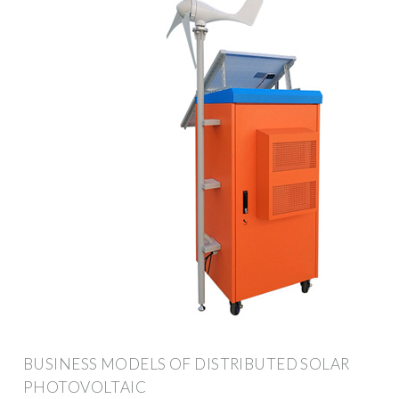
BUSINESS MODELS OF DISTRIBUTED SOLAR
PHOTOVOLTAIC