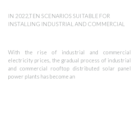
IN 2022,TEN SCENARIOS SUITABLE FOR
INSTALLING INDUSTRIAL AND COMMERCIAL
With the rise of industrial and commercial
electricity prices, the gradual process of industrial
and commercial rooftop distributed solar panel
power plants has become an