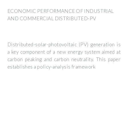
ECONOMIC PERFORMANCE OF INDUSTRIAL
AND COMMERCIAL DISTRIBUTED-PV
Distributed-solar-photovoltaic (PV) generation is
a key component of a new energy system aimed at
carbon peaking and carbon neutrality. This paper
establishes a policy-analysis framework