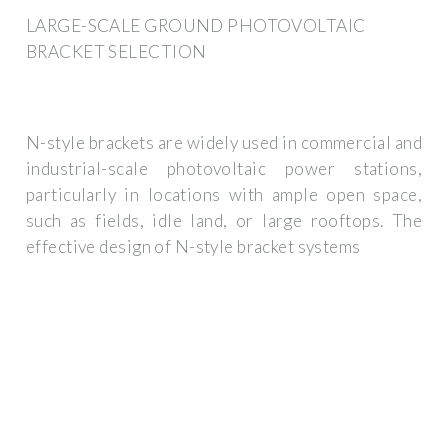
LARGE-SCALE GROUND PHOTOVOLTAIC
BRACKET SELECTION
N-style brackets are widely used in commercial and
industrial-scale photovoltaic power stations,
particularly in locations with ample open space,
such as fields, idle land, or large rooftops. The
effective design of N-style bracket systems