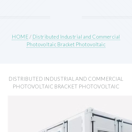
HOME
/
Distributed Industrial and Commercial
Photovoltaic Bracket Photovoltaic
DISTRIBUTED INDUSTRIAL AND COMMERCIAL
PHOTOVOLTAIC BRACKET PHOTOVOLTAIC