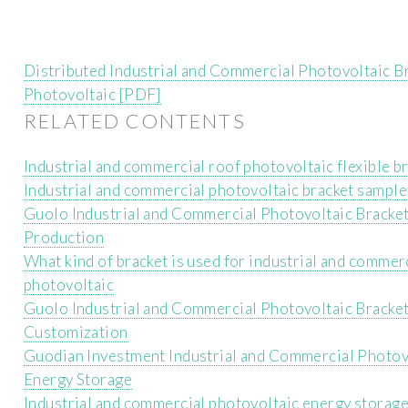
Distributed Industrial and Commercial Photovoltaic B
Photovoltaic [PDF]
RELATED CONTENTS
Industrial and commercial roof photovoltaic flexible b
Industrial and commercial photovoltaic bracket sample
Guolo Industrial and Commercial Photovoltaic Bracke
Production
What kind of bracket is used for industrial and commer
photovoltaic
Guolo Industrial and Commercial Photovoltaic Bracke
Customization
Guodian Investment Industrial and Commercial Photov
Energy Storage
Industrial and commercial photovoltaic energy storag