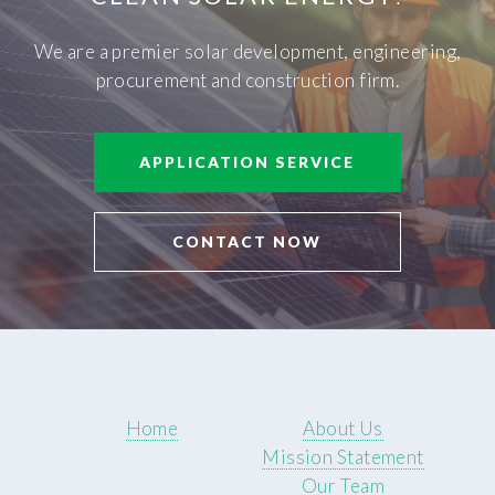
We are a premier solar development, engineering,
procurement and construction firm.
APPLICATION SERVICE
CONTACT NOW
Home
About Us
Mission Statement
Our Team