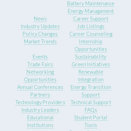
Battery Maintenance
Energy Management
News
Career Support
Industry Updates
Job Listings
Policy Changes
Career Counseling
Market Trends
Internship
Opportunities
Events
Sustainability
Trade Fairs
Green Initiatives
Networking
Renewable
Opportunities
Integration
Annual Conferences
Energy Transition
Partners
Support
Technology Providers
Technical Support
Industry Leaders
FAQs
Educational
Student Portal
Institutions
Tools