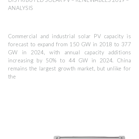
ANALYSIS
Commercial and industrial solar PV capacity is
forecast to expand from 150 GW in 2018 to 377
GW in 2024, with annual capacity additions
increasing by 50% to 44 GW in 2024. China
remains the largest growth market, but unlike for
the