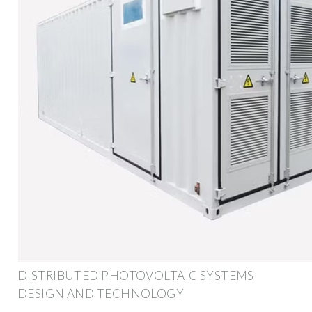
DISTRIBUTED PHOTOVOLTAIC SYSTEMS
DESIGN AND TECHNOLOGY