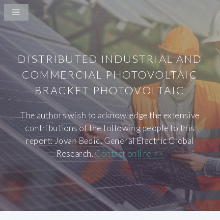
DISTRIBUTED INDUSTRIAL AND
COMMERCIAL PHOTOVOLTAIC
BRACKET PHOTOVOLTAIC
The authors wish to acknowledge the extensive
contributions of the following people to this
report: Jovan Bebic, General Electric Global
Research.
Contact online >>