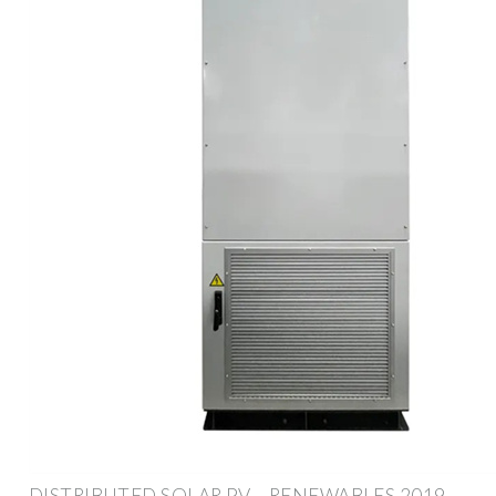
DISTRIBUTED SOLAR PV – RENEWABLES 2019 –