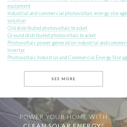
equipment
Industrial and commercial photovoltaic energy storag
solution
Old distributed photovoltaic bracket
Ground distributed photovoltaic bracket
Photovoltaic power generation industrial and commer
inverter
Photovoltaic Industrial and Commercial Energy Storag
SEE MORE
POWER YOUR HOME WITH
CLEAN SOLAR ENERGY
?