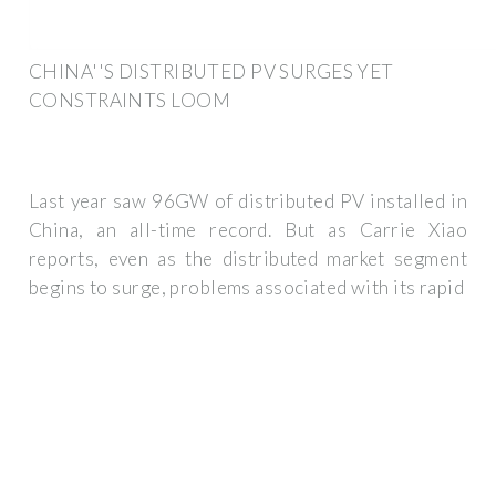
CHINA''S DISTRIBUTED PV SURGES YET
CONSTRAINTS LOOM
Last year saw 96GW of distributed PV installed in
China, an all-time record. But as Carrie Xiao
reports, even as the distributed market segment
begins to surge, problems associated with its rapid