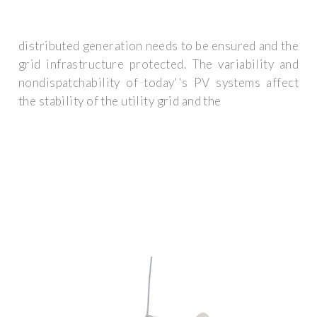
distributed generation needs to be ensured and the
grid infrastructure protected. The variability and
nondispatchability of today''s PV systems affect
the stability of the utility grid and the