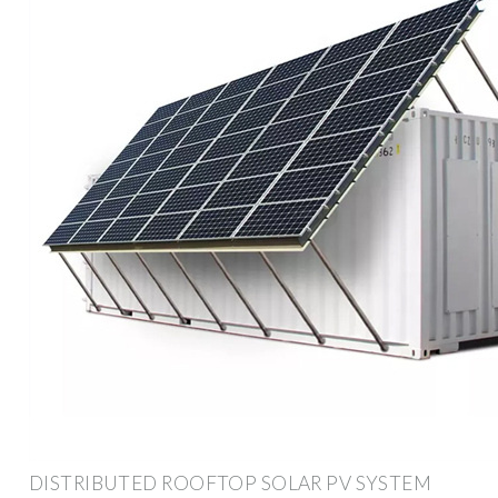
DISTRIBUTED ROOFTOP SOLAR PV SYSTEM