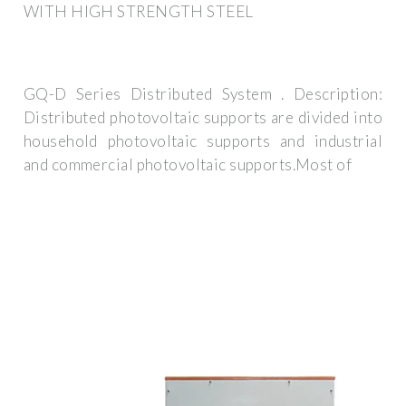
WITH HIGH STRENGTH STEEL
GQ-D Series Distributed System . Description:
Distributed photovoltaic supports are divided into
household photovoltaic supports and industrial
and commercial photovoltaic supports.Most of