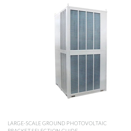
LARGE-SCALE GROUND PHOTOVOLTAIC
BRACKET SELECTION GUIDE