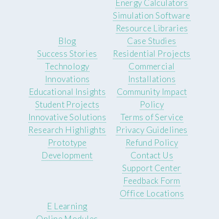
Energy Calculators
Simulation Software
Resource Libraries
Blog
Case Studies
Success Stories
Residential Projects
Technology
Commercial
Innovations
Installations
Educational Insights
Community Impact
Student Projects
Policy
Innovative Solutions
Terms of Service
Research Highlights
Privacy Guidelines
Prototype
Refund Policy
Development
Contact Us
Support Center
Feedback Form
Office Locations
E Learning
Online Modules