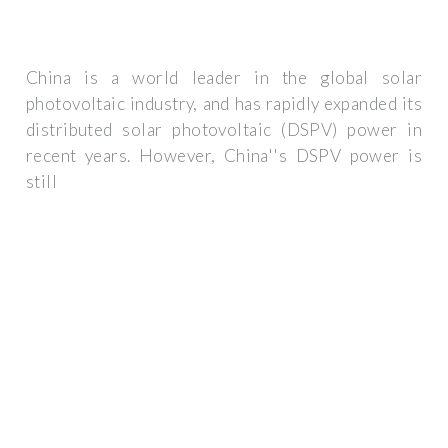
China is a world leader in the global solar
photovoltaic industry, and has rapidly expanded its
distributed solar photovoltaic (DSPV) power in
recent years. However, China''s DSPV power is
still