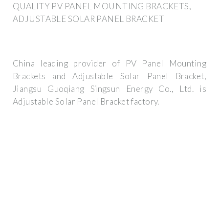
QUALITY PV PANEL MOUNTING BRACKETS,
ADJUSTABLE SOLAR PANEL BRACKET
China leading provider of PV Panel Mounting
Brackets and Adjustable Solar Panel Bracket,
Jiangsu Guoqiang Singsun Energy Co., Ltd. is
Adjustable Solar Panel Bracket factory.