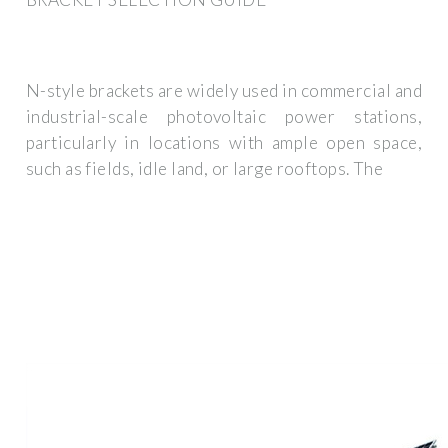
N-style brackets are widely used in commercial and
industrial-scale photovoltaic power stations,
particularly in locations with ample open space,
such as fields, idle land, or large rooftops. The