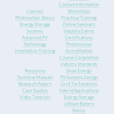
Contact Information
Courses
Workshops
Photovoltaic Basics
Practical Training
Energy Storage
Online Seminars
Systems
Industry Events
Advanced PV
Certifications
Technology
Professional
Installation Training
Accreditation
Course Completion
Industry Standards
Resources
Solar Energy
Technical Manuals
PV Systems Design
Research Papers
Grid Tie Solutions
Case Studies
Hybrid Applications
Video Tutorials
Energy Storage
Lithium Battery
Basics