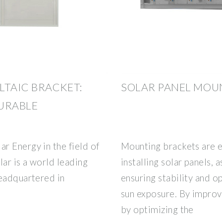
TAIC BRACKET:
SOLAR PANEL MOU
URABLE
r Energy in the field of
Mounting brackets are 
ar is a world leading
installing solar panels, 
headquartered in
ensuring stability and 
sun exposure. By improv
by optimizing the