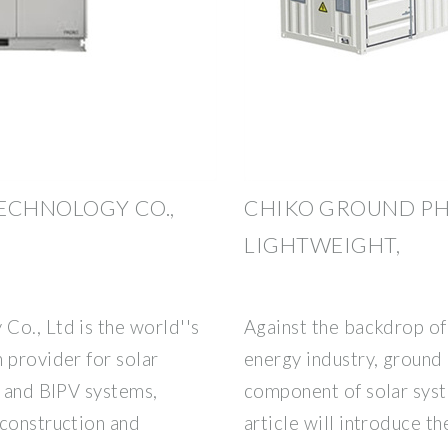
ECHNOLOGY CO.,
CHIKO GROUND PH
LIGHTWEIGHT,
Co., Ltd is the world''s
Against the backdrop of
 provider for solar
energy industry, ground 
, and BIPV systems,
component of solar syste
 construction and
article will introduce t