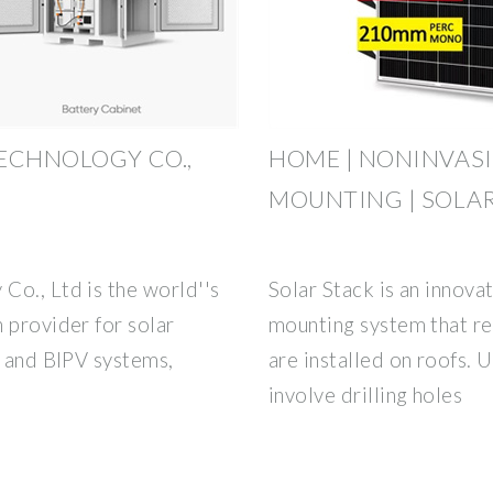
ECHNOLOGY CO.,
HOME | NONINVASI
MOUNTING | SOLA
Co., Ltd is the world''s
Solar Stack is an innova
 provider for solar
mounting system that re
, and BIPV systems,
are installed on roofs. 
involve drilling holes