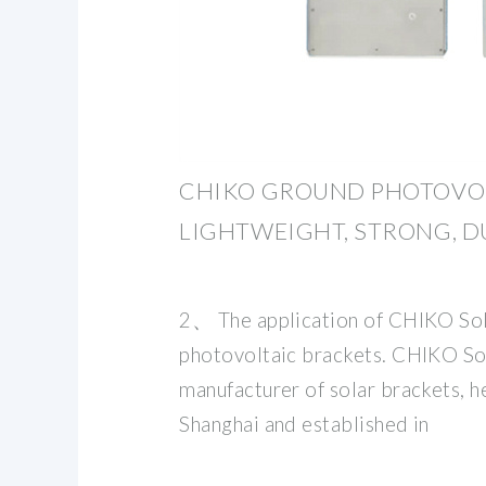
CHIKO GROUND PHOTOVOL
LIGHTWEIGHT, STRONG, D
2、 The application of CHIKO Sola
photovoltaic brackets. CHIKO Sol
manufacturer of solar brackets, 
Shanghai and established in