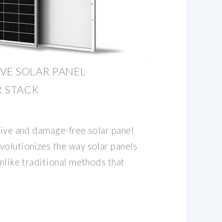
VE SOLAR PANEL
R STACK
tive and damage-free solar panel
volutionizes the way solar panels
Unlike traditional methods that