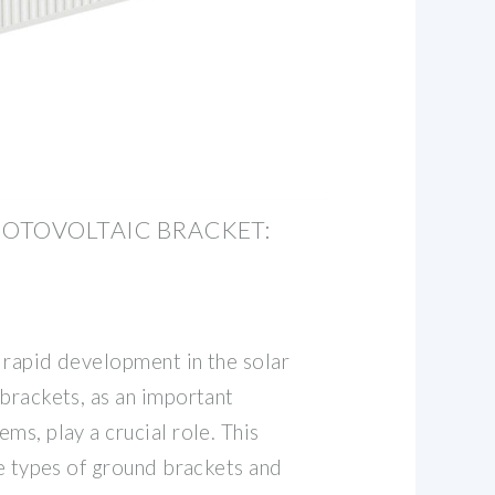
OTOVOLTAIC BRACKET:
 rapid development in the solar
brackets, as an important
ms, play a crucial role. This
he types of ground brackets and