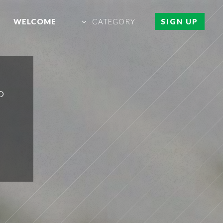
WELCOME
CATEGORY
SIGN UP
P