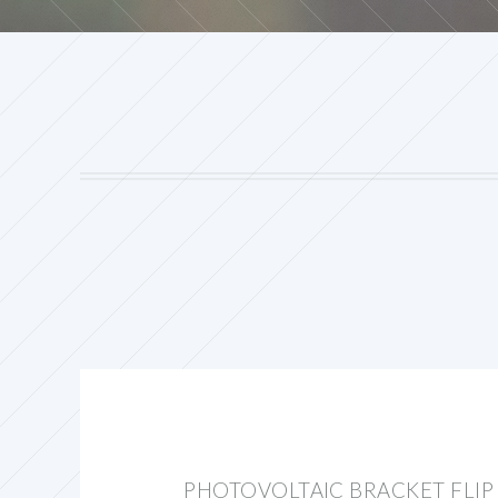
PHOTOVOLTAIC BRACKET FLIP