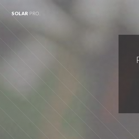
SOLAR
PRO.