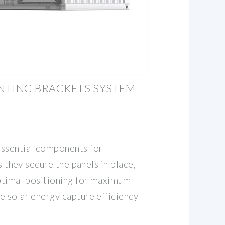
NTING BRACKETS SYSTEM
essential components for
as they secure the panels in place,
optimal positioning for maximum
e solar energy capture efficiency