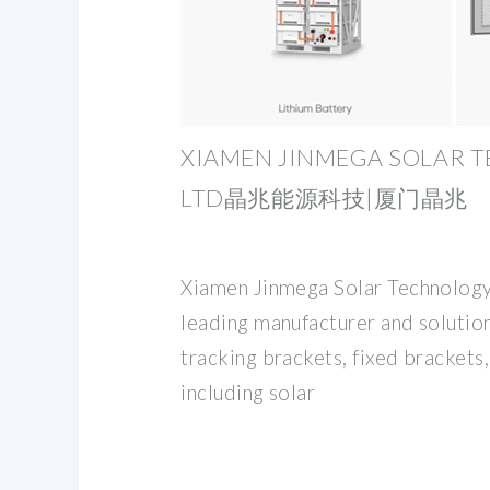
XIAMEN JINMEGA SOLAR T
LTD晶兆能源科技|厦门晶兆
Xiamen Jinmega Solar Technology 
leading manufacturer and solution
tracking brackets, fixed brackets
including solar