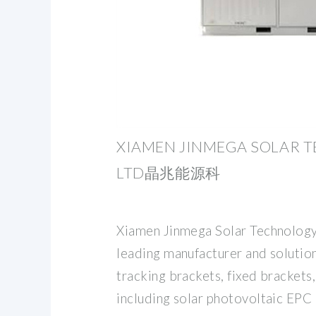
XIAMEN JINMEGA SOLAR T
LTD晶兆能源科
Xiamen Jinmega Solar Technology 
leading manufacturer and solution
tracking brackets, fixed brackets
including solar photovoltaic EPC