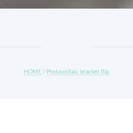
HOME
/
Photovoltaic bracket flip