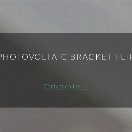
PHOTOVOLTAIC BRACKET FLI
Contact online >>