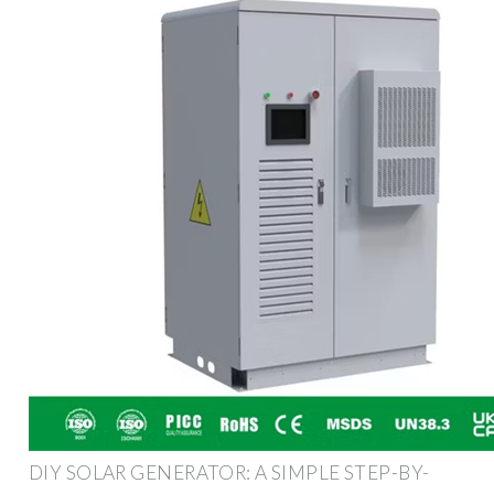
DIY SOLAR GENERATOR: A SIMPLE STEP-BY-