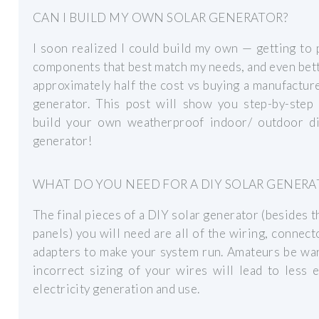
CAN I BUILD MY OWN SOLAR GENERATOR?
I soon realized I could build my own — getting to 
components that best match my needs, and even bet
approximately half the cost vs buying a manufactur
generator. This post will show you step-by-step
build your own weatherproof indoor/ outdoor di
generator!
WHAT DO YOU NEED FOR A DIY SOLAR GENERA
The final pieces of a DIY solar generator (besides t
panels) you will need are all of the wiring, connect
adapters to make your system run. Amateurs be wa
incorrect sizing of your wires will lead to less e
electricity generation and use.