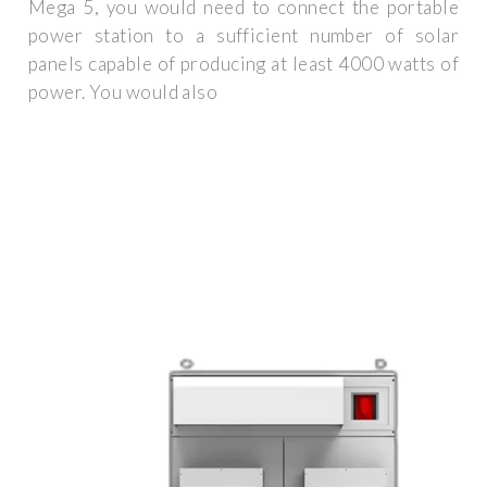
Mega 5, you would need to connect the portable
power station to a sufficient number of solar
panels capable of producing at least 4000 watts of
power. You would also