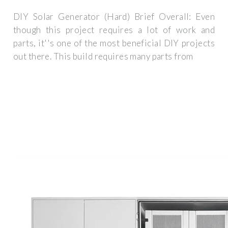
DIY Solar Generator (Hard) Brief Overall: Even
though this project requires a lot of work and
parts, it''s one of the most beneficial DIY projects
out there. This build requires many parts from