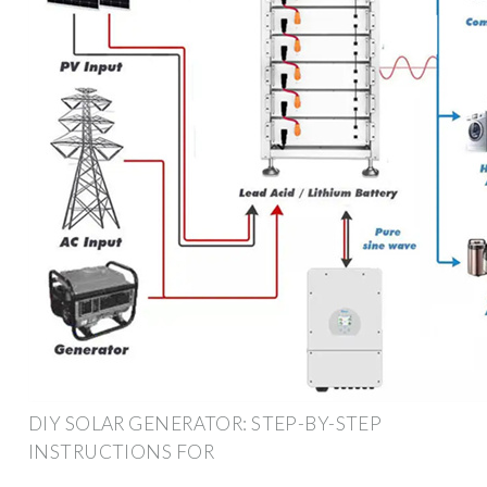
DIY SOLAR GENERATOR: STEP-BY-STEP
INSTRUCTIONS FOR