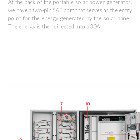
At the back of the portable solar power generator,
we have a two-pin SAE port that serves as the entry
point for the energy generated by the solar panel.
The energy is then directed into a 30A