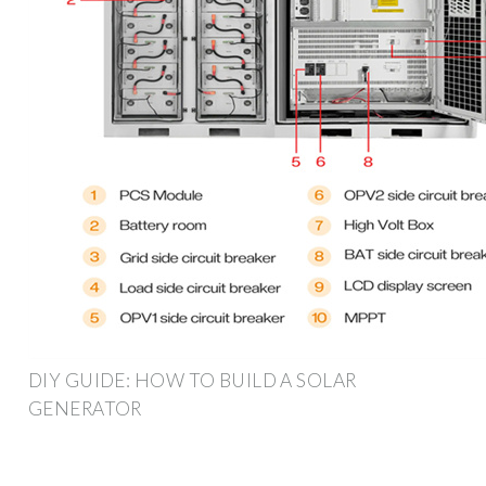
DIY GUIDE: HOW TO BUILD A SOLAR
GENERATOR