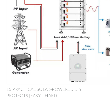
15 PRACTICAL SOLAR-POWERED DIY
PROJECTS [EASY – HARD]