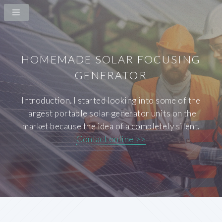
HOMEMADE SOLAR FOCUSING
GENERATOR
Introduction. I started looking into some of the
largest portable solar generator units on the
market because the idea of a completely silent.
Contact online >>