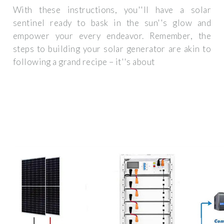
With these instructions, you''ll have a solar
sentinel ready to bask in the sun''s glow and
empower your every endeavor. Remember, the
steps to building your solar generator are akin to
following a grand recipe – it''s about