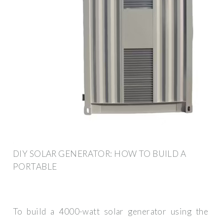
DIY SOLAR GENERATOR: HOW TO BUILD A
PORTABLE
To build a 4000-watt solar generator using the