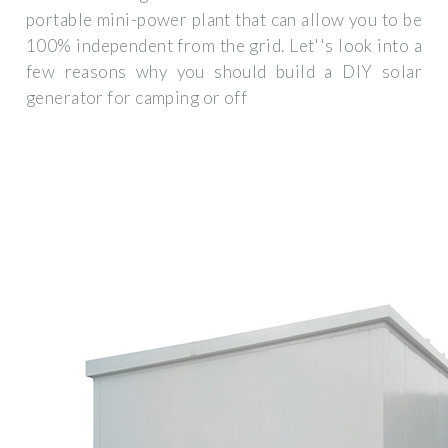
portable mini-power plant that can allow you to be
100% independent from the grid. Let''s look into a
few reasons why you should build a DIY solar
generator for camping or off