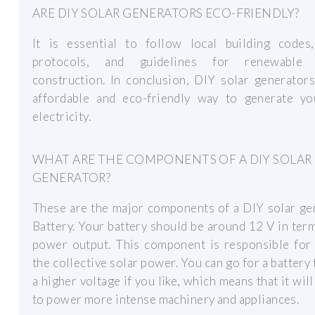
ARE DIY SOLAR GENERATORS ECO-FRIENDLY?
It is essential to follow local building codes,
protocols, and guidelines for renewable 
construction. In conclusion, DIY solar generator
affordable and eco-friendly way to generate y
electricity.
WHAT ARE THE COMPONENTS OF A DIY SOLAR
GENERATOR?
These are the major components of a DIY solar ge
Battery. Your battery should be around 12 V in term
power output. This component is responsible for 
the collective solar power. You can go for a battery 
a higher voltage if you like, which means that it will
to power more intense machinery and appliances.