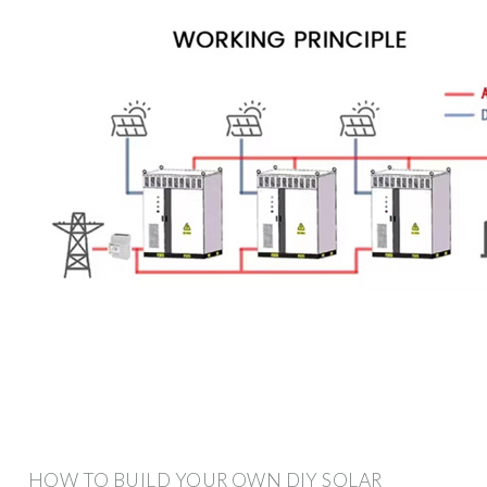
HOW TO BUILD YOUR OWN DIY SOLAR