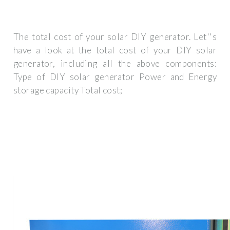
The total cost of your solar DIY generator. Let''s
have a look at the total cost of your DIY solar
generator, including all the above components:
Type of DIY solar generator Power and Energy
storage capacity Total cost;