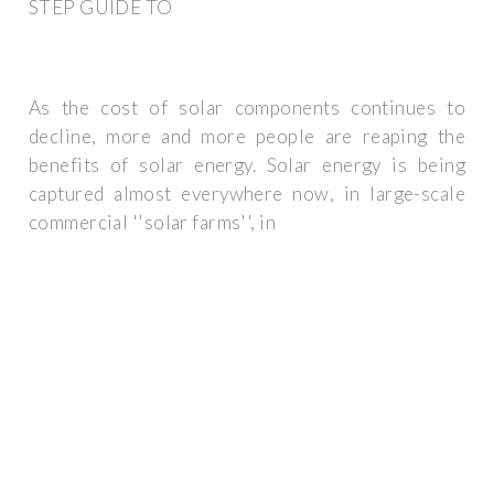
STEP GUIDE TO
As the cost of solar components continues to
decline, more and more people are reaping the
benefits of solar energy. Solar energy is being
captured almost everywhere now, in large-scale
commercial ''solar farms'', in