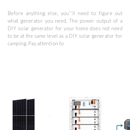
Before anything else, you''ll need to figure out
what generator you need. The power output of a
DIY solar generator for your home does not need
to be at the same level as a DIY solar generator for
camping. Pay attention to