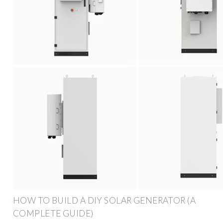
HOW TO BUILD A DIY SOLAR GENERATOR (A
COMPLETE GUIDE)