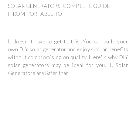
SOLAR GENERATORS: COMPLETE GUIDE
(FROM PORTABLE TO
It doesn''t have to get to this. You can build your
own DIY solar generator and enjoy similar benefits
without compromising on quality. Here''s why DIY
solar generators may be ideal for you. 1. Solar
Generators are Safer than