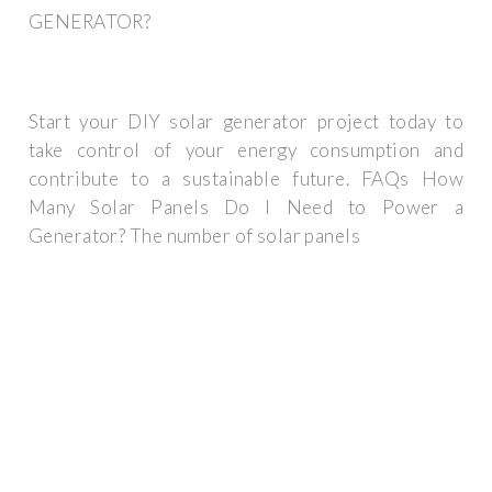
GENERATOR?
Start your DIY solar generator project today to
take control of your energy consumption and
contribute to a sustainable future. FAQs How
Many Solar Panels Do I Need to Power a
Generator? The number of solar panels