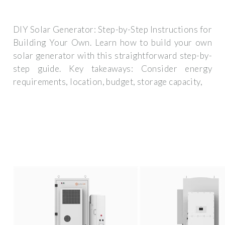
DIY Solar Generator: Step-by-Step Instructions for
Building Your Own. Learn how to build your own
solar generator with this straightforward step-by-
step guide. Key takeaways: Consider energy
requirements, location, budget, storage capacity,