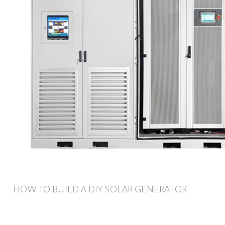
HOW TO BUILD A DIY SOLAR GENERATOR