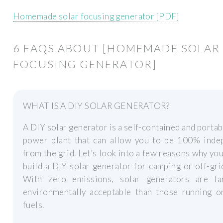
Homemade solar focusing generator [PDF]
6 FAQS ABOUT [HOMEMADE SOLAR
FOCUSING GENERATOR]
WHAT IS A DIY SOLAR GENERATOR?
A DIY solar generator is a self-contained and portab
power plant that can allow you to be 100% inde
from the grid. Let’s look into a few reasons why yo
build a DIY solar generator for camping or off-grid
With zero emissions, solar generators are f
environmentally acceptable than those running on
fuels.