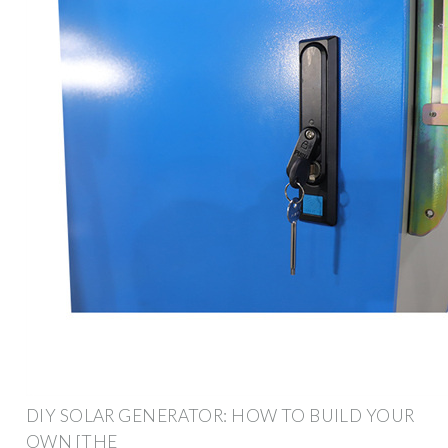
DIY SOLAR GENERATOR: HOW TO BUILD YOUR
OWN [THE