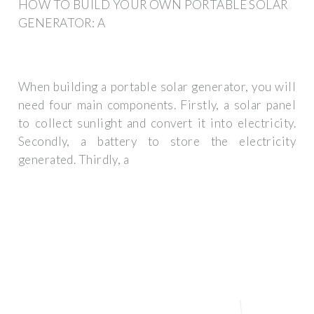
HOW TO BUILD YOUR OWN PORTABLE SOLAR
GENERATOR: A
When building a portable solar generator, you will
need four main components. Firstly, a solar panel
to collect sunlight and convert it into electricity.
Secondly, a battery to store the electricity
generated. Thirdly, a