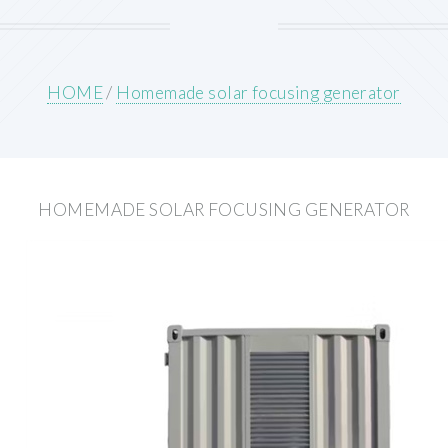
HOME
/
Homemade solar focusing generator
HOMEMADE SOLAR FOCUSING GENERATOR