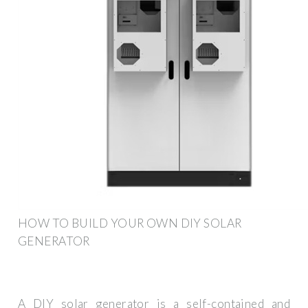
HOW TO BUILD YOUR OWN DIY SOLAR
GENERATOR
A DIY solar generator is a self-contained and