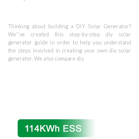
Thinking about building a DIY Solar Generator?
We''ve created this step-by-step diy solar
generator guide in order to help you understand
the steps involved in creating your own diy solar
generator. We also compare diy