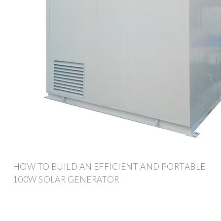
HOW TO BUILD AN EFFICIENT AND PORTABLE
100W SOLAR GENERATOR