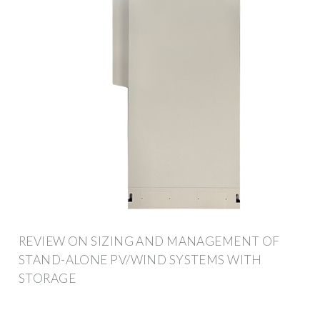
REVIEW ON SIZING AND MANAGEMENT OF
STAND-ALONE PV/WIND SYSTEMS WITH
STORAGE