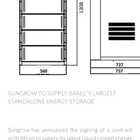
SUNGROW TO SUPPLY ISRAEL''S LARGEST
STANDALONE ENERGY STORAGE
Sungrow has announced the signing of a contract
with Afcon to supply its latest liquid cooled energy