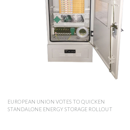
EUROPEAN UNION VOTES TO QUICKEN
STANDALONE ENERGY STORAGE ROLLOUT