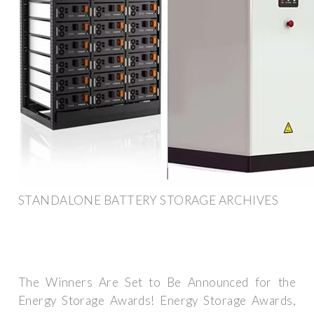
STANDALONE BATTERY STORAGE ARCHIVES
The Winners Are Set to Be Announced for the
Energy Storage Awards! Energy Storage Awards,