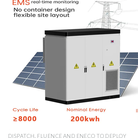
DISPATCH, FLUENCE AND ENECO TO DEPLOY