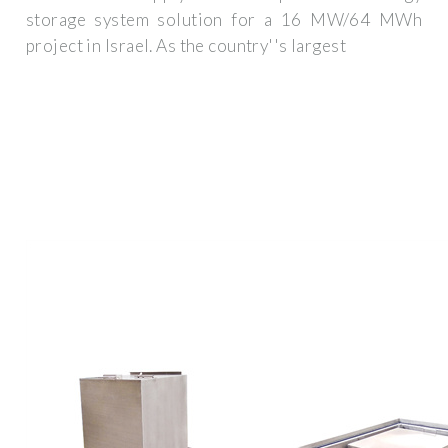
storage system solution for a 16 MW/64 MWh
project in Israel. As the country''s largest