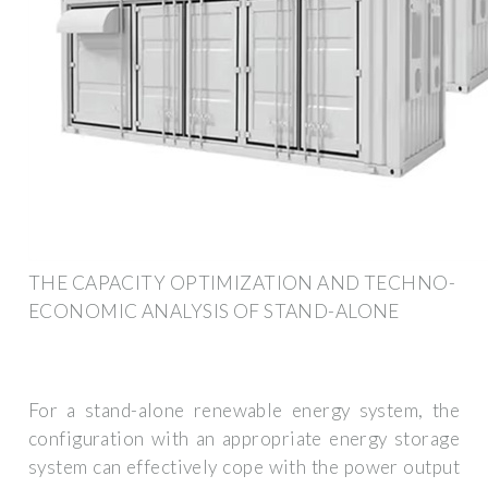
THE CAPACITY OPTIMIZATION AND TECHNO-
ECONOMIC ANALYSIS OF STAND-ALONE
For a stand-alone renewable energy system, the
configuration with an appropriate energy storage
system can effectively cope with the power output