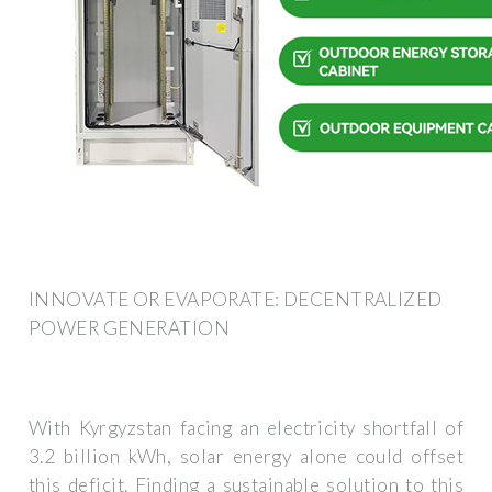
INNOVATE OR EVAPORATE: DECENTRALIZED
POWER GENERATION
With Kyrgyzstan facing an electricity shortfall of
3.2 billion kWh, solar energy alone could offset
this deficit. Finding a sustainable solution to this