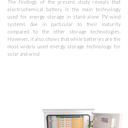
The findings of the present study reveals that
electrochemical battery is the main technology
used for energy storage in stand-alone PV-wind
systems due in particular to their maturity
compared to the other storage technologies.
However, it also shows that while batteries are the
most widely used energy storage technology for
solar and wind