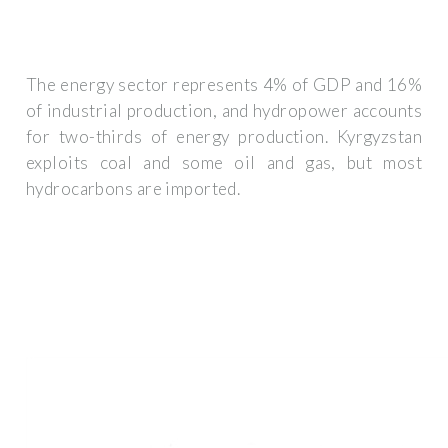
The energy sector represents 4% of GDP and 16%
of industrial production, and hydropower accounts
for two-thirds of energy production. Kyrgyzstan
exploits coal and some oil and gas, but most
hydrocarbons are imported.