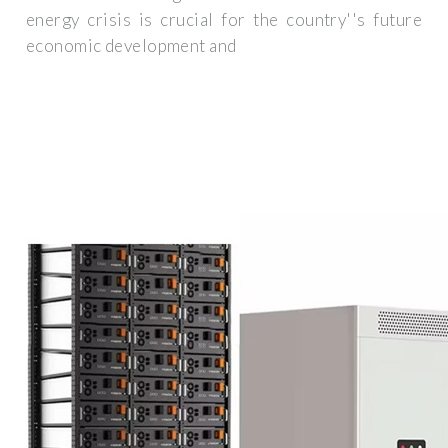
energy crisis is crucial for the country''s future
economic development and