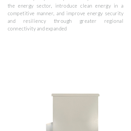
the energy sector, introduce clean energy in a
competitive manner, and improve energy security
and resiliency through greater regional
connectivity and expanded