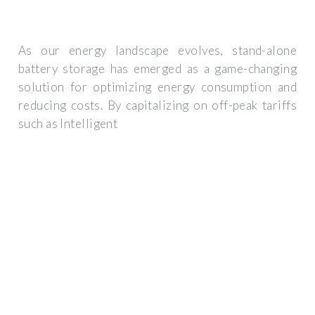
As our energy landscape evolves, stand-alone
battery storage has emerged as a game-changing
solution for optimizing energy consumption and
reducing costs. By capitalizing on off-peak tariffs
such as Intelligent