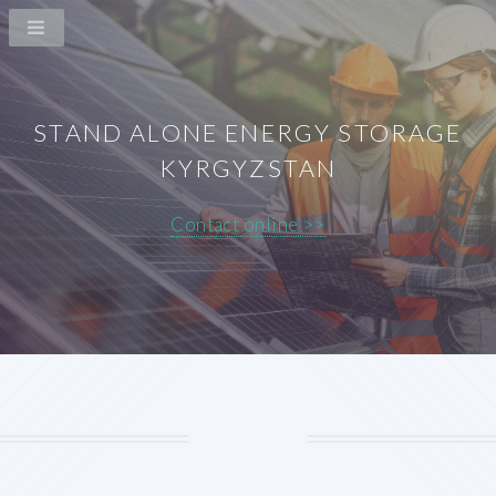
STAND ALONE ENERGY STORAGE
KYRGYZSTAN
Contact online >>