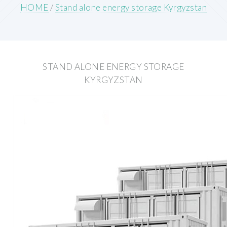
HOME
/
Stand alone energy storage Kyrgyzstan
STAND ALONE ENERGY STORAGE
KYRGYZSTAN