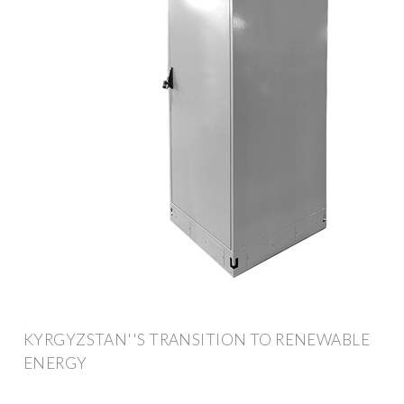
KYRGYZSTAN''S TRANSITION TO RENEWABLE
ENERGY