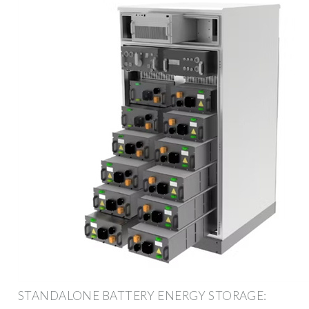
STANDALONE BATTERY ENERGY STORAGE: