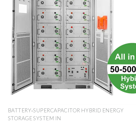
BATTERY‐SUPERCAPACITOR HYBRID ENERGY
STORAGE SYSTEM IN