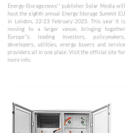
Energy-Storage.news'' publisher Solar Media will
host the eighth annual Energy Storage Summit EU
in London, 22-23 February 2023. This year it is
moving to a larger venue, bringing together
Europe''s leading investors, policymakers,
developers, utilities, energy buyers and service
providers all in one place. Visit the official site for
more info.