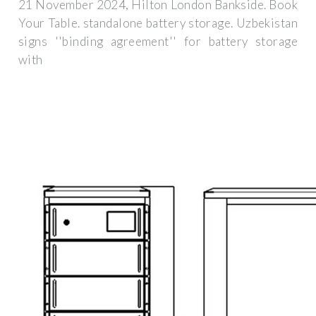
21 November 2024, Hilton London Bankside. Book
Your Table. standalone battery storage. Uzbekistan
signs ''binding agreement'' for battery storage
with