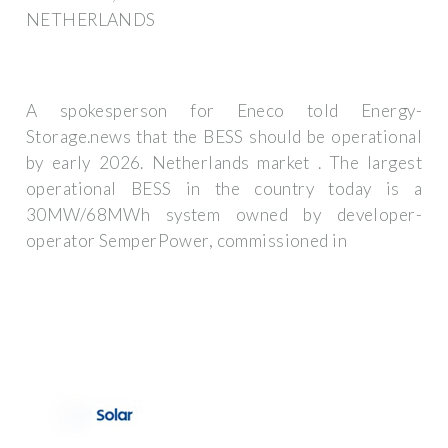
NETHERLANDS
A spokesperson for Eneco told Energy-
Storage.news that the BESS should be operational
by early 2026. Netherlands market . The largest
operational BESS in the country today is a
30MW/68MWh system owned by developer-
operator SemperPower, commissioned in