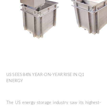
US SEES 84% YEAR-ON-YEAR RISE IN Q1
ENERGY
The US energy storage industry saw its highest-