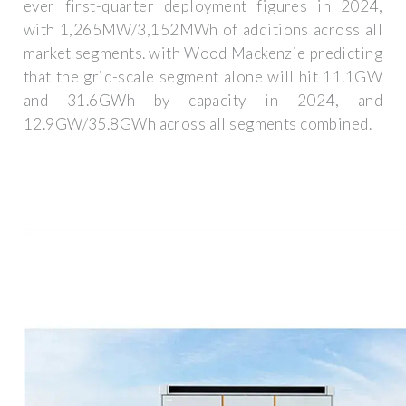
ever first-quarter deployment figures in 2024,
with 1,265MW/3,152MWh of additions across all
market segments. with Wood Mackenzie predicting
that the grid-scale segment alone will hit 11.1GW
and 31.6GWh by capacity in 2024, and
12.9GW/35.8GWh across all segments combined.