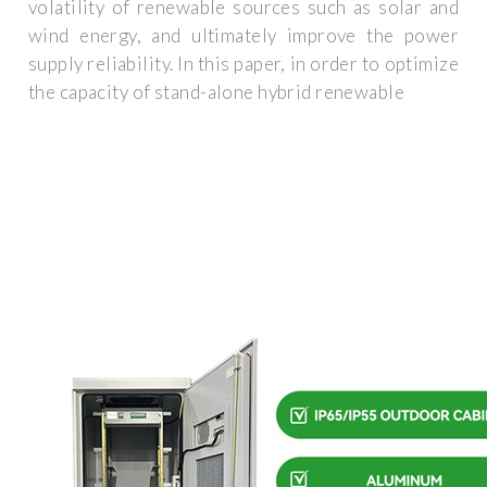
volatility of renewable sources such as solar and
wind energy, and ultimately improve the power
supply reliability. In this paper, in order to optimize
the capacity of stand-alone hybrid renewable