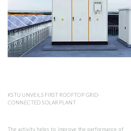
KSTU UNVEILS FIRST ROOFTOP GRID-
CONNECTED SOLAR PLANT
The activity helps to improve the performance of