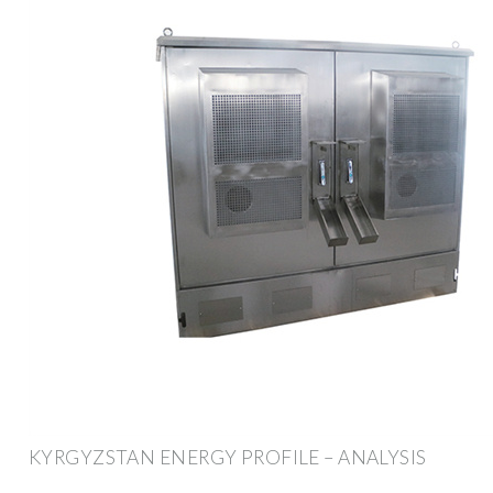
KYRGYZSTAN ENERGY PROFILE – ANALYSIS