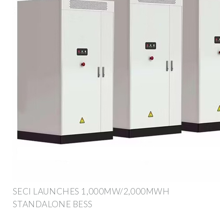
SECI LAUNCHES 1,000MW/2,000MWH
STANDALONE BESS