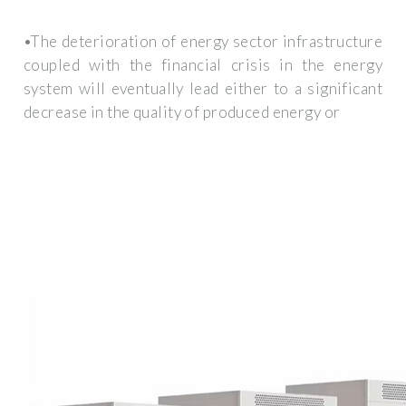
•The deterioration of energy sector infrastructure
coupled with the financial crisis in the energy
system will eventually lead either to a significant
decrease in the quality of produced energy or