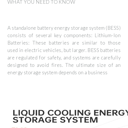
WHAT YOU NEED TO KNOW
A standalone battery energy storage system (BESS)
consists of several key components: Lithium-Ion
Batteries: These batteries are similar to those
used in electric vehicles, but larger. BESS batteries
are regulated for safety, and systems are carefully
designed to avoid fires. The ultimate size of an
energy storage system depends on a business