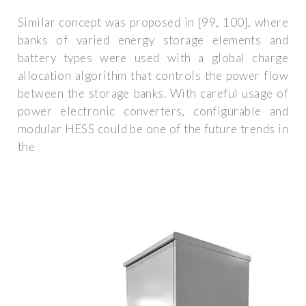
Similar concept was proposed in [99, 100], where
banks of varied energy storage elements and
battery types were used with a global charge
allocation algorithm that controls the power flow
between the storage banks. With careful usage of
power electronic converters, configurable and
modular HESS could be one of the future trends in
the