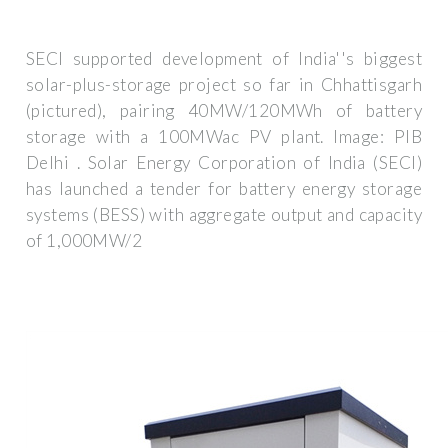
SECI supported development of India''s biggest
solar-plus-storage project so far in Chhattisgarh
(pictured), pairing 40MW/120MWh of battery
storage with a 100MWac PV plant. Image: PIB
Delhi . Solar Energy Corporation of India (SECI)
has launched a tender for battery energy storage
systems (BESS) with aggregate output and capacity
of 1,000MW/2