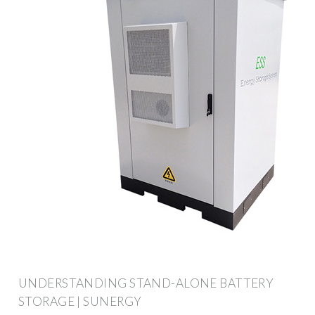
UNDERSTANDING STAND-ALONE BATTERY
STORAGE | SUNERGY