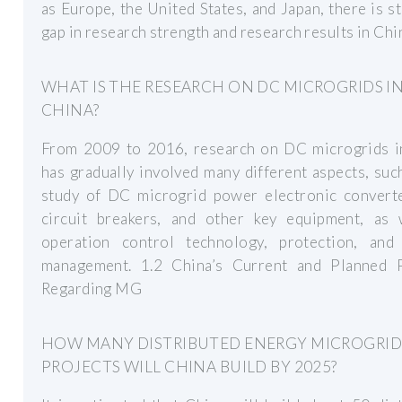
as Europe, the United States, and Japan, there is sti
gap in research strength and research results in Chi
WHAT IS THE RESEARCH ON DC MICROGRIDS I
CHINA?
From 2009 to 2016, research on DC microgrids i
has gradually involved many different aspects, suc
study of DC microgrid power electronic convert
circuit breakers, and other key equipment, as 
operation control technology, protection, and
management. 1.2 China’s Current and Planned P
Regarding MG
HOW MANY DISTRIBUTED ENERGY MICROGRI
PROJECTS WILL CHINA BUILD BY 2025?