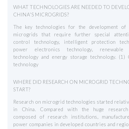
WHAT TECHNOLOGIES ARE NEEDED TO DEVEL
CHINA'S MICROGRIDS?
The key technologies for the development of 
microgrids that require further special attent
control technology, intelligent protection tech
power electronics technology, renewable 
technology and energy storage technology. (1) 
technology
WHERE DID RESEARCH ON MICROGRID TECH
START?
Research on microgrid technologies started relativ
in China. Compared with the huge research
composed of research institutions, manufactur
power companies in developed countries and regio