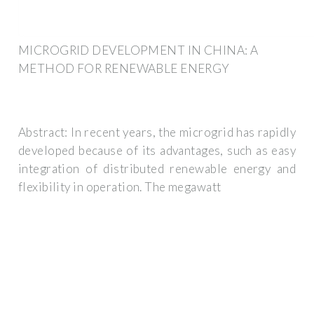
MICROGRID DEVELOPMENT IN CHINA: A
METHOD FOR RENEWABLE ENERGY
Abstract: In recent years, the microgrid has rapidly
developed because of its advantages, such as easy
integration of distributed renewable energy and
flexibility in operation. The megawatt