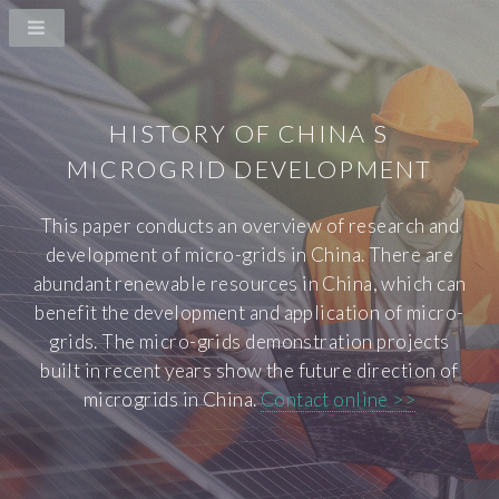
HISTORY OF CHINA S
MICROGRID DEVELOPMENT
This paper conducts an overview of research and
development of micro-grids in China. There are
abundant renewable resources in China, which can
benefit the development and application of micro-
grids. The micro-grids demonstration projects
built in recent years show the future direction of
microgrids in China.
Contact online >>