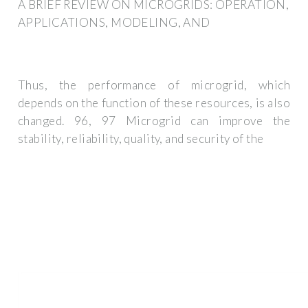
A BRIEF REVIEW ON MICROGRIDS: OPERATION,
APPLICATIONS, MODELING, AND
Thus, the performance of microgrid, which
depends on the function of these resources, is also
changed. 96, 97 Microgrid can improve the
stability, reliability, quality, and security of the