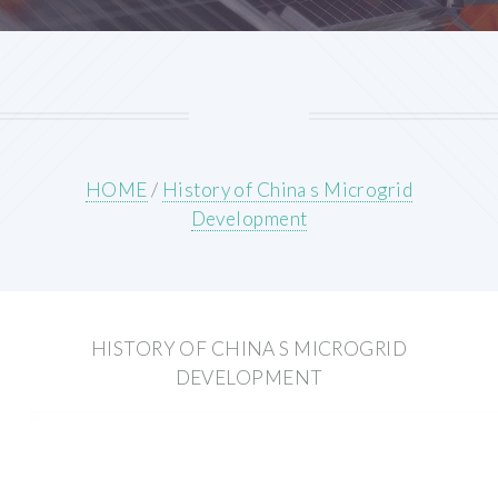
HOME
/
History of China s Microgrid
Development
HISTORY OF CHINA S MICROGRID
DEVELOPMENT