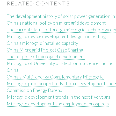
RELATED CONTENTS
The development history of solar power generation in
China s national policy on microgrid development
The current status of foreign microgrid technology d
Microgrid device development design and testing
China s microgrid installed capacity
China Microgrid Project Case Sharing
The purpose of microgrid development
Microgrid of University of Electronic Science and Tec
China
China s Multi-energy Complementary Microgrid
Microgrid pilot project of National Development and
Commission Energy Bureau
Microgrid development trends in the next five years
Microgrid development and employment prospects