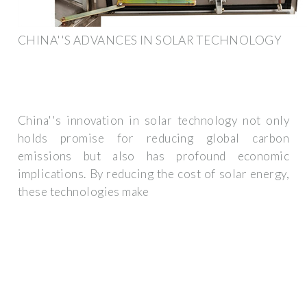
CHINA''S ADVANCES IN SOLAR TECHNOLOGY
China''s innovation in solar technology not only
holds promise for reducing global carbon
emissions but also has profound economic
implications. By reducing the cost of solar energy,
these technologies make