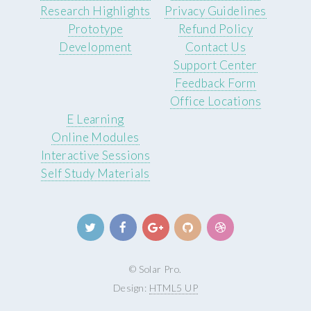
Research Highlights
Privacy Guidelines
Prototype
Refund Policy
Development
Contact Us
Support Center
Feedback Form
Office Locations
E Learning
Online Modules
Interactive Sessions
Self Study Materials
© Solar Pro.
Design:
HTML5 UP