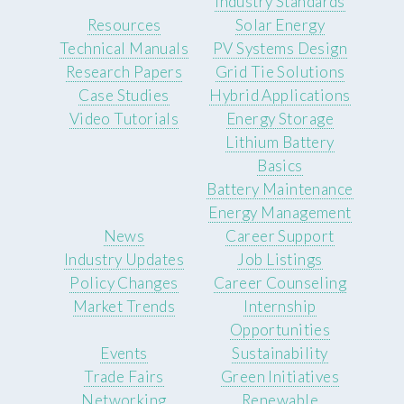
Industry Standards
Resources
Solar Energy
Technical Manuals
PV Systems Design
Research Papers
Grid Tie Solutions
Case Studies
Hybrid Applications
Video Tutorials
Energy Storage
Lithium Battery
Basics
Battery Maintenance
Energy Management
News
Career Support
Industry Updates
Job Listings
Policy Changes
Career Counseling
Market Trends
Internship
Opportunities
Events
Sustainability
Trade Fairs
Green Initiatives
Networking
Renewable