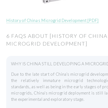
History of China s Microgrid Development [PDF]
6 FAQS ABOUT [HISTORY OF CHINA
MICROGRID DEVELOPMENT]
WHY IS CHINA STILL DEVELOPING A MICROGRI
Due to the late start of China’s microgrid develop
the relatively immature microgrid technolog
standards, as well as being in the early stages of p
microgrids, China’s microgrid deployment is still la
the experimental and exploratory stage.