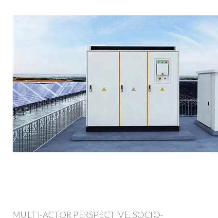
MULTI-ACTOR PERSPECTIVE, SOCIO-