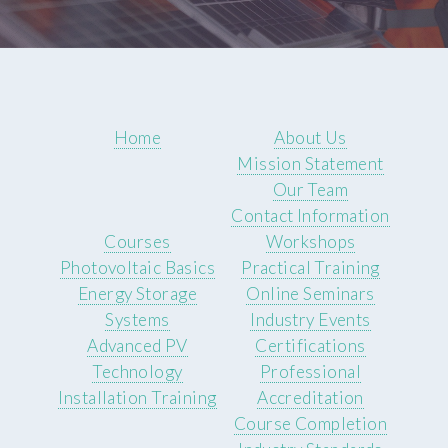
Home
About Us
Mission Statement
Our Team
Contact Information
Courses
Workshops
Photovoltaic Basics
Practical Training
Energy Storage
Online Seminars
Systems
Industry Events
Advanced PV
Certifications
Technology
Professional
Installation Training
Accreditation
Course Completion