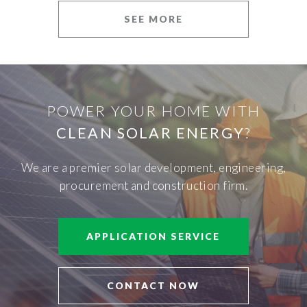
SEE MORE
POWER YOUR HOME WITH
CLEAN SOLAR ENERGY
?
We are a premier solar development, engineering,
procurement and construction firm.
APPLICATION SERVICE
CONTACT NOW