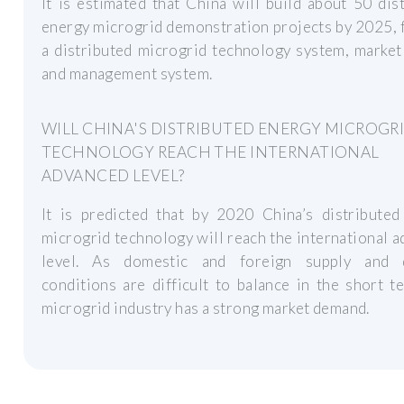
It is estimated that China will build about 50 dis
energy microgrid demonstration projects by 2025,
a distributed microgrid technology system, marke
and management system.
WILL CHINA'S DISTRIBUTED ENERGY MICROGR
TECHNOLOGY REACH THE INTERNATIONAL
ADVANCED LEVEL?
It is predicted that by 2020 China’s distributed
microgrid technology will reach the international 
level. As domestic and foreign supply and
conditions are difficult to balance in the short t
microgrid industry has a strong market demand.