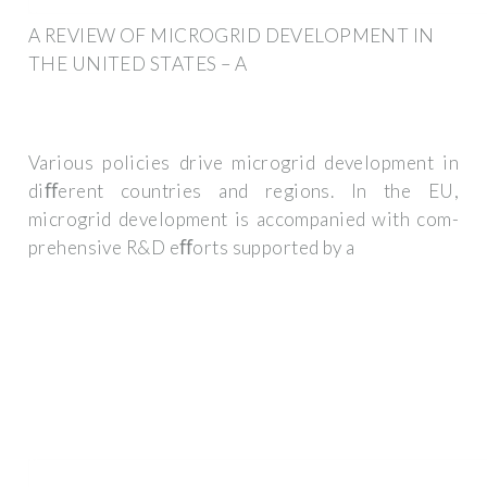
A REVIEW OF MICROGRID DEVELOPMENT IN
THE UNITED STATES – A
Various policies drive microgrid development in
diﬀerent countries and regions. In the EU,
microgrid development is accompanied with com-
prehensive R&D eﬀorts supported by a