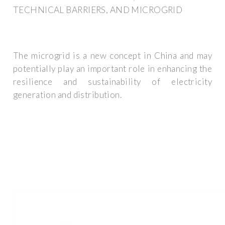
TECHNICAL BARRIERS, AND MICROGRID
The microgrid is a new concept in China and may
potentially play an important role in enhancing the
resilience and sustainability of electricity
generation and distribution.