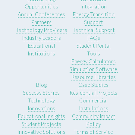
Opportunities
Integration
Annual Conferences
Energy Transition
Partners
Support
Technology Providers
Technical Support
Industry Leaders
FAQs
Educational
Student Portal
Institutions
Tools
Energy Calculators
Simulation Software
Resource Libraries
Blog
Case Studies
Success Stories
Residential Projects
Technology
Commercial
Innovations
Installations
Educational Insights
Community Impact
Student Projects
Policy
Innovative Solutions
Terms of Service