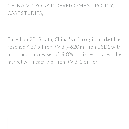
CHINA MICROGRID DEVELOPMENT POLICY,
CASE STUDIES,
Based on 2018 data, China''s microgrid market has
reached 4.37 billion RMB (~620 million USD), with
an annual increase of 9.8%. It is estimated the
market will reach 7 billion RMB (1 billion