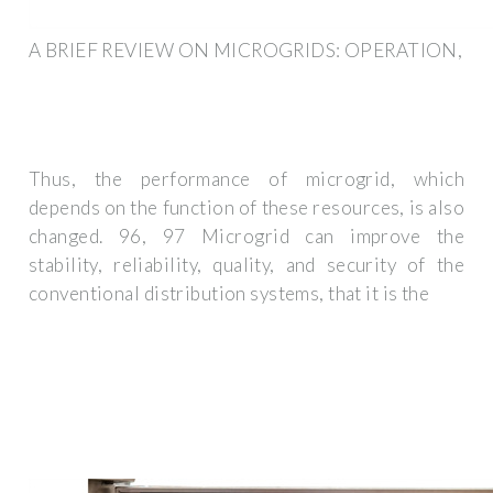
A BRIEF REVIEW ON MICROGRIDS: OPERATION,
Thus, the performance of microgrid, which
depends on the function of these resources, is also
changed. 96, 97 Microgrid can improve the
stability, reliability, quality, and security of the
conventional distribution systems, that it is the