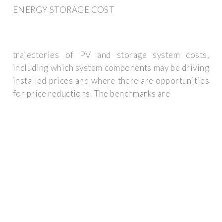
ENERGY STORAGE COST
trajectories of PV and storage system costs,
including which system components may be driving
installed prices and where there are opportunities
for price reductions. The benchmarks are