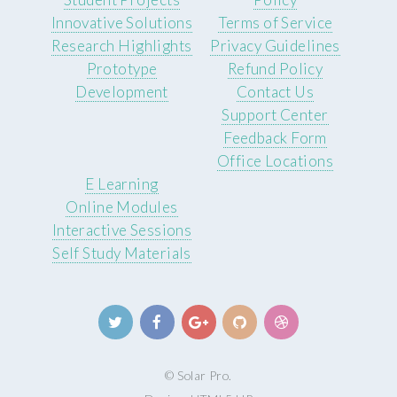
Innovative Solutions
Terms of Service
Research Highlights
Privacy Guidelines
Prototype
Refund Policy
Development
Contact Us
Support Center
Feedback Form
Office Locations
E Learning
Online Modules
Interactive Sessions
Self Study Materials
© Solar Pro.