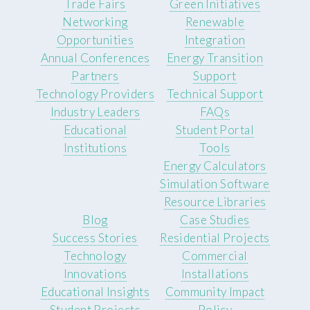
Trade Fairs
Green Initiatives
Networking
Renewable
Opportunities
Integration
Annual Conferences
Energy Transition
Partners
Support
Technology Providers
Technical Support
Industry Leaders
FAQs
Educational
Student Portal
Institutions
Tools
Energy Calculators
Simulation Software
Resource Libraries
Blog
Case Studies
Success Stories
Residential Projects
Technology
Commercial
Innovations
Installations
Educational Insights
Community Impact
Student Projects
Policy