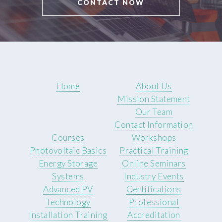
CONTACT NOW
Home
About Us
Mission Statement
Our Team
Contact Information
Courses
Workshops
Photovoltaic Basics
Practical Training
Energy Storage
Online Seminars
Systems
Industry Events
Advanced PV
Certifications
Technology
Professional
Installation Training
Accreditation