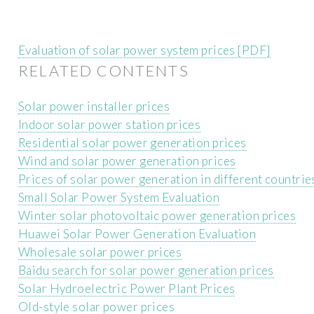
Evaluation of solar power system prices [PDF]
RELATED CONTENTS
Solar power installer prices
Indoor solar power station prices
Residential solar power generation prices
Wind and solar power generation prices
Prices of solar power generation in different countrie
Small Solar Power System Evaluation
Winter solar photovoltaic power generation prices
Huawei Solar Power Generation Evaluation
Wholesale solar power prices
Baidu search for solar power generation prices
Solar Hydroelectric Power Plant Prices
Old-style solar power prices