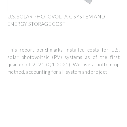
U.S. SOLAR PHOTOVOLTAIC SYSTEM AND
ENERGY STORAGE COST
This report benchmarks installed costs for U.S.
solar photovoltaic (PV) systems as of the first
quarter of 2021 (Q1 2021). We use a bottom-up
method, accounting for all system and project