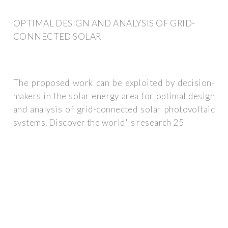
OPTIMAL DESIGN AND ANALYSIS OF GRID-
CONNECTED SOLAR
The proposed work can be exploited by decision-
makers in the solar energy area for optimal design
and analysis of grid-connected solar photovoltaic
systems. Discover the world''s research 25