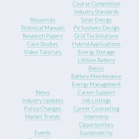
Course Completion
Industry Standards
Resources
Solar Energy
Technical Manuals
PV Systems Design
Research Papers
Grid Tie Solutions
Case Studies
Hybrid Applications
Video Tutorials
Energy Storage
Lithium Battery
Basics
Battery Maintenance
Energy Management
News
Career Support
Industry Updates
Job Listings
Policy Changes
Career Counseling
Market Trends
Internship
Opportunities
Events
Sustainability