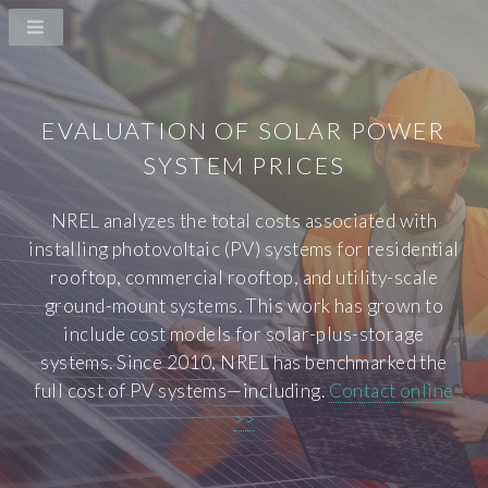
EVALUATION OF SOLAR POWER
SYSTEM PRICES
NREL analyzes the total costs associated with
installing photovoltaic (PV) systems for residential
rooftop, commercial rooftop, and utility-scale
ground-mount systems. This work has grown to
include cost models for solar-plus-storage
systems. Since 2010, NREL has benchmarked the
full cost of PV systems—including.
Contact online
>>