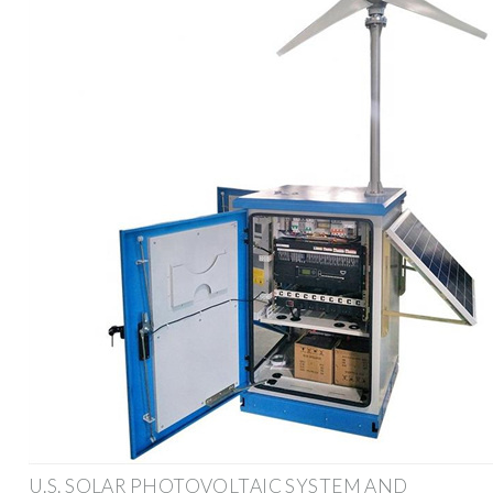
U.S. SOLAR PHOTOVOLTAIC SYSTEM AND