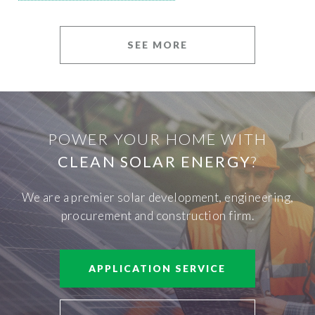
SEE MORE
POWER YOUR HOME WITH
CLEAN SOLAR ENERGY
?
We are a premier solar development, engineering,
procurement and construction firm.
APPLICATION SERVICE