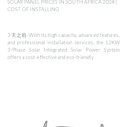
SOLAR PANEL PRICES IN SOUTH AFRICA 2024 |
COST OF INSTALLING
3 天之前· With its high capacity, advanced features,
and professional installation services, the 12KW
3-Phase Solar Integrated Solar Power System
offers a cost-effective and eco-friendly