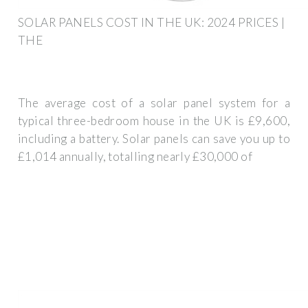
SOLAR PANELS COST IN THE UK: 2024 PRICES |
THE
The average cost of a solar panel system for a
typical three-bedroom house in the UK is £9,600,
including a battery. Solar panels can save you up to
£1,014 annually, totalling nearly £30,000 of