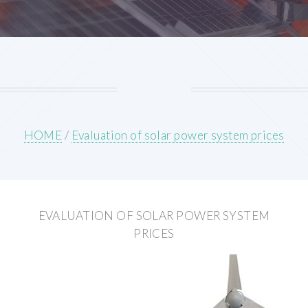
HOME
/
Evaluation of solar power system prices
EVALUATION OF SOLAR POWER SYSTEM
PRICES