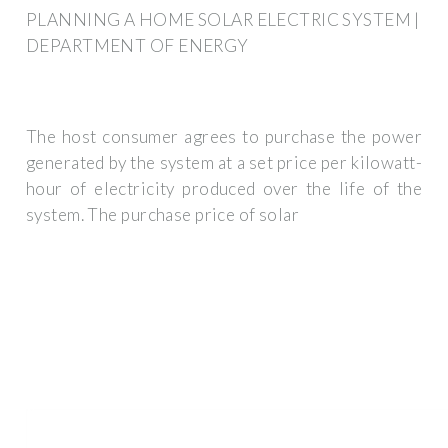
PLANNING A HOME SOLAR ELECTRIC SYSTEM |
DEPARTMENT OF ENERGY
The host consumer agrees to purchase the power
generated by the system at a set price per kilowatt-
hour of electricity produced over the life of the
system. The purchase price of solar