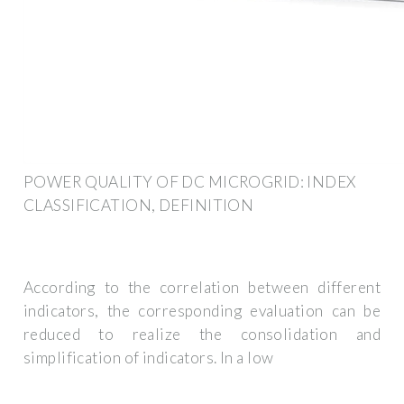
POWER QUALITY OF DC MICROGRID: INDEX
CLASSIFICATION, DEFINITION
According to the correlation between different
indicators, the corresponding evaluation can be
reduced to realize the consolidation and
simplification of indicators. In a low