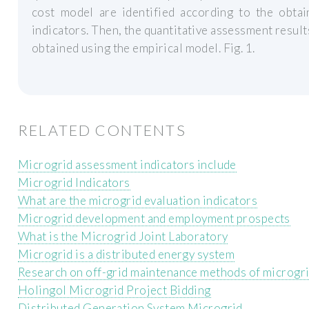
cost model are identified according to the obtai
indicators. Then, the quantitative assessment result
obtained using the empirical model. Fig. 1.
RELATED CONTENTS
Microgrid assessment indicators include
Microgrid Indicators
What are the microgrid evaluation indicators
Microgrid development and employment prospects
What is the Microgrid Joint Laboratory
Microgrid is a distributed energy system
Research on off-grid maintenance methods of microgr
Holingol Microgrid Project Bidding
Distributed Generation System Microgrid