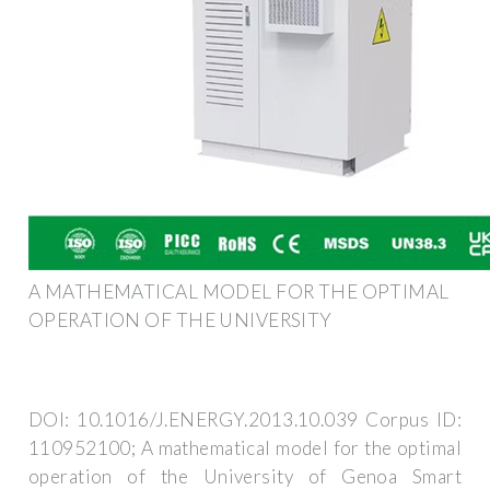
A MATHEMATICAL MODEL FOR THE OPTIMAL
OPERATION OF THE UNIVERSITY
DOI: 10.1016/J.ENERGY.2013.10.039 Corpus ID:
110952100; A mathematical model for the optimal
operation of the University of Genoa Smart