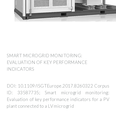
SMART MICROGRID MONITORING:
EVALUATION OF KEY PERFORMANCE
INDICATORS
DOI: 10.1109/ISGTEurope.2017.8260322 Corpus
ID: 33587735; Smart microgrid monitoring:
Evaluation of key performance indicators for a PV
plant connected to a LV microgrid