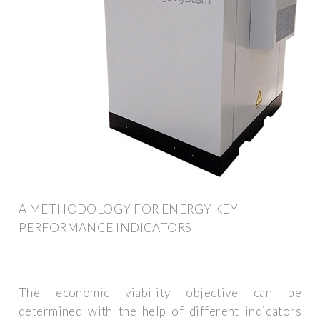
A METHODOLOGY FOR ENERGY KEY
PERFORMANCE INDICATORS
The economic viability objective can be
determined with the help of different indicators