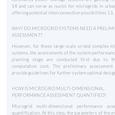
14 and can serve as nuclei for microgrids in urba
offering potential interconnection possibilities 13, 
WHY DO MICROGRID SYSTEMS NEED A PRELIM
ASSESSMENT?
However, for those large-scale or/and complex mi
systems, the assessments of the system performanc
planning stage are conducted first due to t
computation cost. The preliminary assessment 
provide guidelines for further system optimal desig
HOW IS MICROGRID MULTI-DIMENSIONAL
PERFORMANCE ASSESSMENT QUANTIFIED?
Microgrid multi-dimensional performance ass
quantification. At this step, the parameters of the e