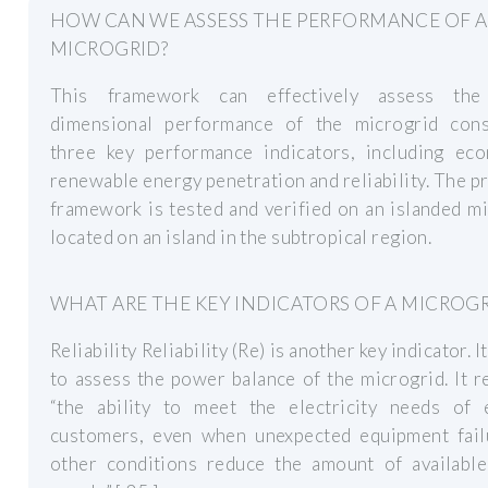
HOW CAN WE ASSESS THE PERFORMANCE OF A
MICROGRID?
This framework can effectively assess the
dimensional performance of the microgrid cons
three key performance indicators, including eco
renewable energy penetration and reliability. The 
framework is tested and verified on an islanded m
located on an island in the subtropical region.
WHAT ARE THE KEY INDICATORS OF A MICROGR
Reliability Reliability (Re) is another key indicator. I
to assess the power balance of the microgrid. It r
“the ability to meet the electricity needs of 
customers, even when unexpected equipment fail
other conditions reduce the amount of availabl