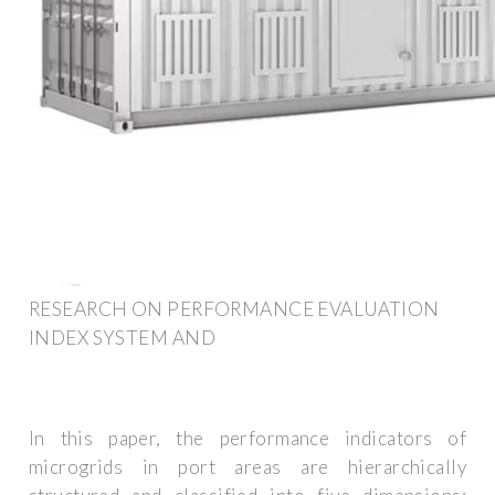
RESEARCH ON PERFORMANCE EVALUATION
INDEX SYSTEM AND
In this paper, the performance indicators of
microgrids in port areas are hierarchically