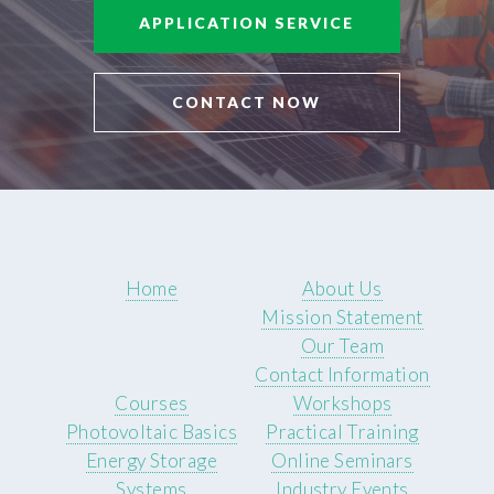
APPLICATION SERVICE
CONTACT NOW
Home
About Us
Mission Statement
Our Team
Contact Information
Courses
Workshops
Photovoltaic Basics
Practical Training
Energy Storage
Online Seminars
Systems
Industry Events