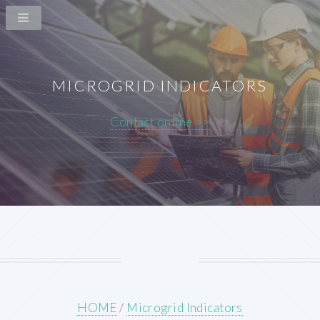
MICROGRID INDICATORS
Contact online >>
HOME
/
Microgrid Indicators