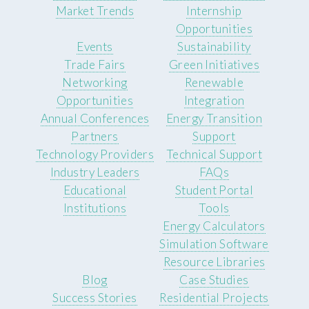
Market Trends
Internship
Opportunities
Events
Sustainability
Trade Fairs
Green Initiatives
Networking
Renewable
Opportunities
Integration
Annual Conferences
Energy Transition
Partners
Support
Technology Providers
Technical Support
Industry Leaders
FAQs
Educational
Student Portal
Institutions
Tools
Energy Calculators
Simulation Software
Resource Libraries
Blog
Case Studies
Success Stories
Residential Projects