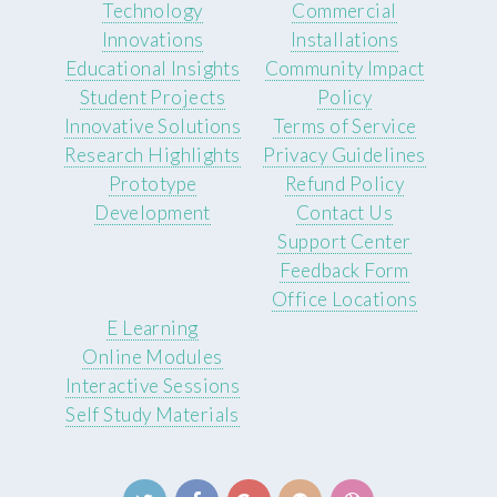
Technology
Commercial
Innovations
Installations
Educational Insights
Community Impact
Student Projects
Policy
Innovative Solutions
Terms of Service
Research Highlights
Privacy Guidelines
Prototype
Refund Policy
Development
Contact Us
Support Center
Feedback Form
Office Locations
E Learning
Online Modules
Interactive Sessions
Self Study Materials