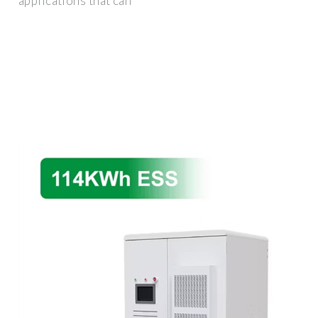
applications that can