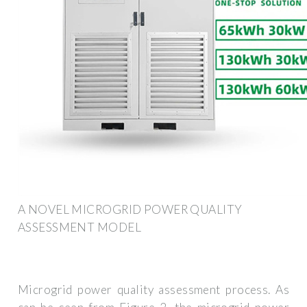
A NOVEL MICROGRID POWER QUALITY
ASSESSMENT MODEL
Microgrid power quality assessment process. As