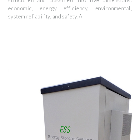
structured and classified into five dimensions:
economic, energy efficiency, environmental,
system reliability, and safety. A