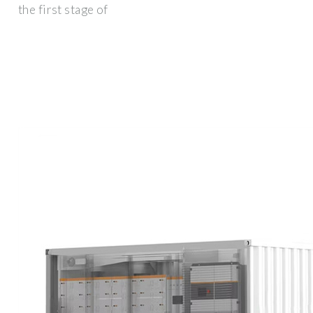
the first stage of