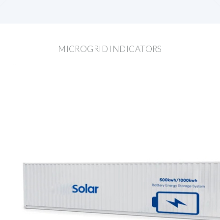
MICROGRID INDICATORS