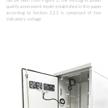
can be seen from Figure 2, the microgrid power
quality assessment model established in this paper
according to Section 2.2.1 is composed of four
indicators: voltage