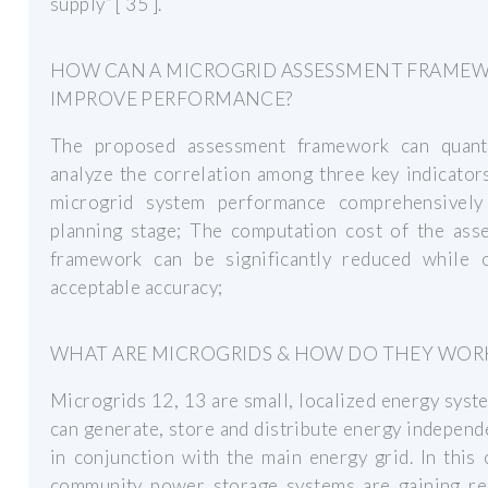
supply” [ 35 ].
HOW CAN A MICROGRID ASSESSMENT FRAME
IMPROVE PERFORMANCE?
The proposed assessment framework can quant
analyze the correlation among three key indicator
microgrid system performance comprehensively
planning stage; The computation cost of the ass
framework can be significantly reduced while o
acceptable accuracy;
WHAT ARE MICROGRIDS & HOW DO THEY WOR
Microgrids 12, 13 are small, localized energy syst
can generate, store and distribute energy independ
in conjunction with the main energy grid. In this 
community power storage systems are gaining re