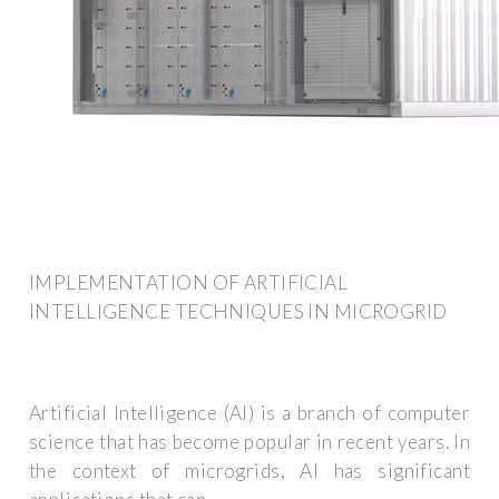
IMPLEMENTATION OF ARTIFICIAL
INTELLIGENCE TECHNIQUES IN MICROGRID
Artificial Intelligence (AI) is a branch of computer
science that has become popular in recent years. In
the context of microgrids, AI has significant