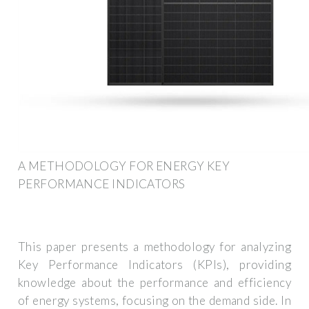
A METHODOLOGY FOR ENERGY KEY
PERFORMANCE INDICATORS
This paper presents a methodology for analyzing
Key Performance Indicators (KPIs), providing
knowledge about the performance and efficiency
of energy systems, focusing on the demand side. In