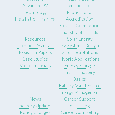
Advanced PV
Certifications
Technology
Professional
Installation Training
Accreditation
Course Completion
Industry Standards
Resources
Solar Energy
Technical Manuals
PV Systems Design
Research Papers
Grid Tie Solutions
Case Studies
Hybrid Applications
Video Tutorials
Energy Storage
Lithium Battery
Basics
Battery Maintenance
Energy Management
News
Career Support
Industry Updates
Job Listings
Policy Changes
Career Counseling