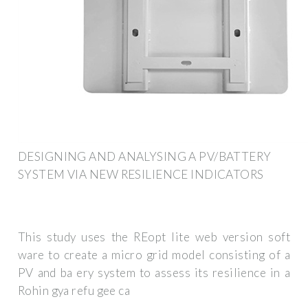
DESIGNING AND ANALYSING A PV/BATTERY
SYSTEM VIA NEW RESILIENCE INDICATORS
This study uses the REopt lite web version soft
ware to create a micro grid model consisting of a
PV and ba ery system to assess its resilience in a
Rohin gya refu gee ca