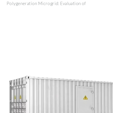
Polygeneration Microgrid: Evaluation of