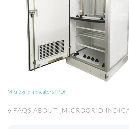
Microgrid Indicators [PDF]
6 FAQS ABOUT [MICROGRID INDIC