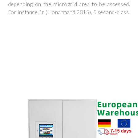
depending on the microgrid area to be assessed.
For instance, in (Honarmand 2015), 5 second-class