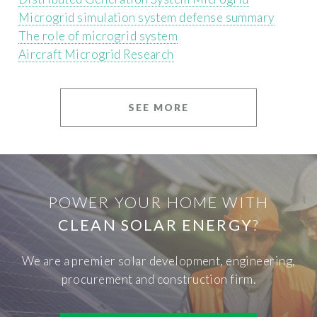
Microgrid simulation system defense summary
The role of microgrid system
Aircraft Microgrid Research
SEE MORE
POWER YOUR HOME WITH
CLEAN SOLAR ENERGY
?
We are a premier solar development, engineering,
procurement and construction firm.