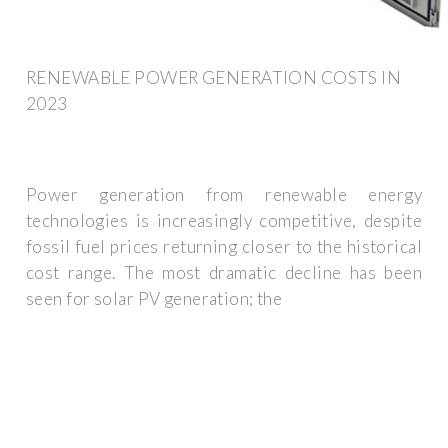
RENEWABLE POWER GENERATION COSTS IN
2023
Power generation from renewable energy
technologies is increasingly competitive, despite
fossil fuel prices returning closer to the historical
cost range. The most dramatic decline has been
seen for solar PV generation; the