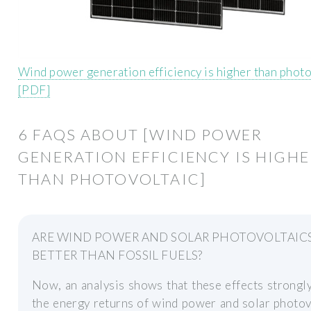
Wind power generation efficiency is higher than photo
[PDF]
6 FAQS ABOUT [WIND POWER
GENERATION EFFICIENCY IS HIGH
THAN PHOTOVOLTAIC]
ARE WIND POWER AND SOLAR PHOTOVOLTAIC
BETTER THAN FOSSIL FUELS?
Now, an analysis shows that these effects strongl
the energy returns of wind power and solar photov