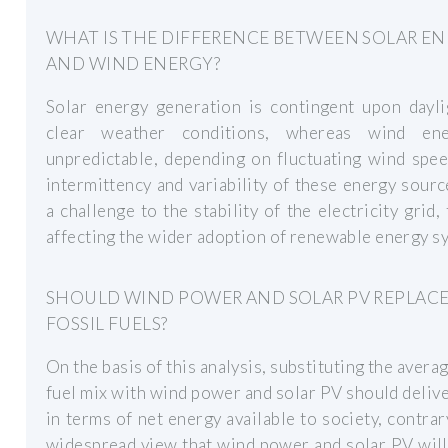
WHAT IS THE DIFFERENCE BETWEEN SOLAR E
AND WIND ENERGY?
Solar energy generation is contingent upon dayli
clear weather conditions, whereas wind en
unpredictable, depending on fluctuating wind spe
intermittency and variability of these energy sour
a challenge to the stability of the electricity grid,
affecting the wider adoption of renewable energy s
SHOULD WIND POWER AND SOLAR PV REPLAC
FOSSIL FUELS?
On the basis of this analysis, substituting the averag
fuel mix with wind power and solar PV should delive
in terms of net energy available to society, contrar
widespread view that wind power and solar PV wil