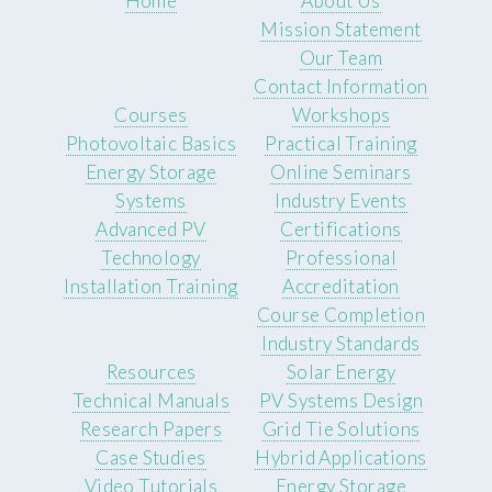
Home
About Us
Mission Statement
Our Team
Contact Information
Courses
Workshops
Photovoltaic Basics
Practical Training
Energy Storage
Online Seminars
Systems
Industry Events
Advanced PV
Certifications
Technology
Professional
Installation Training
Accreditation
Course Completion
Industry Standards
Resources
Solar Energy
Technical Manuals
PV Systems Design
Research Papers
Grid Tie Solutions
Case Studies
Hybrid Applications
Video Tutorials
Energy Storage