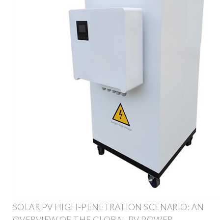
SOLAR PV HIGH-PENETRATION SCENARIO: AN
OVERVIEW OF THE GLOBAL PV POWER