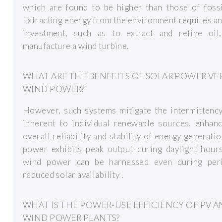
which are found to be higher than those of fossi
Extracting energy from the environment requires a
investment, such as to extract and refine oil
manufacture a wind turbine.
WHAT ARE THE BENEFITS OF SOLAR POWER VE
WIND POWER?
However, such systems mitigate the intermittency
inherent to individual renewable sources, enhanc
overall reliability and stability of energy generatio
power exhibits peak output during daylight hours
wind power can be harnessed even during per
reduced solar availability .
WHAT IS THE POWER-USE EFFICIENCY OF PV 
WIND POWER PLANTS?