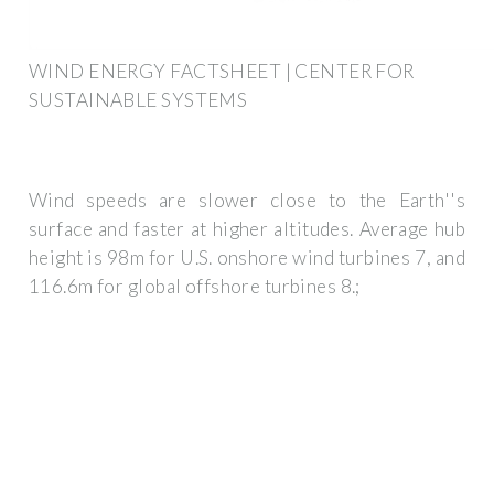
WIND ENERGY FACTSHEET | CENTER FOR
SUSTAINABLE SYSTEMS
Wind speeds are slower close to the Earth''s
surface and faster at higher altitudes. Average hub
height is 98m for U.S. onshore wind turbines 7, and
116.6m for global offshore turbines 8.;