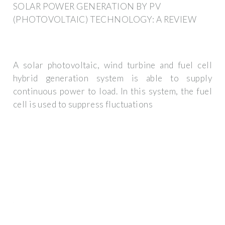
SOLAR POWER GENERATION BY PV
(PHOTOVOLTAIC) TECHNOLOGY: A REVIEW
A solar photovoltaic, wind turbine and fuel cell
hybrid generation system is able to supply
continuous power to load. In this system, the fuel
cell is used to suppress fluctuations