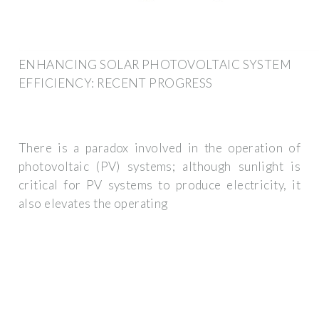
ENHANCING SOLAR PHOTOVOLTAIC SYSTEM
EFFICIENCY: RECENT PROGRESS
There is a paradox involved in the operation of
photovoltaic (PV) systems; although sunlight is
critical for PV systems to produce electricity, it
also elevates the operating