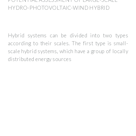
HYDRO-PHOTOVOLTAIC-WIND HYBRID
Hybrid systems can be divided into two types
according to their scales. The first type is small-
scale hybrid systems, which have a group of locally
distributed energy sources