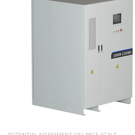
POTENTIAL ASSESSMENT OF LARGE-SCALE