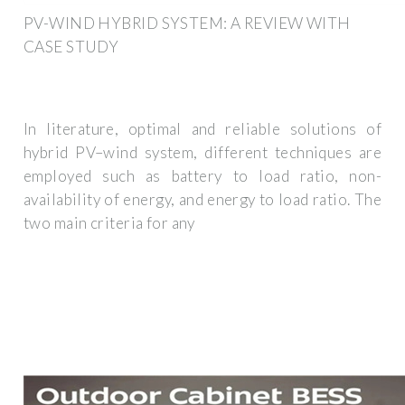
PV-WIND HYBRID SYSTEM: A REVIEW WITH
CASE STUDY
In literature, optimal and reliable solutions of
hybrid PV–wind system, different techniques are
employed such as battery to load ratio, non-
availability of energy, and energy to load ratio. The
two main criteria for any