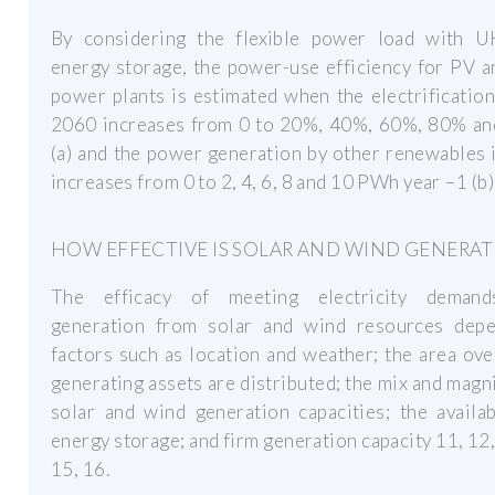
By considering the flexible power load with 
energy storage, the power-use efficiency for PV 
power plants is estimated when the electrification
2060 increases from 0 to 20%, 40%, 60%, 80% a
(a) and the power generation by other renewables
increases from 0 to 2, 4, 6, 8 and 10 PWh year −1 (b)
HOW EFFECTIVE IS SOLAR AND WIND GENERAT
The efficacy of meeting electricity deman
generation from solar and wind resources dep
factors such as location and weather; the area ov
generating assets are distributed; the mix and magn
solar and wind generation capacities; the availab
energy storage; and firm generation capacity 11, 12,
15, 16.