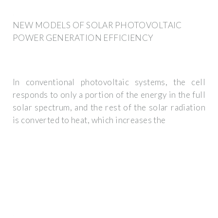
NEW MODELS OF SOLAR PHOTOVOLTAIC
POWER GENERATION EFFICIENCY
In conventional photovoltaic systems, the cell
responds to only a portion of the energy in the full
solar spectrum, and the rest of the solar radiation
is converted to heat, which increases the