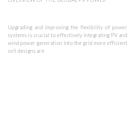
Upgrading and improving the flexibility of power
systems is crucial to effectively integrating PV and
wind power generation into the grid more efficient
cell designs are