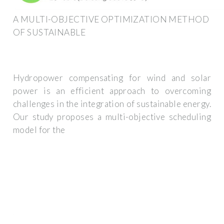
A MULTI-OBJECTIVE OPTIMIZATION METHOD
OF SUSTAINABLE
Hydropower compensating for wind and solar
power is an efficient approach to overcoming
challenges in the integration of sustainable energy.
Our study proposes a multi-objective scheduling
model for the