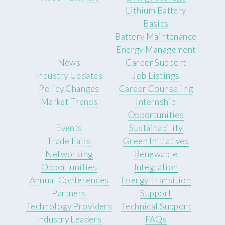
Lithium Battery
Basics
Battery Maintenance
Energy Management
News
Career Support
Industry Updates
Job Listings
Policy Changes
Career Counseling
Market Trends
Internship
Opportunities
Events
Sustainability
Trade Fairs
Green Initiatives
Networking
Renewable
Opportunities
Integration
Annual Conferences
Energy Transition
Partners
Support
Technology Providers
Technical Support
Industry Leaders
FAQs