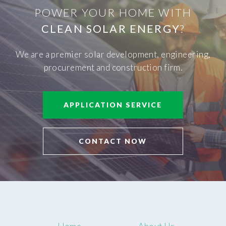
POWER YOUR HOME WITH
CLEAN SOLAR ENERGY
?
We are a premier solar development, engineering,
procurement and construction firm.
APPLICATION SERVICE
CONTACT NOW