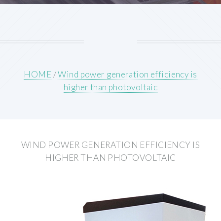
HOME
/
Wind power generation efficiency is
higher than photovoltaic
WIND POWER GENERATION EFFICIENCY IS
HIGHER THAN PHOTOVOLTAIC