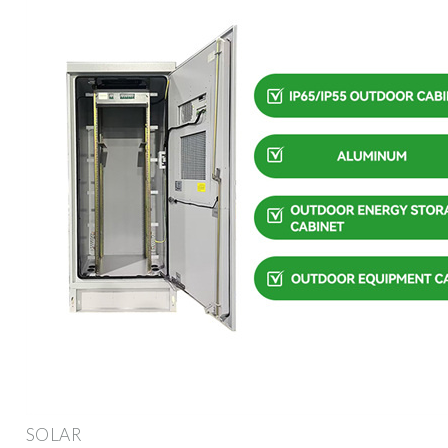
SOLAR