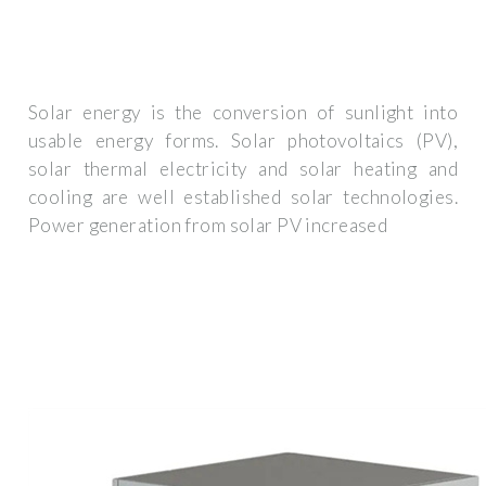
Solar energy is the conversion of sunlight into
usable energy forms. Solar photovoltaics (PV),
solar thermal electricity and solar heating and
cooling are well established solar technologies.
Power generation from solar PV increased