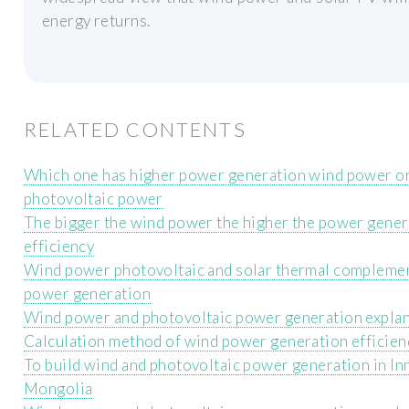
energy returns.
RELATED CONTENTS
Which one has higher power generation wind power o
photovoltaic power
The bigger the wind power the higher the power gener
efficiency
Wind power photovoltaic and solar thermal compleme
power generation
Wind power and photovoltaic power generation expla
Calculation method of wind power generation efficien
To build wind and photovoltaic power generation in In
Mongolia