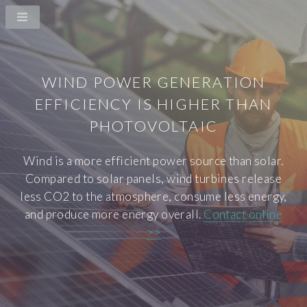
WIND POWER GENERATION
EFFICIENCY IS HIGHER THAN
PHOTOVOLTAIC
Wind is a more efficient power source than solar.
Compared to solar panels, wind turbines release
less CO2 to the atmosphere, consume less energy,
and produce more energy overall.
Contact online
>>