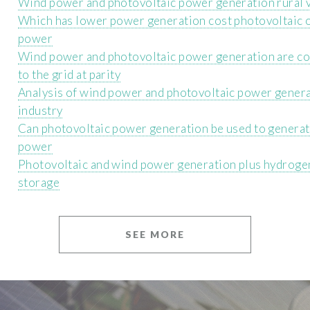
Wind power and photovoltaic power generation rural 
Which has lower power generation cost photovoltaic 
power
Wind power and photovoltaic power generation are c
to the grid at parity
Analysis of wind power and photovoltaic power gener
industry
Can photovoltaic power generation be used to genera
power
Photovoltaic and wind power generation plus hydroge
storage
SEE MORE