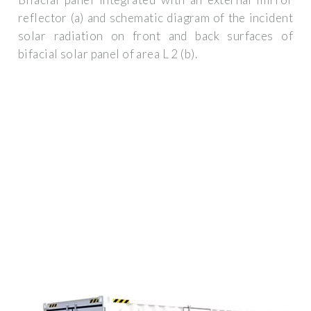
reflector (a) and schematic diagram of the incident
solar radiation on front and back surfaces of
bifacial solar panel of area L 2 (b).