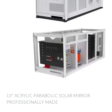
13" ACRYLIC PARABOLIC SOLAR MIRROR
PROFESSIONALLY MADE