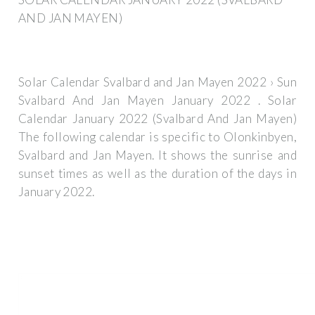
AND JAN MAYEN)
Solar Calendar Svalbard and Jan Mayen 2022 › Sun
Svalbard And Jan Mayen January 2022 . Solar
Calendar January 2022 (Svalbard And Jan Mayen)
The following calendar is specific to Olonkinbyen,
Svalbard and Jan Mayen. It shows the sunrise and
sunset times as well as the duration of the days in
January 2022.