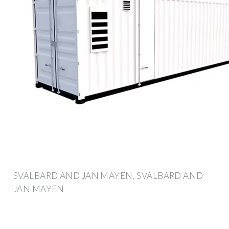
SVALBARD AND JAN MAYEN, SVALBARD AND
JAN MAYEN