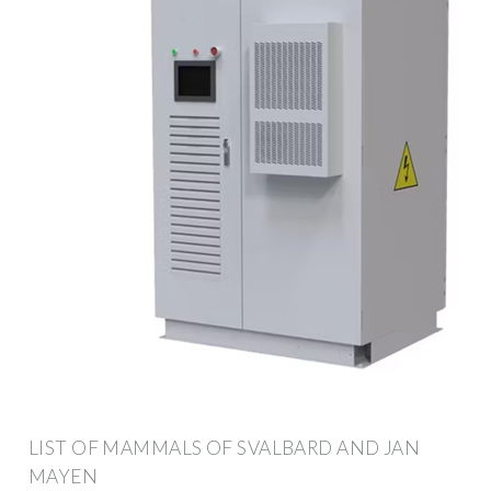
LIST OF MAMMALS OF SVALBARD AND JAN
MAYEN