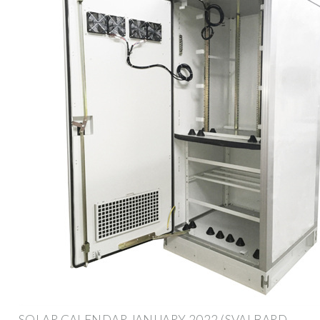
SOLAR CALENDAR JANUARY 2022 (SVALBARD