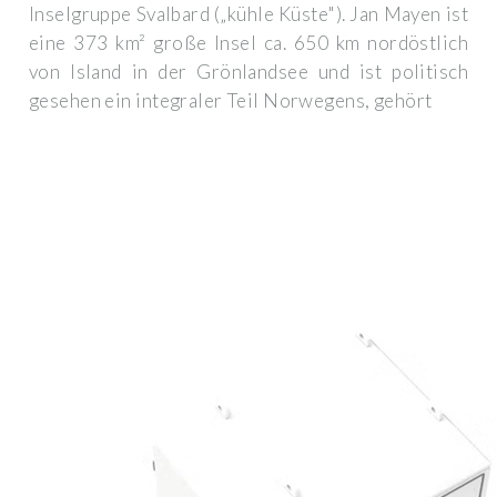
Inselgruppe Svalbard („kühle Küste"). Jan Mayen ist
eine 373 km² große Insel ca. 650 km nordöstlich
von Island in der Grönlandsee und ist politisch
gesehen ein integraler Teil Norwegens, gehört