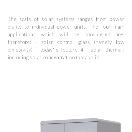
The scale of solar systems ranges from power
plants to individual power units. The four main
applications which will be considered are,
therefore: - solar control glass (namely low
emissivity) - today''s lecture 4 - solar thermal:
including solar concentration (parabolic