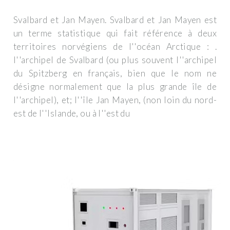
Svalbard et Jan Mayen. Svalbard et Jan Mayen est
un terme statistique qui fait référence à deux
territoires norvégiens de l''océan Arctique : .
l''archipel de Svalbard (ou plus souvent l''archipel
du Spitzberg en français, bien que le nom ne
désigne normalement que la plus grande île de
l''archipel), et; l''île Jan Mayen, (non loin du nord-
est de l''Islande, ou à l''est du