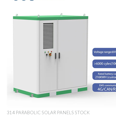
314 PARABOLIC SOLAR PANELS STOCK