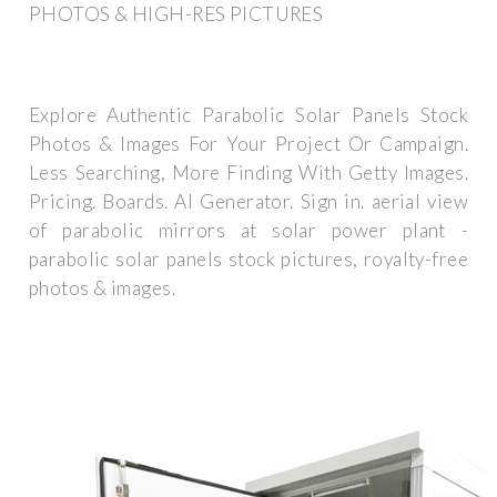
PHOTOS & HIGH-RES PICTURES
Explore Authentic Parabolic Solar Panels Stock
Photos & Images For Your Project Or Campaign.
Less Searching, More Finding With Getty Images.
Pricing. Boards. AI Generator. Sign in. aerial view
of parabolic mirrors at solar power plant -
parabolic solar panels stock pictures, royalty-free
photos & images.