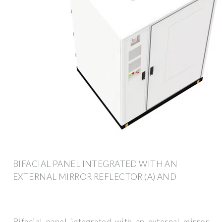
BIFACIAL PANEL INTEGRATED WITH AN
EXTERNAL MIRROR REFLECTOR (A) AND
Bifacial panel integrated with an external mirror