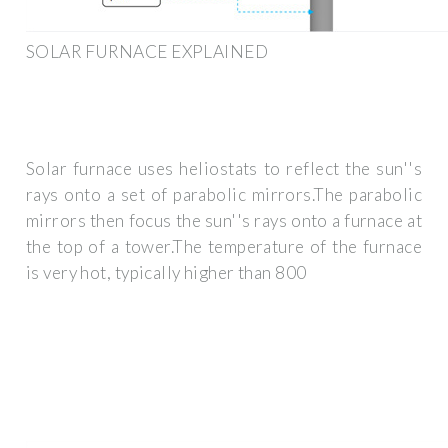
SOLAR FURNACE EXPLAINED
Solar furnace uses heliostats to reflect the sun''s
rays onto a set of parabolic mirrors.The parabolic
mirrors then focus the sun''s rays onto a furnace at
the top of a tower.The temperature of the furnace
is very hot, typically higher than 800