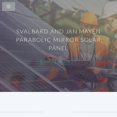
SVALBARD AND JAN MAYEN
PARABOLIC MIRROR SOLAR
PANEL
Contact online >>