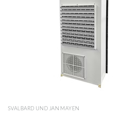
SVALBARD UND JAN MAYEN