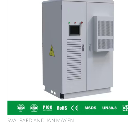
SVALBARD AND JAN MAYEN