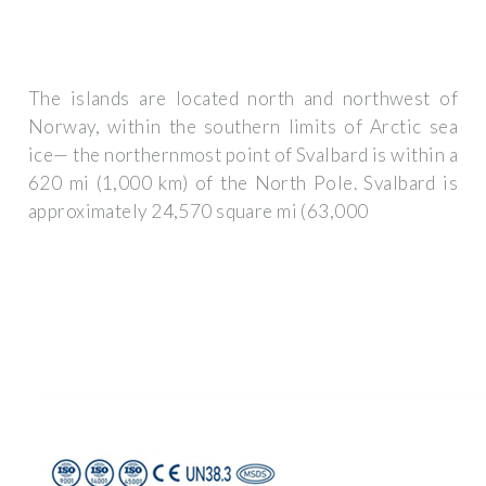
The islands are located north and northwest of
Norway, within the southern limits of Arctic sea
ice— the northernmost point of Svalbard is within a
620 mi (1,000 km) of the North Pole. Svalbard is
approximately 24,570 square mi (63,000