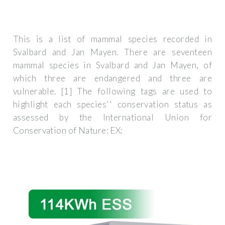
This is a list of mammal species recorded in
Svalbard and Jan Mayen. There are seventeen
mammal species in Svalbard and Jan Mayen, of
which three are endangered and three are
vulnerable. [1] The following tags are used to
highlight each species'' conservation status as
assessed by the International Union for
Conservation of Nature: EX: