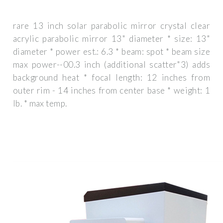
rare 13 inch solar parabolic mirror crystal clear
acrylic parabolic mirror 13" diameter * size: 13"
diameter * power est.: 6.3 * beam: spot * beam size
max power--00.3 inch (additional scatter"3) adds
background heat * focal length: 12 inches from
outer rim - 14 inches from center base * weight: 1
lb. * max temp.