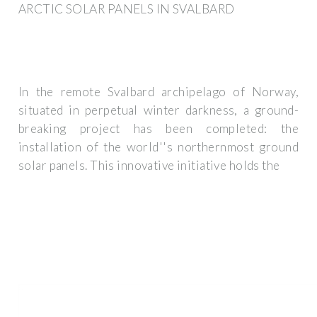
ARCTIC SOLAR PANELS IN SVALBARD
In the remote Svalbard archipelago of Norway,
situated in perpetual winter darkness, a ground-
breaking project has been completed: the
installation of the world''s northernmost ground
solar panels. This innovative initiative holds the