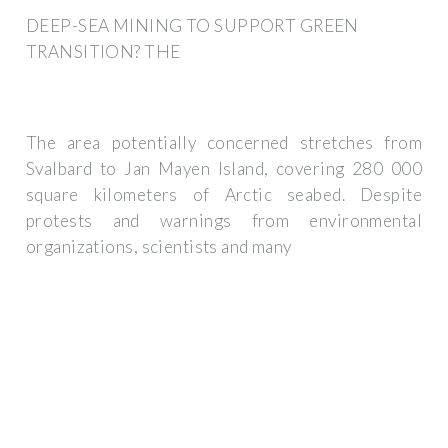
DEEP-SEA MINING TO SUPPORT GREEN
TRANSITION? THE
The area potentially concerned stretches from
Svalbard to Jan Mayen Island, covering 280 000
square kilometers of Arctic seabed. Despite
protests and warnings from environmental
organizations, scientists and many