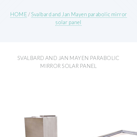
HOME
/
Svalbard and Jan Mayen parabolic mirror
solar panel
SVALBARD AND JAN MAYEN PARABOLIC
MIRROR SOLAR PANEL