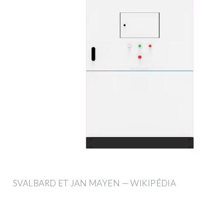
SVALBARD ET JAN MAYEN — WIKIPÉDIA