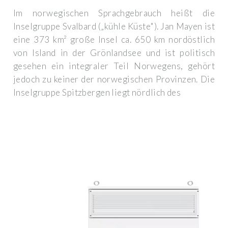
Im norwegischen Sprachgebrauch heißt die
Inselgruppe Svalbard („kühle Küste"). Jan Mayen ist
eine 373 km² große Insel ca. 650 km nordöstlich
von Island in der Grönlandsee und ist politisch
gesehen ein integraler Teil Norwegens, gehört
jedoch zu keiner der norwegischen Provinzen. Die
Inselgruppe Spitzbergen liegt nördlich des