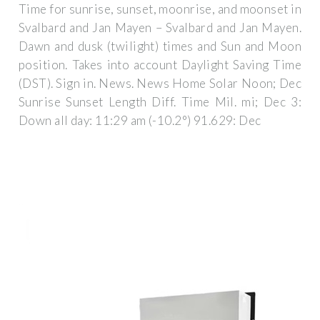
Time for sunrise, sunset, moonrise, and moonset in
Svalbard and Jan Mayen – Svalbard and Jan Mayen.
Dawn and dusk (twilight) times and Sun and Moon
position. Takes into account Daylight Saving Time
(DST). Sign in. News. News Home Solar Noon; Dec
Sunrise Sunset Length Diff. Time Mil. mi; Dec 3:
Down all day: 11:29 am (-10.2°) 91.629: Dec