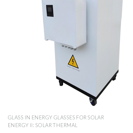
GLASS IN ENERGY GLASSES FOR SOLAR
ENERGY II: SOLAR THERMAL