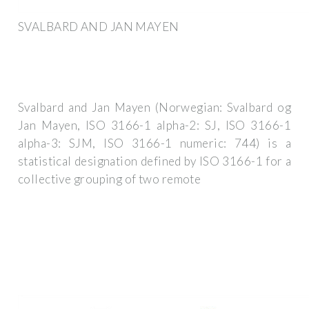
SVALBARD AND JAN MAYEN
Svalbard and Jan Mayen (Norwegian: Svalbard og
Jan Mayen, ISO 3166-1 alpha-2: SJ, ISO 3166-1
alpha-3: SJM, ISO 3166-1 numeric: 744) is a
statistical designation defined by ISO 3166-1 for a
collective grouping of two remote