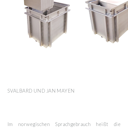
SVALBARD UND JAN MAYEN
Im norwegischen Sprachgebrauch heißt die