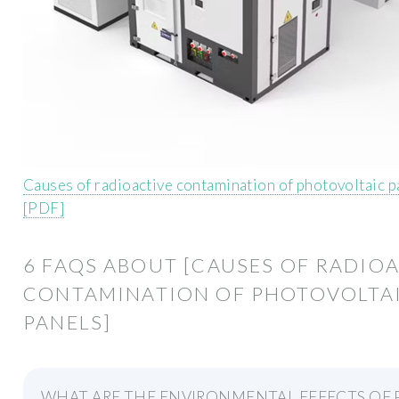
Causes of radioactive contamination of photovoltaic p
[PDF]
6 FAQS ABOUT [CAUSES OF RADIO
CONTAMINATION OF PHOTOVOLTA
PANELS]
WHAT ARE THE ENVIRONMENTAL EFFECTS OF 