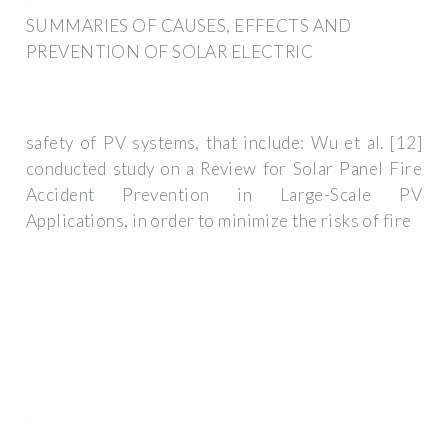
SUMMARIES OF CAUSES, EFFECTS AND
PREVENTION OF SOLAR ELECTRIC
safety of PV systems, that include: Wu et al. [12]
conducted study on a Review for Solar Panel Fire
Accident Prevention in Large-Scale PV
Applications, in order to minimize the risks of fire