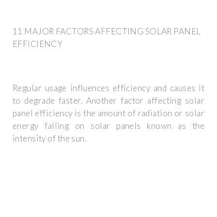
11 MAJOR FACTORS AFFECTING SOLAR PANEL
EFFICIENCY
Regular usage influences efficiency and causes it
to degrade faster. Another factor affecting solar
panel efficiency is the amount of radiation or solar
energy falling on solar panels known as the
intensity of the sun.