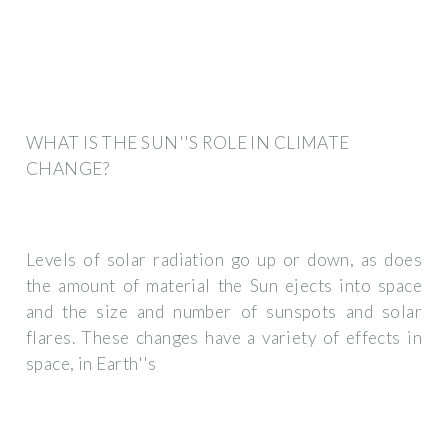
WHAT IS THE SUN''S ROLE IN CLIMATE
CHANGE?
Levels of solar radiation go up or down, as does
the amount of material the Sun ejects into space
and the size and number of sunspots and solar
flares. These changes have a variety of effects in
space, in Earth''s