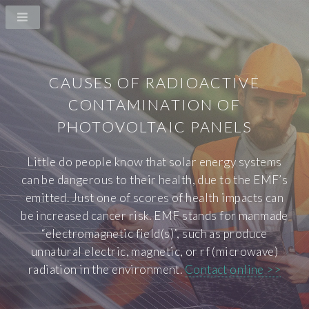
CAUSES OF RADIOACTIVE
CONTAMINATION OF
PHOTOVOLTAIC PANELS
Little do people know that solar energy systems
can be dangerous to their health, due to the EMF’s
emitted. Just one of scores of health impacts can
be increased cancer risk. EMF stands for manmade
“electromagnetic field(s)”, such as produce
unnatural electric, magnetic, or rf (microwave)
radiation in the environment.
Contact online >>