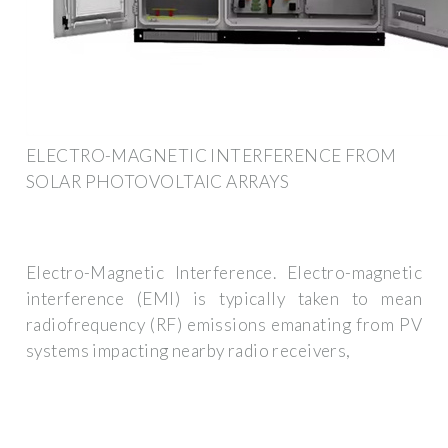
ELECTRO-MAGNETIC INTERFERENCE FROM
SOLAR PHOTOVOLTAIC ARRAYS
Electro-Magnetic Interference. Electro-magnetic
interference (EMI) is typically taken to mean
radiofrequency (RF) emissions emanating from PV
systems impacting nearby radio receivers,