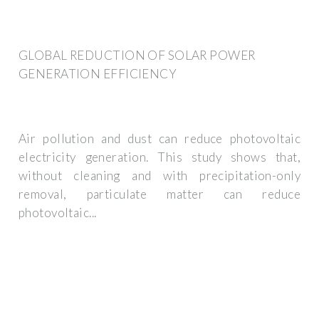
GLOBAL REDUCTION OF SOLAR POWER
GENERATION EFFICIENCY
Air pollution and dust can reduce photovoltaic
electricity generation. This study shows that,
without cleaning and with precipitation-only
removal, particulate matter can reduce
photovoltaic...