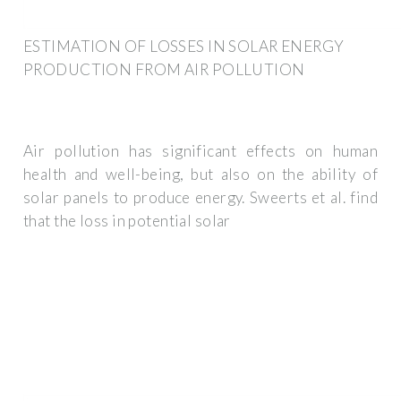
ESTIMATION OF LOSSES IN SOLAR ENERGY
PRODUCTION FROM AIR POLLUTION
Air pollution has significant effects on human
health and well-being, but also on the ability of
solar panels to produce energy. Sweerts et al. find
that the loss in potential solar