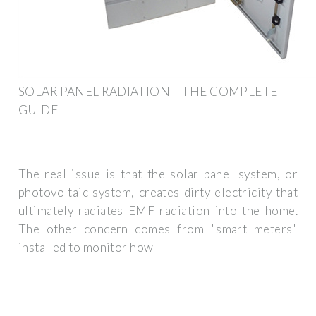
SOLAR PANEL RADIATION – THE COMPLETE
GUIDE
The real issue is that the solar panel system, or
photovoltaic system, creates dirty electricity that
ultimately radiates EMF radiation into the home.
The other concern comes from "smart meters"
installed to monitor how