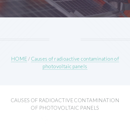
HOME
/
Causes of radioactive contamination of
photovoltaic panels
CAUSES OF RADIOACTIVE CONTAMINATION
OF PHOTOVOLTAIC PANELS