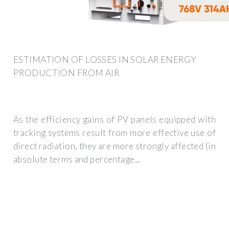
ESTIMATION OF LOSSES IN SOLAR ENERGY
PRODUCTION FROM AIR
As the efficiency gains of PV panels equipped with
tracking systems result from more effective use of
direct radiation, they are more strongly affected (in
absolute terms and percentage...