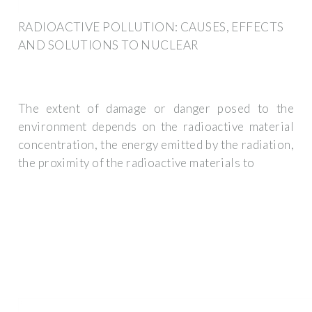
RADIOACTIVE POLLUTION: CAUSES, EFFECTS
AND SOLUTIONS TO NUCLEAR
The extent of damage or danger posed to the
environment depends on the radioactive material
concentration, the energy emitted by the radiation,
the proximity of the radioactive materials to