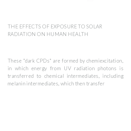
THE EFFECTS OF EXPOSURE TO SOLAR
RADIATION ON HUMAN HEALTH
These "dark CPDs" are formed by chemiexcitation,
in which energy from UV radiation photons is
transferred to chemical intermediates, including
melanin intermediates, which then transfer