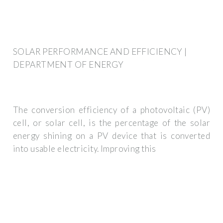
SOLAR PERFORMANCE AND EFFICIENCY |
DEPARTMENT OF ENERGY
The conversion efficiency of a photovoltaic (PV)
cell, or solar cell, is the percentage of the solar
energy shining on a PV device that is converted
into usable electricity. Improving this