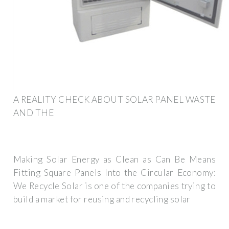
A REALITY CHECK ABOUT SOLAR PANEL WASTE
AND THE
Making Solar Energy as Clean as Can Be Means
Fitting Square Panels Into the Circular Economy:
We Recycle Solar is one of the companies trying to
build a market for reusing and recycling solar