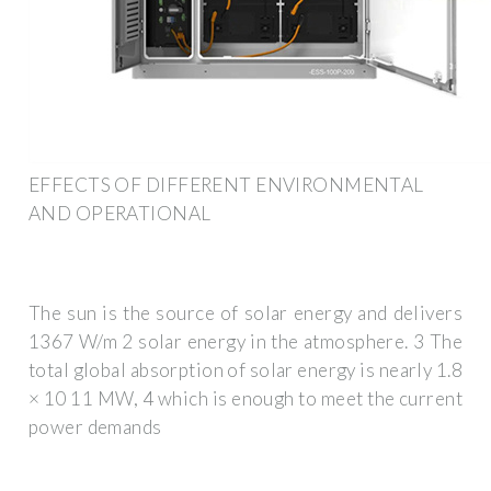
EFFECTS OF DIFFERENT ENVIRONMENTAL
AND OPERATIONAL
The sun is the source of solar energy and delivers
1367 W/m 2 solar energy in the atmosphere. 3 The
total global absorption of solar energy is nearly 1.8
× 10 11 MW, 4 which is enough to meet the current
power demands