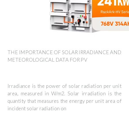
THE IMPORTANCE OF SOLAR IRRADIANCE AND
METEOROLOGICAL DATA FOR PV
Irradiance is the power of solar radiation per unit
area, measured in W/m2. Solar irradiation is the
quantity that measures the energy per unit area of
incident solar radiation on