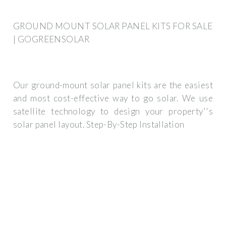
GROUND MOUNT SOLAR PANEL KITS FOR SALE
| GOGREENSOLAR
Our ground-mount solar panel kits are the easiest
and most cost-effective way to go solar. We use
satellite technology to design your property''s
solar panel layout. Step-By-Step Installation