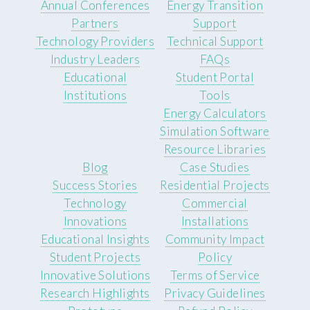
Annual Conferences
Energy Transition
Partners
Support
Technology Providers
Technical Support
Industry Leaders
FAQs
Educational
Student Portal
Institutions
Tools
Energy Calculators
Simulation Software
Resource Libraries
Blog
Case Studies
Success Stories
Residential Projects
Technology
Commercial
Innovations
Installations
Educational Insights
Community Impact
Student Projects
Policy
Innovative Solutions
Terms of Service
Research Highlights
Privacy Guidelines