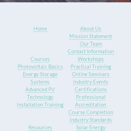
Home
About Us
Mission Statement
Our Team
Contact Information
Courses
Workshops
Photovoltaic Basics
Practical Training
Energy Storage
Online Seminars
Systems
Industry Events
Advanced PV
Certifications
Technology
Professional
Installation Training
Accreditation
Course Completion
Industry Standards
Resources
Solar Energy