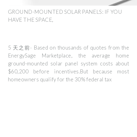
GROUND-MOUNTED SOLAR PANELS: IF YOU
HAVE THE SPACE,
5 天之前· Based on thousands of quotes from the
EnergySage Marketplace, the average home
ground-mounted solar panel system costs about
$60,200 before incentives.But because most
homeowners qualify for the 30% federal tax