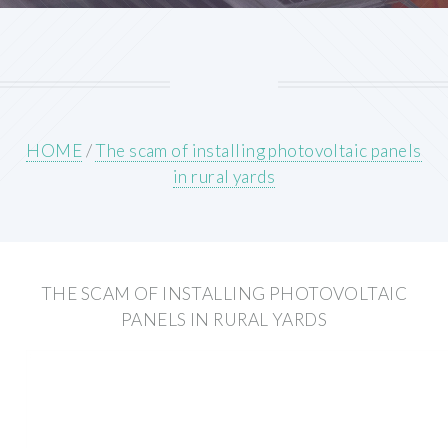
HOME
/
The scam of installing photovoltaic panels
in rural yards
THE SCAM OF INSTALLING PHOTOVOLTAIC
PANELS IN RURAL YARDS