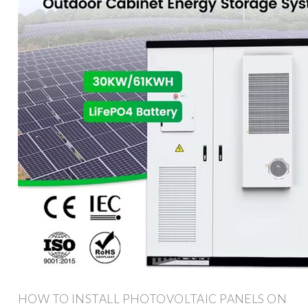
HOW TO INSTALL PHOTOVOLTAIC PANELS ON