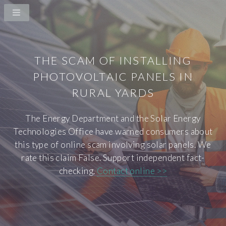
THE SCAM OF INSTALLING
PHOTOVOLTAIC PANELS IN
RURAL YARDS
The Energy Department and the Solar Energy
Technologies Office have warned consumers about
this type of online scam involving solar panels. We
rate this claim False. Support independent fact-
checking.
Contact online >>