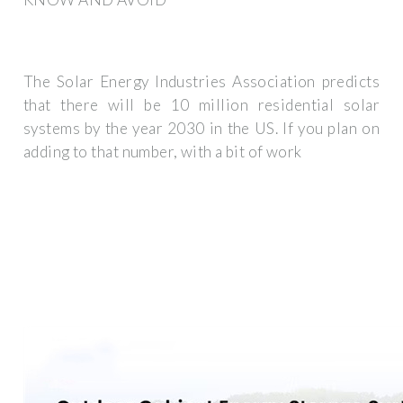
The Solar Energy Industries Association predicts
that there will be 10 million residential solar
systems by the year 2030 in the US. If you plan on
adding to that number, with a bit of work