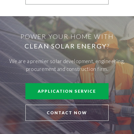
POWER YOUR HOME WITH
CLEAN SOLAR ENERGY
?
We are a premier solar development, engineering,
procurement and construction firm.
APPLICATION SERVICE
CONTACT NOW