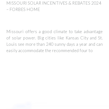
MISSOURI SOLAR INCENTIVES & REBATES 2024
– FORBES HOME
Missouri offers a good climate to take advantage
of solar power. Big cities like Kansas City and St.
Louis see more than 240 sunny days a year and can
easily accommodate the recommended four to