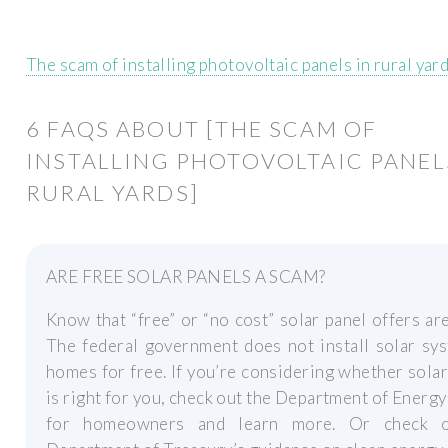
The scam of installing photovoltaic panels in rural yar
6 FAQS ABOUT [THE SCAM OF
INSTALLING PHOTOVOLTAIC PANEL
RURAL YARDS]
ARE FREE SOLAR PANELS A SCAM?
Know that “free” or “no cost” solar panel offers ar
The federal government does not install solar sy
homes for free. If you’re considering whether sola
is right for you, check out the Department of Energy
for homeowners and learn more. Or check o