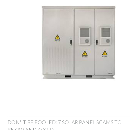
DON''T BE FOOLED: 7 SOLAR PANEL SCAMS TO
KNOW AND AVOID