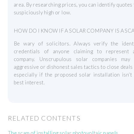
area. By researching prices, you can identify quotes 
suspiciously high or low.
HOW DO I KNOW IF A SOLAR COMPANY IS A SC
Be wary of solicitors. Always verify the ident
credentials of anyone claiming to represent 
company. Unscrupulous solar companies may
aggressive or dishonest sales tactics to close deals 
especially if the proposed solar installation isn’t
best interest.
RELATED CONTENTS
The scam of installing solar photovoltaic panels