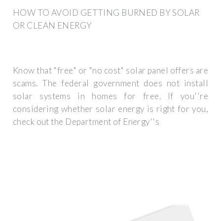
HOW TO AVOID GETTING BURNED BY SOLAR
OR CLEAN ENERGY
Know that "free" or "no cost" solar panel offers are
scams. The federal government does not install
solar systems in homes for free. If you''re
considering whether solar energy is right for you,
check out the Department of Energy''s