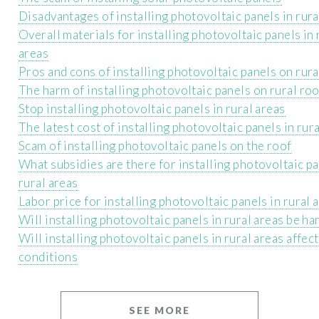
Disadvantages of installing photovoltaic panels in rur
Overall materials for installing photovoltaic panels in 
areas
Pros and cons of installing photovoltaic panels on rur
The harm of installing photovoltaic panels on rural ro
Stop installing photovoltaic panels in rural areas
The latest cost of installing photovoltaic panels in rur
Scam of installing photovoltaic panels on the roof
What subsidies are there for installing photovoltaic pa
rural areas
Labor price for installing photovoltaic panels in rural 
Will installing photovoltaic panels in rural areas be ha
Will installing photovoltaic panels in rural areas affect
conditions
SEE MORE