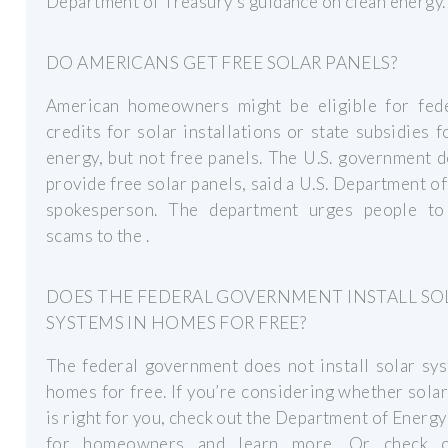
Department of Treasury’s guidance on clean energy.
DO AMERICANS GET FREE SOLAR PANELS?
American homeowners might be eligible for fede
credits for solar installations or state subsidies f
energy, but not free panels. The U.S. government 
provide free solar panels, said a U.S. Department o
spokesperson. The department urges people to
scams to the .
DOES THE FEDERAL GOVERNMENT INSTALL SO
SYSTEMS IN HOMES FOR FREE?
The federal government does not install solar sy
homes for free. If you’re considering whether sola
is right for you, check out the Department of Energy
for homeowners and learn more. Or check o