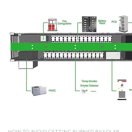
HOW TO AVOID GETTING BURNED BY SOLAR