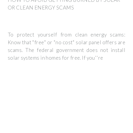
OR CLEAN ENERGY SCAMS
To protect yourself from clean energy scams:
Know that "free" or "no cost" solar panel offers are
scams. The federal government does not install
solar systems in homes for free. If you''re