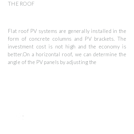
THE ROOF
Flat roof PV systems are generally installed in the
form of concrete columns and PV brackets. The
investment cost is not high and the economy is
better.On a horizontal roof, we can determine the
angle of the PV panels by adjusting the