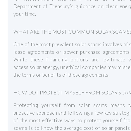
Department of Treasury’s guidance on clean energ
your time.
WHAT ARE THE MOST COMMON SOLAR SCAMS
One of the most prevalent solar scams involves mi
lease agreements or power purchase agreements 
While these financing options are legitimate 
access solar energy, unethical companies may misr
the terms or benefits of these agreements.
HOW DO I PROTECT MYSELF FROM SOLAR SCA
Protecting yourself from solar scams means t
proactive approach and following a few key strateg
of the most effective ways to protect yourself fr
scams is to know the average cost of solar panels