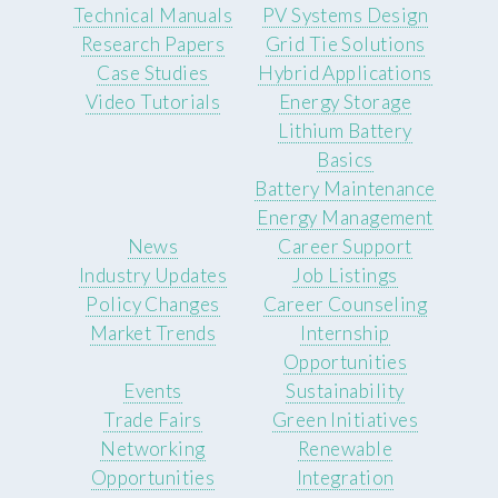
Technical Manuals
PV Systems Design
Research Papers
Grid Tie Solutions
Case Studies
Hybrid Applications
Video Tutorials
Energy Storage
Lithium Battery
Basics
Battery Maintenance
Energy Management
News
Career Support
Industry Updates
Job Listings
Policy Changes
Career Counseling
Market Trends
Internship
Opportunities
Events
Sustainability
Trade Fairs
Green Initiatives
Networking
Renewable
Opportunities
Integration