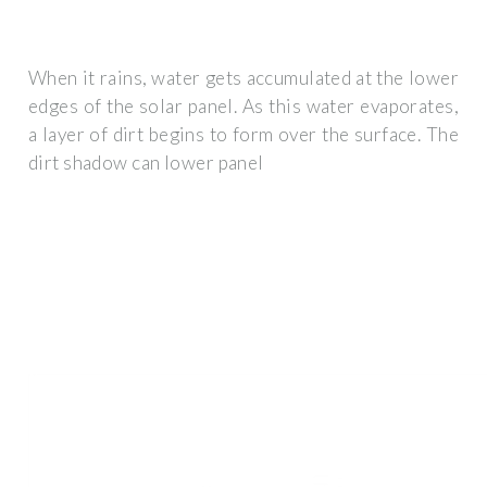
When it rains, water gets accumulated at the lower
edges of the solar panel. As this water evaporates,
a layer of dirt begins to form over the surface. The
dirt shadow can lower panel