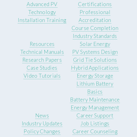
Advanced PV
Certifications
Technology
Professional
Installation Training
Accreditation
Course Completion
Industry Standards
Resources
Solar Energy
Technical Manuals
PV Systems Design
Research Papers
Grid Tie Solutions
Case Studies
Hybrid Applications
Video Tutorials
Energy Storage
Lithium Battery
Basics
Battery Maintenance
Energy Management
News
Career Support
Industry Updates
Job Listings
Policy Changes
Career Counseling