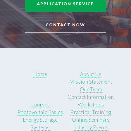
APPLICATION SERVICE
CONTACT NOW
Home
About Us
Mission Statement
Our Team
Contact Information
Courses
Workshops
Photovoltaic Basics
Practical Training
Energy Storage
Online Seminars
Systems
Industry Events