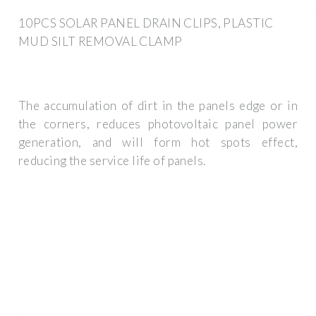
10PCS SOLAR PANEL DRAIN CLIPS, PLASTIC
MUD SILT REMOVAL CLAMP
The accumulation of dirt in the panels edge or in
the corners, reduces photovoltaic panel power
generation, and will form hot spots effect,
reducing the service life of panels.