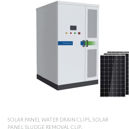
SOLAR PANEL WATER DRAIN CLIPS, SOLAR
PANEL SLUDGE REMOVAL CLIP,