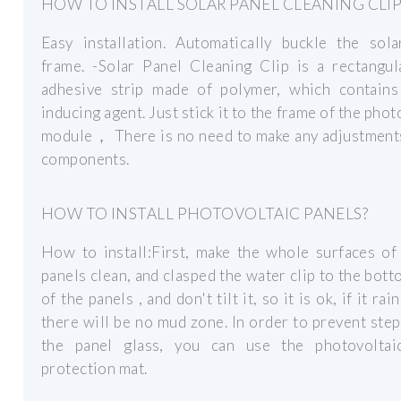
HOW TO INSTALL SOLAR PANEL CLEANING CLIP
Easy installation. Automatically buckle the sola
frame. -Solar Panel Cleaning Clip is a rectangul
adhesive strip made of polymer, which contains
inducing agent. Just stick it to the frame of the phot
module， There is no need to make any adjustments
components.
HOW TO INSTALL PHOTOVOLTAIC PANELS?
How to install:First, make the whole surfaces of
panels clean, and clasped the water clip to the bot
of the panels , and don't tilt it, so it is ok, if it rai
there will be no mud zone. In order to prevent ste
the panel glass, you can use the photovoltai
protection mat.