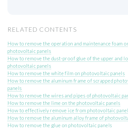
RELATED CONTENTS
How to remove the operation and maintenance foam o
photovoltaic panels
How to remove the dust-proof glue of the upper and l
photovoltaic panels
How to remove the white film on photovoltaic panels
How to remove the aluminum frame of scrapped photo
panels
How to remove the wires and pipes of photovoltaic pa
How to remove the lime on the photovoltaic panels
How to effectively remove ice from photovoltaic pane
How to remove the aluminum alloy frame of photovolta
How to remove the glue on photovoltaic panels