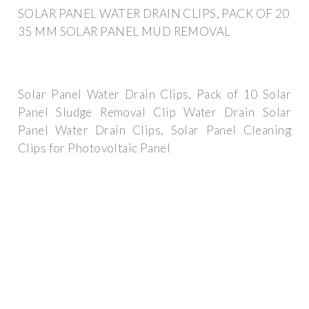
SOLAR PANEL WATER DRAIN CLIPS, PACK OF 20
35 MM SOLAR PANEL MUD REMOVAL
Solar Panel Water Drain Clips, Pack of 10 Solar
Panel Sludge Removal Clip Water Drain Solar
Panel Water Drain Clips, Solar Panel Cleaning
Clips for Photovoltaic Panel