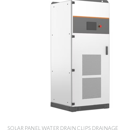
SOLAR PANEL WATER DRAIN CLIPS DRAINAGE