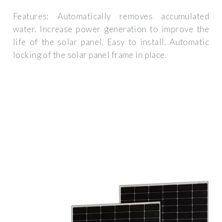
Features: Automatically removes accumulated
water. Increase power generation to improve the
life of the solar panel. Easy to install. Automatic
locking of the solar panel frame in place.