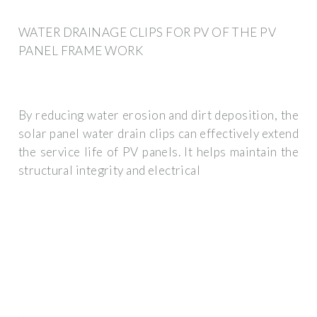
WATER DRAINAGE CLIPS FOR PV OF THE PV
PANEL FRAME WORK
By reducing water erosion and dirt deposition, the
solar panel water drain clips can effectively extend
the service life of PV panels. It helps maintain the
structural integrity and electrical