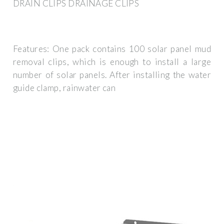
DRAIN CLIPS DRAINAGE CLIPS
Features: One pack contains 100 solar panel mud
removal clips, which is enough to install a large
number of solar panels. After installing the water
guide clamp, rainwater can