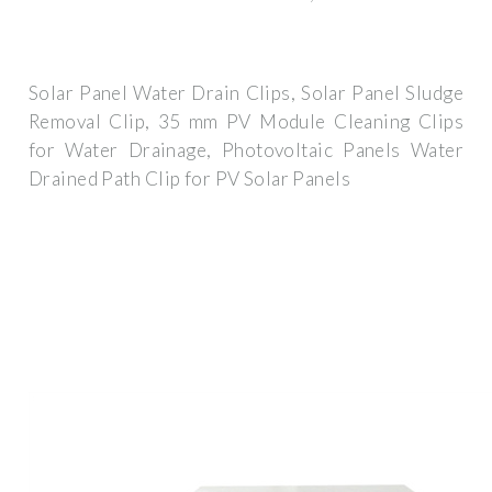
Solar Panel Water Drain Clips, Solar Panel Sludge
Removal Clip, 35 mm PV Module Cleaning Clips
for Water Drainage, Photovoltaic Panels Water
Drained Path Clip for PV Solar Panels