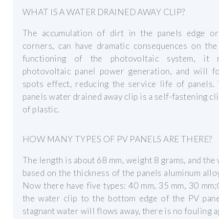
WHAT IS A WATER DRAINED AWAY CLIP?
The accumulation of dirt in the panels edge or
corners, can have dramatic consequences on the
functioning of the photovoltaic system, it 
photovoltaic panel power generation, and will f
spots effect, reducing the service life of panels
panels water drained away clip is a self-fastening cl
of plastic.
HOW MANY TYPES OF PV PANELS ARE THERE?
The length is about 68 mm, weight 8 grams, and the 
based on the thickness of the panels aluminum allo
Now there have five types: 40 mm, 35 mm, 30 mm;
the water clip to the bottom edge of the PV pa
stagnant water will flows away, there is no fouling a