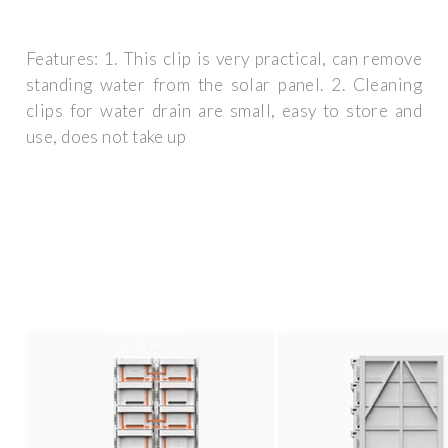
Features: 1. This clip is very practical, can remove
standing water from the solar panel. 2. Cleaning
clips for water drain are small, easy to store and
use, does not take up