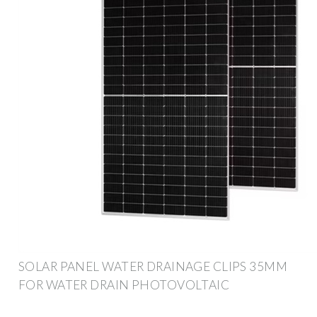
SOLAR PANEL WATER DRAINAGE CLIPS 35MM
FOR WATER DRAIN PHOTOVOLTAIC