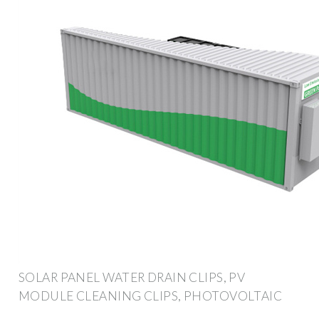
SOLAR PANEL WATER DRAIN CLIPS, PV
MODULE CLEANING CLIPS, PHOTOVOLTAIC