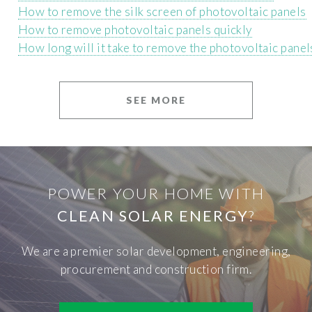
How to remove the silk screen of photovoltaic panels
How to remove photovoltaic panels quickly
How long will it take to remove the photovoltaic panel
SEE MORE
POWER YOUR HOME WITH
CLEAN SOLAR ENERGY
?
We are a premier solar development, engineering,
procurement and construction firm.