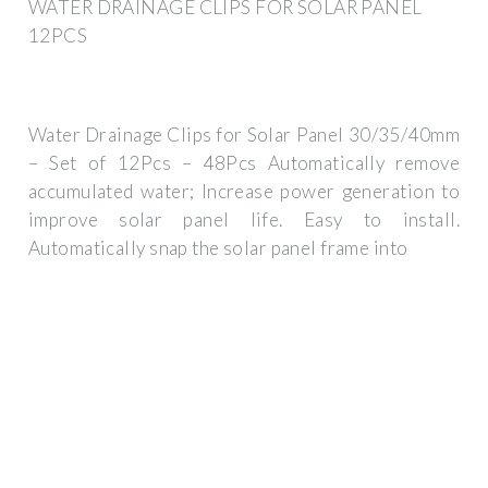
WATER DRAINAGE CLIPS FOR SOLAR PANEL
12PCS
Water Drainage Clips for Solar Panel 30/35/40mm
– Set of 12Pcs – 48Pcs Automatically remove
accumulated water; Increase power generation to
improve solar panel life. Easy to install.
Automatically snap the solar panel frame into