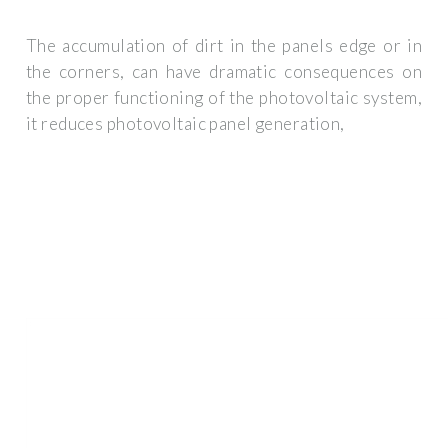
The accumulation of dirt in the panels edge or in
the corners, can have dramatic consequences on
the proper functioning of the photovoltaic system,
it reduces photovoltaic panel generation,