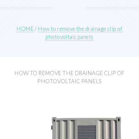
HOME
/
How to remove the drainage clip of
photovoltaic panels
HOW TO REMOVE THE DRAINAGE CLIP OF
PHOTOVOLTAIC PANELS