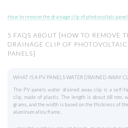
How to remove the drainage clip of photovoltaic pane
5 FAQS ABOUT [HOW TO REMOVE T
DRAINAGE CLIP OF PHOTOVOLTAIC
PANELS]
WHAT IS A PV PANELS WATER DRAINED AWAY CL
The PV panels water drained away clip is a self-f
clip, made of plastic. The length is about 68 mm, 
grams, and the width is based on the thickness of th
aluminum alloy frame.