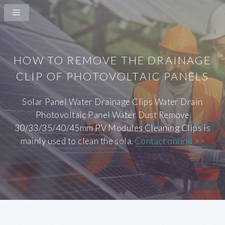
HOW TO REMOVE THE DRAINAGE
CLIP OF PHOTOVOLTAIC PANELS
Solar Panel Water Drainage Clips Water Drain
Photovoltaic Panel Water Dust Remove
30/33/35/40/45mm PV Modules Cleaning Clips is
mainly used to clean the sola.
Contact online >>