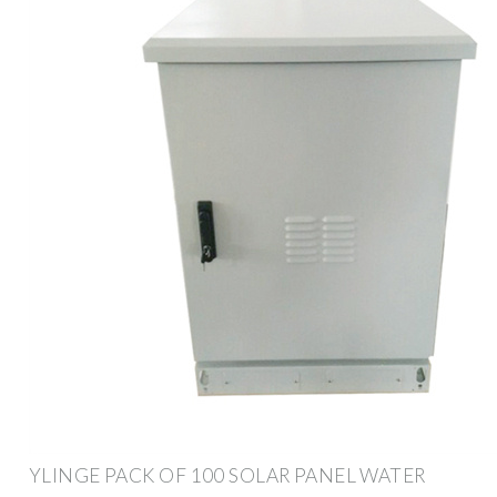
YLINGE PACK OF 100 SOLAR PANEL WATER