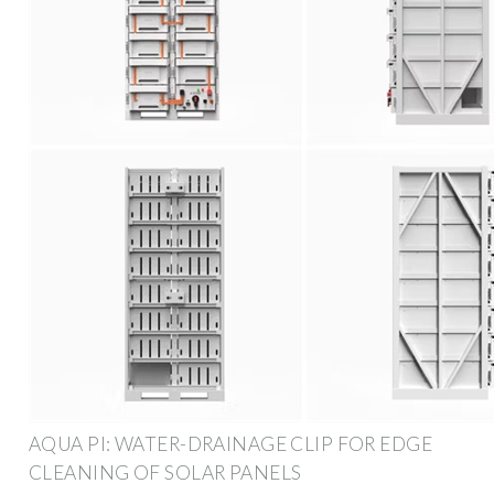
AQUA PI: WATER-DRAINAGE CLIP FOR EDGE
CLEANING OF SOLAR PANELS