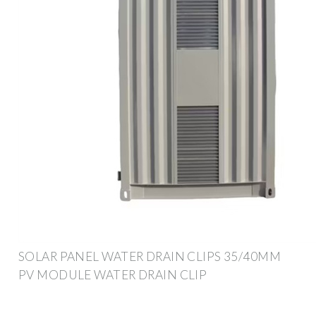
SOLAR PANEL WATER DRAIN CLIPS 35/40MM
PV MODULE WATER DRAIN CLIP