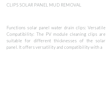
CLIPS SOLAR PANEL MUD REMOVAL
Functions solar panel water drain clips: Versatile
Compatibility: The PV module cleaning clips are
suitable for different thicknesses of the solar
panel. It offers versatility and compatibility with a