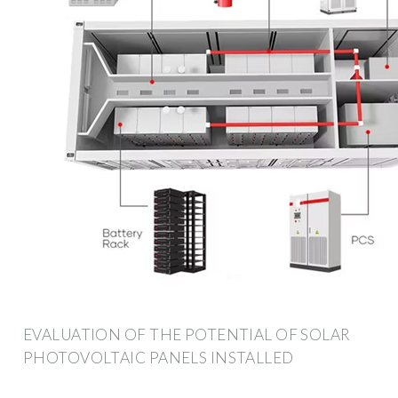
EVALUATION OF THE POTENTIAL OF SOLAR
PHOTOVOLTAIC PANELS INSTALLED