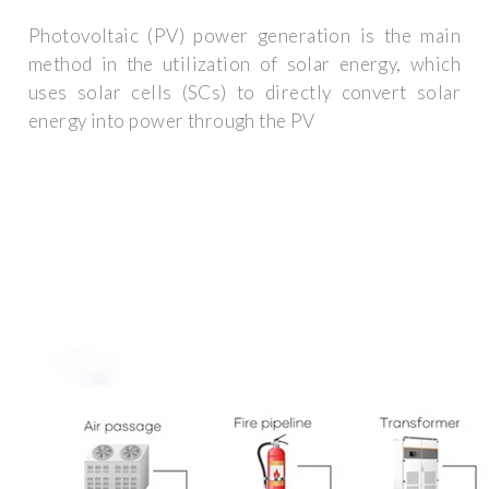
Photovoltaic (PV) power generation is the main
method in the utilization of solar energy, which
uses solar cells (SCs) to directly convert solar
energy into power through the PV