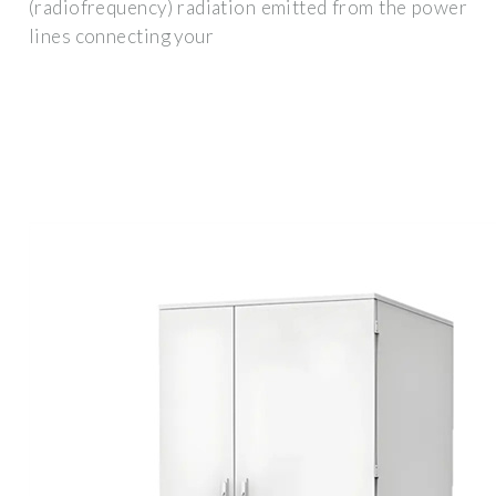
(radiofrequency) radiation emitted from the power
lines connecting your