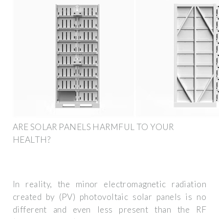
ARE SOLAR PANELS HARMFUL TO YOUR
HEALTH?
In reality, the minor electromagnetic radiation
created by (PV) photovoltaic solar panels is no
different and even less present than the RF