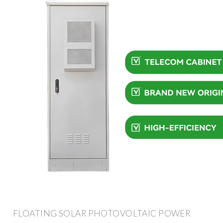
FLOATING SOLAR PHOTOVOLTAIC POWER