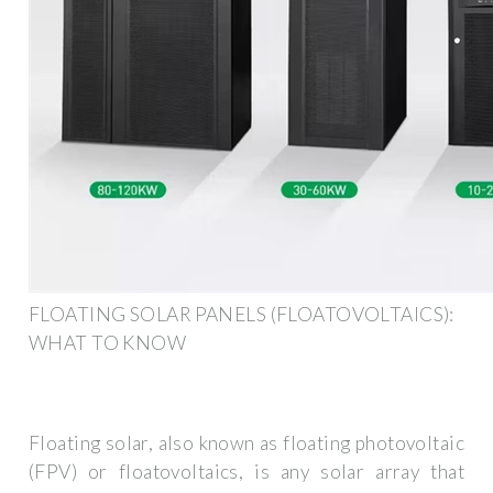
FLOATING SOLAR PANELS (FLOATOVOLTAICS):
WHAT TO KNOW
Floating solar, also known as floating photovoltaic
(FPV) or floatovoltaics, is any solar array that