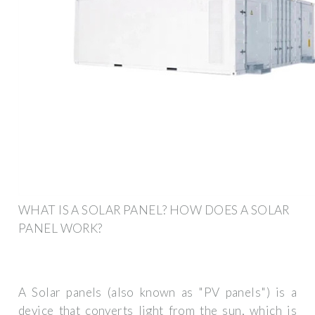
WHAT IS A SOLAR PANEL? HOW DOES A SOLAR
PANEL WORK?
A Solar panels (also known as "PV panels") is a
device that converts light from the sun, which is