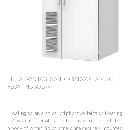
THE ADVANTAGES AND DISADVANTAGES OF
FLOATING SOLAR
Floating solar, also called photovoltaics or floating
PV systems, denotes a solar array positioned atop
a body of water. Solar panels are securely mounted