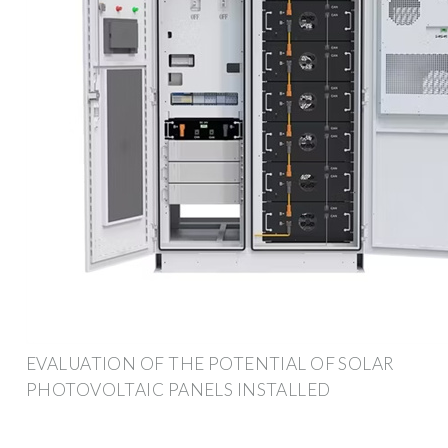
EVALUATION OF THE POTENTIAL OF SOLAR
PHOTOVOLTAIC PANELS INSTALLED