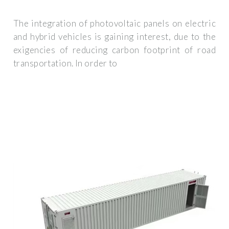
The integration of photovoltaic panels on electric
and hybrid vehicles is gaining interest, due to the
exigencies of reducing carbon footprint of road
transportation. In order to