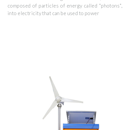
composed of particles of energy called "photons",
into electricity that can be used to power