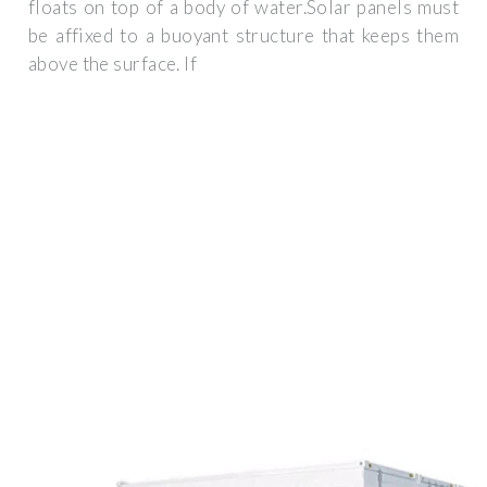
floats on top of a body of water.Solar panels must
be affixed to a buoyant structure that keeps them
above the surface. If