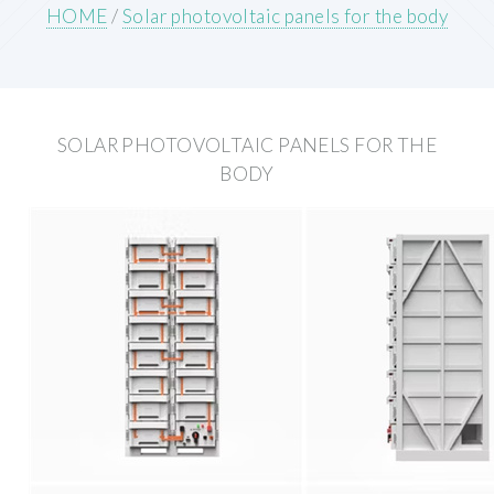
HOME
/
Solar photovoltaic panels for the body
SOLAR PHOTOVOLTAIC PANELS FOR THE
BODY