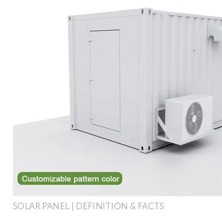
SOLAR PANEL | DEFINITION & FACTS