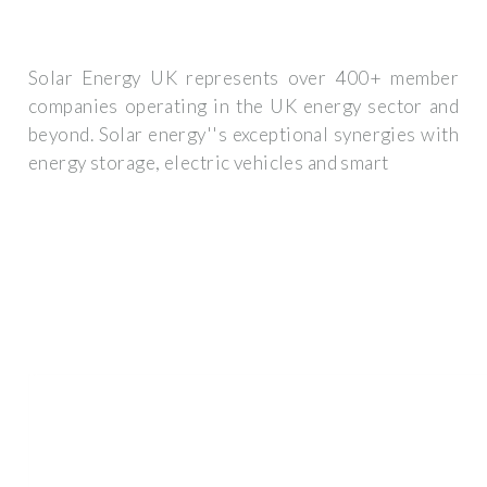
Solar Energy UK represents over 400+ member
companies operating in the UK energy sector and
beyond. Solar energy''s exceptional synergies with
energy storage, electric vehicles and smart