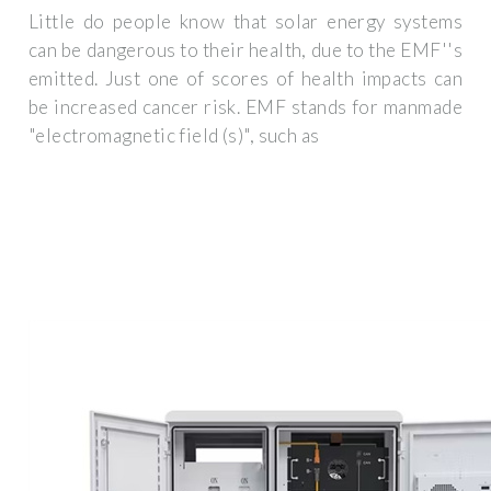
Little do people know that solar energy systems
can be dangerous to their health, due to the EMF''s
emitted. Just one of scores of health impacts can
be increased cancer risk. EMF stands for manmade
"electromagnetic field (s)", such as