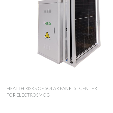
HEALTH RISKS OF SOLAR PANELS | CENTER
FOR ELECTROSMOG