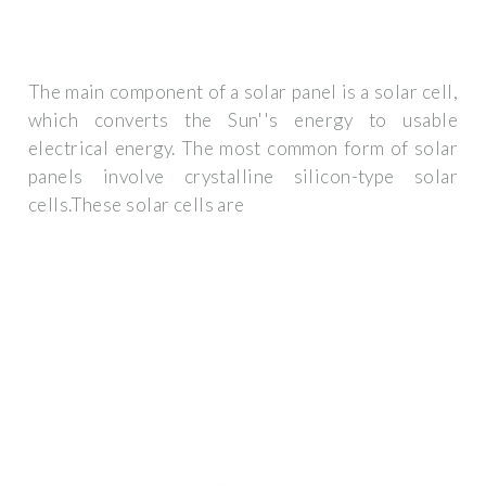
The main component of a solar panel is a solar cell,
which converts the Sun''s energy to usable
electrical energy. The most common form of solar
panels involve crystalline silicon-type solar
cells.These solar cells are