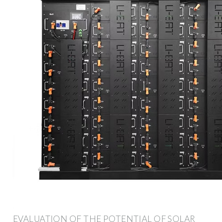
EVALUATION OF THE POTENTIAL OF SOLAR