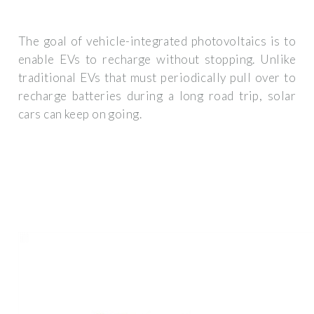
The goal of vehicle-integrated photovoltaics is to
enable EVs to recharge without stopping. Unlike
traditional EVs that must periodically pull over to
recharge batteries during a long road trip, solar
cars can keep on going.