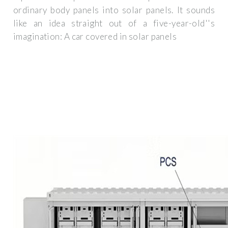
ordinary body panels into solar panels. It sounds
like an idea straight out of a five-year-old''s
imagination: A car covered in solar panels