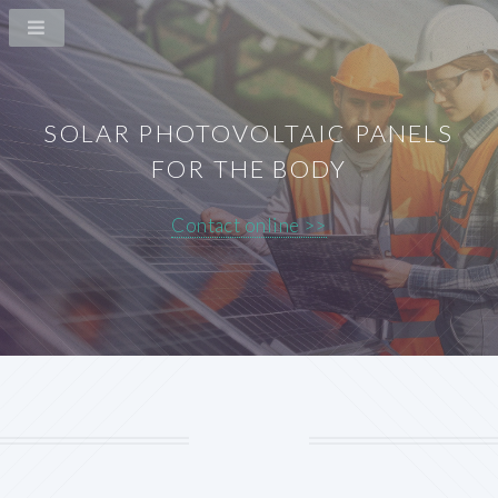
SOLAR PHOTOVOLTAIC PANELS
FOR THE BODY
Contact online >>