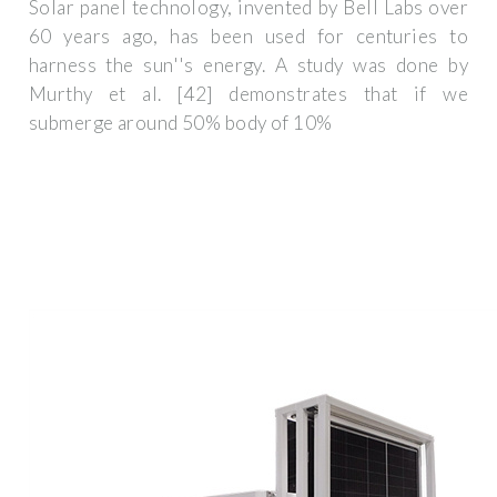
Solar panel technology, invented by Bell Labs over
60 years ago, has been used for centuries to
harness the sun''s energy. A study was done by
Murthy et al. [42] demonstrates that if we
submerge around 50% body of 10%