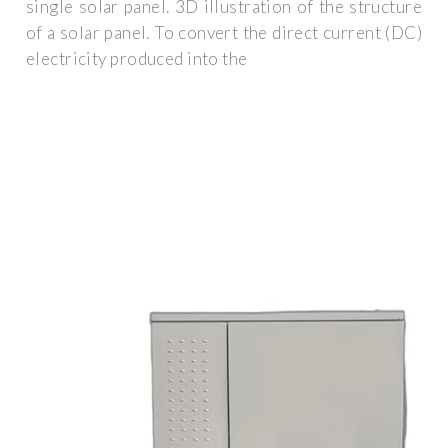
single solar panel. 3D illustration of the structure
of a solar panel. To convert the direct current (DC)
electricity produced into the