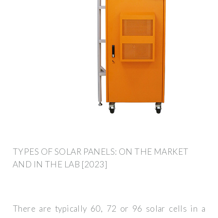
TYPES OF SOLAR PANELS: ON THE MARKET
AND IN THE LAB [2023]
There are typically 60, 72 or 96 solar cells in a