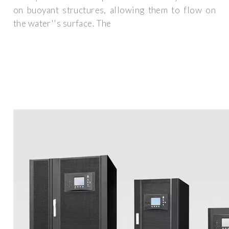
on buoyant structures, allowing them to flow on
the water''s surface. The