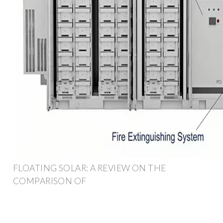
FLOATING SOLAR: A REVIEW ON THE
COMPARISON OF