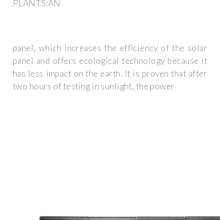
PLANTS:AN
panel, which increases the efficiency of the solar
panel and offers ecological technology because it
has less impact on the earth. It is proven that after
two hours of testing in sunlight, the power