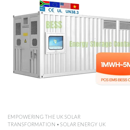
EMPOWERING THE UK SOLAR
TRANSFORMATION • SOLAR ENERGY UK