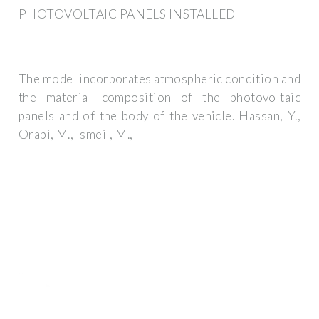
PHOTOVOLTAIC PANELS INSTALLED
The model incorporates atmospheric condition and
the material composition of the photovoltaic
panels and of the body of the vehicle. Hassan, Y.,
Orabi, M., Ismeil, M.,