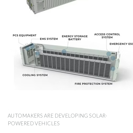
AUTOMAKERS ARE DEVELOPING SOLAR-
POWERED VEHICLES