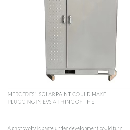
MERCEDES'' SOLAR PAINT COULD MAKE
PLUGGING IN EVS A THING OF THE
A photovoltaic paste under development could turn