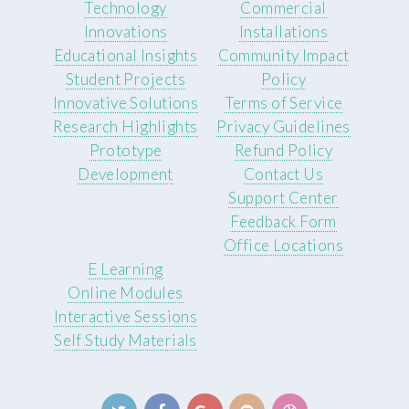
Technology
Commercial
Innovations
Installations
Educational Insights
Community Impact
Student Projects
Policy
Innovative Solutions
Terms of Service
Research Highlights
Privacy Guidelines
Prototype
Refund Policy
Development
Contact Us
Support Center
Feedback Form
Office Locations
E Learning
Online Modules
Interactive Sessions
Self Study Materials