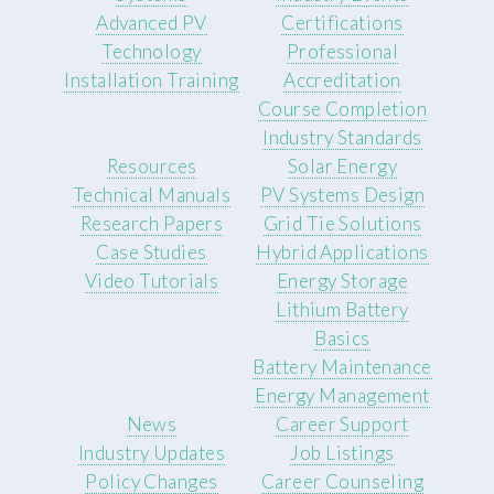
Advanced PV
Certifications
Technology
Professional
Installation Training
Accreditation
Course Completion
Industry Standards
Resources
Solar Energy
Technical Manuals
PV Systems Design
Research Papers
Grid Tie Solutions
Case Studies
Hybrid Applications
Video Tutorials
Energy Storage
Lithium Battery
Basics
Battery Maintenance
Energy Management
News
Career Support
Industry Updates
Job Listings
Policy Changes
Career Counseling