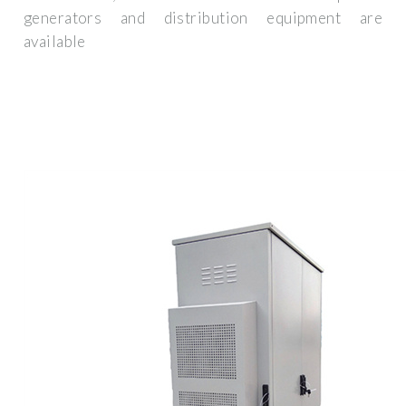
generators and distribution equipment are
available