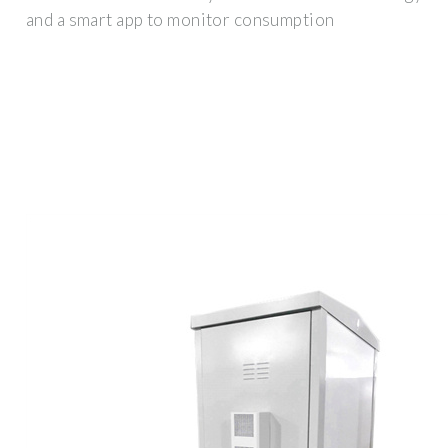
and a smart app to monitor consumption