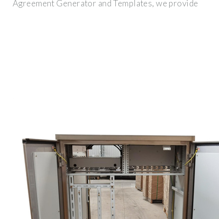
Agreement Generator and Templates, we provide