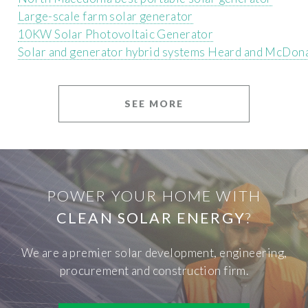
Large-scale farm solar generator
10KW Solar Photovoltaic Generator
Solar and generator hybrid systems Heard and McDona
SEE MORE
POWER YOUR HOME WITH
CLEAN SOLAR ENERGY
?
We are a premier solar development, engineering,
procurement and construction firm.