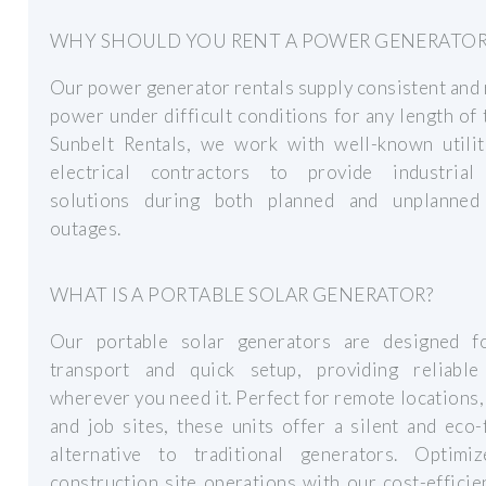
WHY SHOULD YOU RENT A POWER GENERATOR
Our power generator rentals supply consistent and 
power under difficult conditions for any length of 
Sunbelt Rentals, we work with well-known utilit
electrical contractors to provide industria
solutions during both planned and unplanne
outages.
WHAT IS A PORTABLE SOLAR GENERATOR?
Our portable solar generators are designed f
transport and quick setup, providing reliabl
wherever you need it. Perfect for remote locations,
and job sites, these units offer a silent and eco-
alternative to traditional generators. Optimi
construction site operations with our cost-efficie