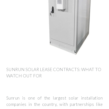
SUNRUN SOLAR LEASE CONTRACTS: WHAT TO
WATCH OUT FOR
Sunrun is one of the largest solar installation
companies in the country, with partnerships like