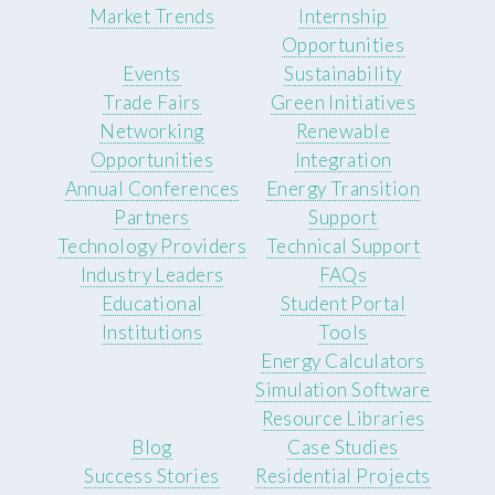
Market Trends
Internship
Opportunities
Events
Sustainability
Trade Fairs
Green Initiatives
Networking
Renewable
Opportunities
Integration
Annual Conferences
Energy Transition
Partners
Support
Technology Providers
Technical Support
Industry Leaders
FAQs
Educational
Student Portal
Institutions
Tools
Energy Calculators
Simulation Software
Resource Libraries
Blog
Case Studies
Success Stories
Residential Projects