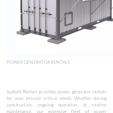
POWER GENERATOR RENTALS
Sunbelt Rentals provides power generator rentals
for your mission critical needs. Whether during
construction, ongoing operation, or routine
maintenance, our extensive fleet of power