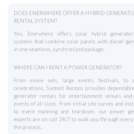
DOES ENERWHERE OFFER A HYBRID GENERAT
RENTAL SYSTEM?
Yes, Enerwhere offers solar hybrid generator
systems that combine solar panels with diesel ge
in one seamless, synchronized package.
WHERE CAN I RENT A POWER GENERATOR?
From movie sets, large events, festivals, to 
celebrations, Sunbelt Rentals provides dependabl
generator rentals for entertainment venues and 
events of all sizes. From initial site survey and inst
to event manning and teardown, our power ge
experts are on call 24/7 to walk you through every
the process.