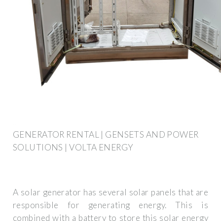
GENERATOR RENTAL | GENSETS AND POWER
SOLUTIONS | VOLTA ENERGY
A solar generator has several solar panels that are
responsible for generating energy. This is
combined with a battery to store this solar energy