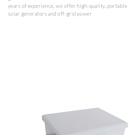
years of experience, we offer high-quality, portable
solar generators and off-grid power