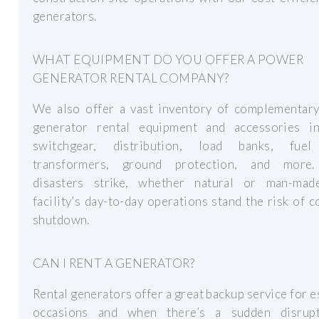
generators.
WHAT EQUIPMENT DO YOU OFFER A POWER
GENERATOR RENTAL COMPANY?
We also offer a vast inventory of complementar
generator rental equipment and accessories in
switchgear, distribution, load banks, fuel
transformers, ground protection, and more
disasters strike, whether natural or man-mad
facility’s day-to-day operations stand the risk of 
shutdown.
CAN I RENT A GENERATOR?
Rental generators offer a great backup service for e
occasions and when there’s a sudden disrup