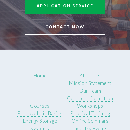
APPLICATION SERVICE
CONTACT NOW
Home
About Us
Mission Statement
Our Team
Contact Information
Courses
Workshops
Photovoltaic Basics
Practical Training
Energy Storage
Online Seminars
Systems
Industry Events