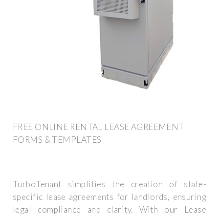
FREE ONLINE RENTAL LEASE AGREEMENT
FORMS & TEMPLATES
TurboTenant simplifies the creation of state-
specific lease agreements for landlords, ensuring
legal compliance and clarity. With our Lease