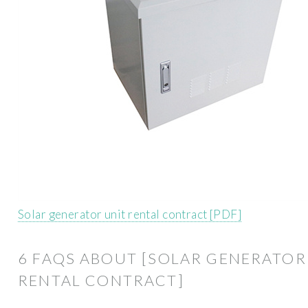
Solar generator unit rental contract [PDF]
6 FAQS ABOUT [SOLAR GENERATOR
RENTAL CONTRACT]