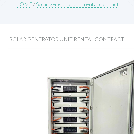
HOME
/
Solar generator unit rental contract
SOLAR GENERATOR UNIT RENTAL CONTRACT