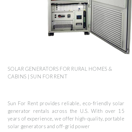
SOLAR GENERATORS FOR RURAL HOMES &
CABINS | SUN FOR RENT
Sun For Rent provides reliable, eco-friendly solar
generator rentals across the U.S. With over 15
years of experience, we offer high-quality, portable
solar generators and off-grid power