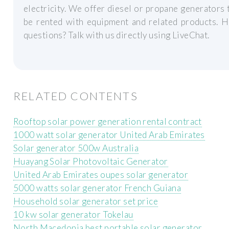
electricity. We offer diesel or propane generators 
be rented with equipment and related products. H
questions? Talk with us directly using LiveChat.
RELATED CONTENTS
Rooftop solar power generation rental contract
1000 watt solar generator United Arab Emirates
Solar generator 500w Australia
Huayang Solar Photovoltaic Generator
United Arab Emirates oupes solar generator
5000 watts solar generator French Guiana
Household solar generator set price
10 kw solar generator Tokelau
North Macedonia best portable solar generator