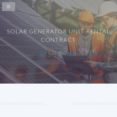
SOLAR GENERATOR UNIT RENTAL
CONTRACT
Contact online >>