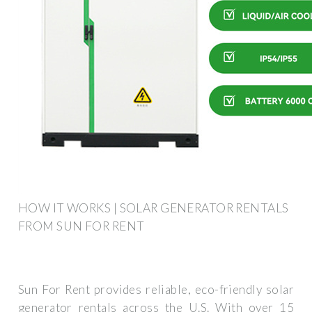
HOW IT WORKS | SOLAR GENERATOR RENTALS
FROM SUN FOR RENT
Sun For Rent provides reliable, eco-friendly solar
generator rentals across the U.S. With over 15