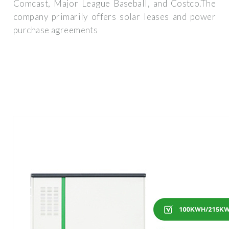
Comcast, Major League Baseball, and Costco.The
company primarily offers solar leases and power
purchase agreements