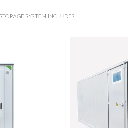
STORAGE SYSTEM INCLUDES