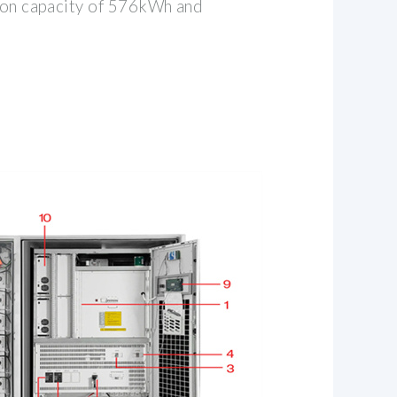
tion capacity of 576kWh and