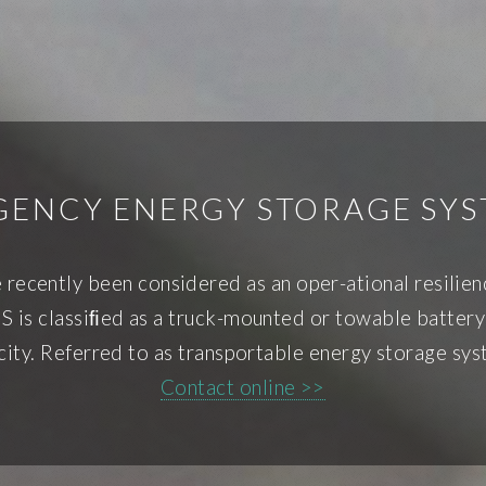
GENCY ENERGY STORAGE SYS
recently been considered as an oper-ational resilien
is classiﬁed as a truck-mounted or towable battery st
city. Referred to as transportable energy storage sys
Contact online >>