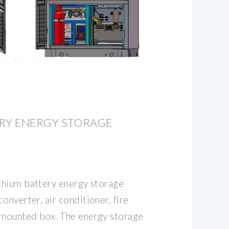
ERY ENERGY STORAGE
ithium battery energy storage
onverter, air conditioner, fire
-mounted box. The energy storage