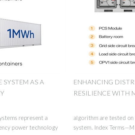
 SYSTEM AS A
ENHANCING DISTR
CY
RESILIENCE WITH 
systems represent a
algorithm are tested on 
gency power technology
system. Index Terms—Mo