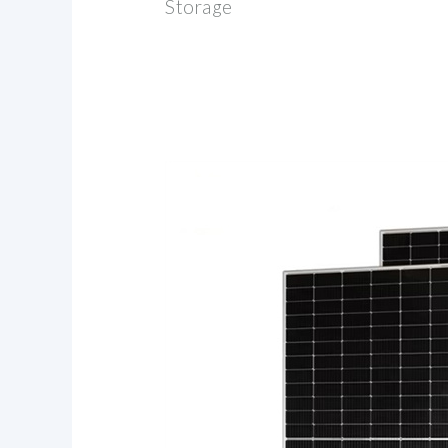
Storage