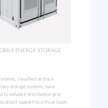
OBILE ENERGY STORAGE
ystems, classified as truck-
tery storage systems, have
d to enhance distribution grid
localized support to critical loads