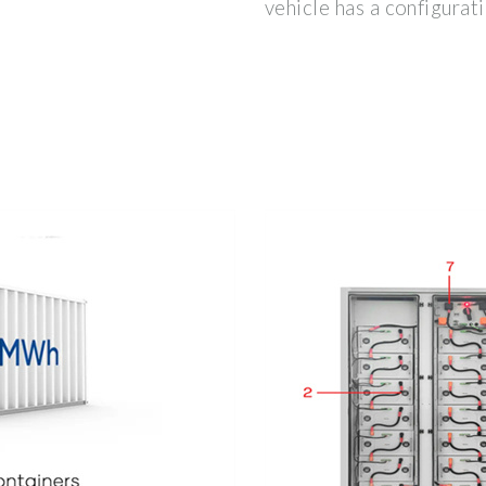
vehicle has a configura