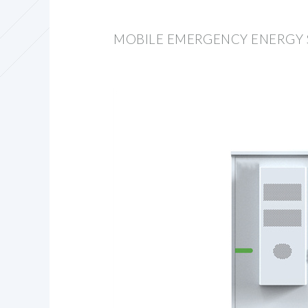
MOBILE EMERGENCY ENERGY 