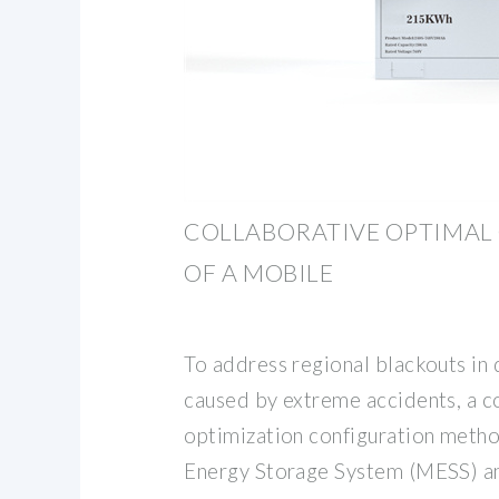
COLLABORATIVE OPTIMAL
OF A MOBILE
To address regional blackouts in 
caused by extreme accidents, a c
optimization configuration meth
Energy Storage System (MESS) an