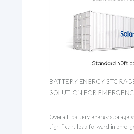
BATTERY ENERGY STORAGE
SOLUTION FOR EMERGEN
Overall, battery energy storage 
significant leap forward in emer