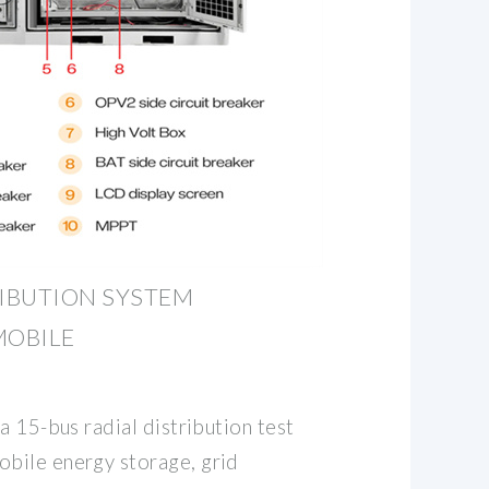
IBUTION SYSTEM
MOBILE
a 15-bus radial distribution test
bile energy storage, grid