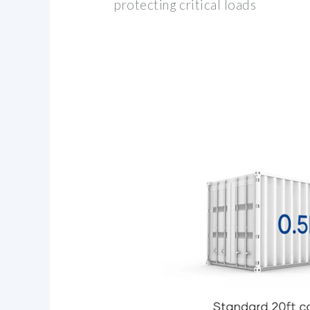
protecting critical loads