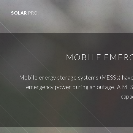
SOLAR
PRO.
MOBILE EMER
Mobile energy storage systems (MESSs) have 
emergency power during an outage. A MESS 
capa