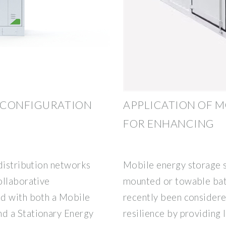
 CONFIGURATION
APPLICATION OF M
FOR ENHANCING
distribution networks
Mobile energy storage s
ollaborative
mounted or towable bat
od with both a Mobile
recently been considere
d a Stationary Energy
resilience by providing 