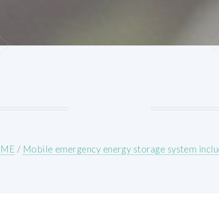
OME
/
Mobile emergency energy storage system incl