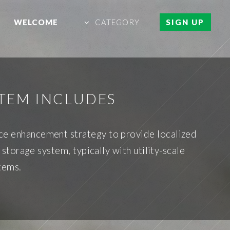
WELCOME
CATEGORY
SIGN UP
TEM INCLUDES
ce enhancement strategy to provide localized
orage system, typically with utility-scale
tems.