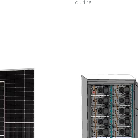
during