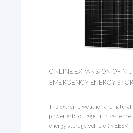
ONLINE EXPANSION OF MU
EMERGENCY ENERGY STO
The extreme weather and natural 
power grid outage. In disaster re
energy storage vehicle (MEESV) is