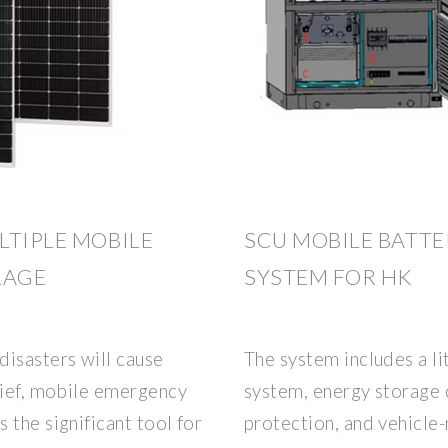
LTIPLE MOBILE
SCU MOBILE BATT
RAGE
SYSTEM FOR HK
disasters will cause
The system includes a l
lief, mobile emergency
system, energy storage c
 the significant tool for
protection, and vehicle