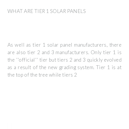
WHAT ARE TIER 1 SOLAR PANELS
As well as tier 1 solar panel manufacturers, there
are also tier 2 and 3 manufacturers. Only tier 1 is
the ''official'' tier but tiers 2 and 3 quickly evolved
as a result of the new grading system. Tier 1 is at
the top of the tree while tiers 2