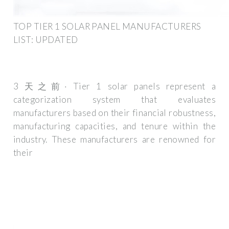
TOP TIER 1 SOLAR PANEL MANUFACTURERS
LIST: UPDATED
3 天之前· Tier 1 solar panels represent a
categorization system that evaluates
manufacturers based on their financial robustness,
manufacturing capacities, and tenure within the
industry. These manufacturers are renowned for
their