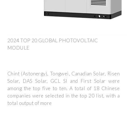
2024 TOP 20 GLOBAL PHOTOVOLTAIC
MODULE
Chint (Astonergy), Tongwei, Canadian Solar, Risen
Solar, DAS Solar, GCL SI and First Solar were
among the top five to ten. A total of 18 Chinese
companies were selected in the top 20 list, with a
total output of more