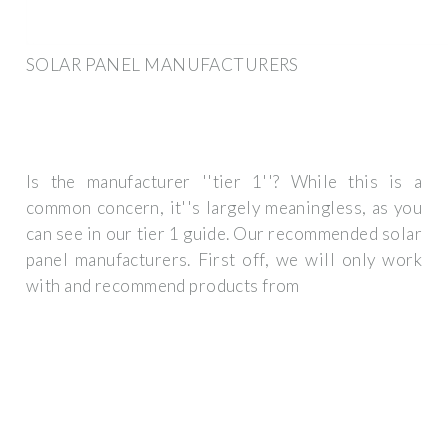
SOLAR PANEL MANUFACTURERS
Is the manufacturer ''tier 1''? While this is a
common concern, it''s largely meaningless, as you
can see in our tier 1 guide. Our recommended solar
panel manufacturers. First off, we will only work
with and recommend products from