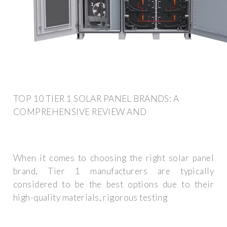
TOP 10 TIER 1 SOLAR PANEL BRANDS: A
COMPREHENSIVE REVIEW AND
When it comes to choosing the right solar panel
brand, Tier 1 manufacturers are typically
considered to be the best options due to their
high-quality materials, rigorous testing