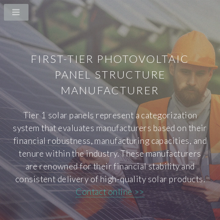
FIRST-TIER PHOTOVOLTAIC
PANEL STRUCTURE
MANUFACTURER
Tier 1 solar panels represent a categorization
system that evaluates manufacturers based on their
financial robustness, manufacturing capacities, and
tenure within the industry. These manufacturers
are renowned for their financial stability and
consistent delivery of high-quality solar products.
Contact online >>