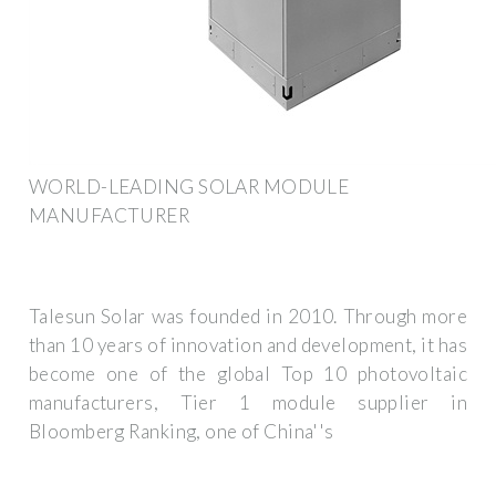
WORLD-LEADING SOLAR MODULE
MANUFACTURER
Talesun Solar was founded in 2010. Through more
than 10 years of innovation and development, it has
become one of the global Top 10 photovoltaic
manufacturers, Tier 1 module supplier in
Bloomberg Ranking, one of China''s