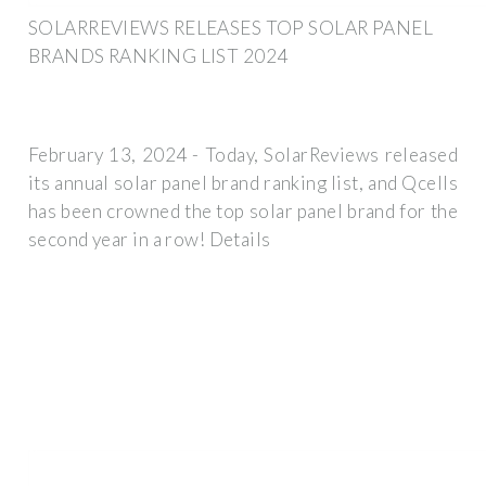
SOLARREVIEWS RELEASES TOP SOLAR PANEL
BRANDS RANKING LIST 2024
February 13, 2024 - Today, SolarReviews released
its annual solar panel brand ranking list, and Qcells
has been crowned the top solar panel brand for the
second year in a row! Details