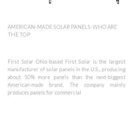
AMERICAN-MADE SOLAR PANELS: WHO ARE
THE TOP
First Solar Ohio-based First Solar is the largest
manufacturer of solar panels in the U.S., producing
about 50% more panels than the next-biggest
American-made brand. The company mainly
produces panels for commercial