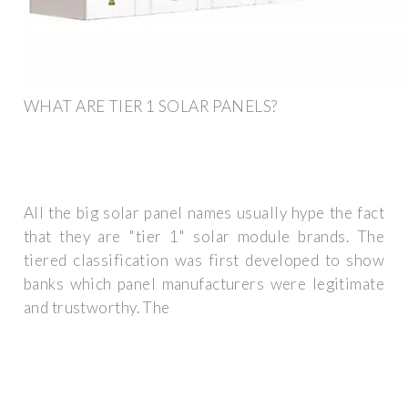
WHAT ARE TIER 1 SOLAR PANELS?
All the big solar panel names usually hype the fact
that they are "tier 1" solar module brands. The
tiered classification was first developed to show
banks which panel manufacturers were legitimate
and trustworthy. The