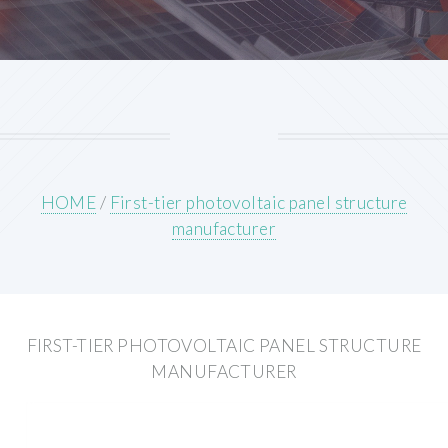
HOME
/
First-tier photovoltaic panel structure
manufacturer
FIRST-TIER PHOTOVOLTAIC PANEL STRUCTURE
MANUFACTURER