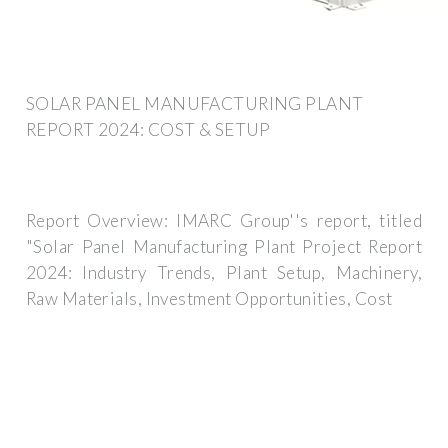
SOLAR PANEL MANUFACTURING PLANT
REPORT 2024: COST & SETUP
Report Overview: IMARC Group''s report, titled
"Solar Panel Manufacturing Plant Project Report
2024: Industry Trends, Plant Setup, Machinery,
Raw Materials, Investment Opportunities, Cost