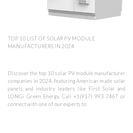
TOP 10 LIST OF SOLAR PV MODULE
MANUFACTURERS IN 2024
Discover the top 10 solar PV module manufacturer
companies in 2024, featuring American-made solar
panels and industry leaders like First Solar and
LONGi Green Energy. Call +1(917) 993 7467 or
connect with one of our experts to