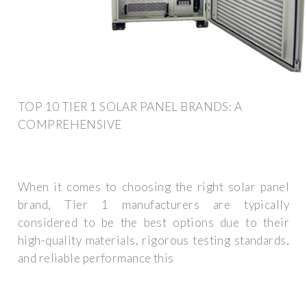
TOP 10 TIER 1 SOLAR PANEL BRANDS: A
COMPREHENSIVE
When it comes to choosing the right solar panel
brand, Tier 1 manufacturers are typically
considered to be the best options due to their
high-quality materials, rigorous testing standards,
and reliable performance this