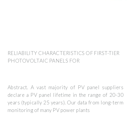
RELIABILITY CHARACTERISTICS OF FIRST-TIER
PHOTOVOLTAIC PANELS FOR
Abstract. A vast majority of PV panel suppliers
declare a PV panel lifetime in the range of 20-30
years (typically 25 years). Our data from long-term
monitoring of many PV power plants