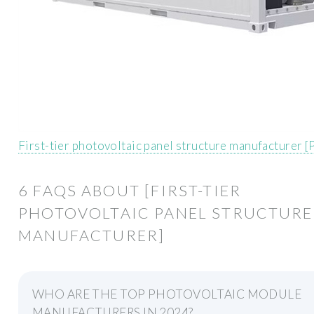
First-tier photovoltaic panel structure manufacturer 
6 FAQS ABOUT [FIRST-TIER
PHOTOVOLTAIC PANEL STRUCTURE
MANUFACTURER]
WHO ARE THE TOP PHOTOVOLTAIC MODULE
MANUFACTURERS IN 2024?