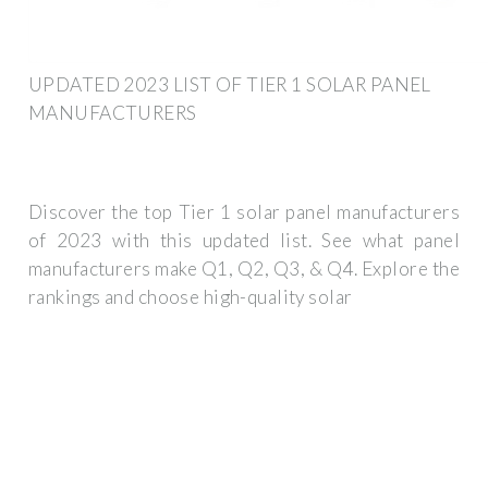
UPDATED 2023 LIST OF TIER 1 SOLAR PANEL
MANUFACTURERS
Discover the top Tier 1 solar panel manufacturers
of 2023 with this updated list. See what panel
manufacturers make Q1, Q2, Q3, & Q4. Explore the
rankings and choose high-quality solar