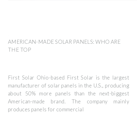
AMERICAN-MADE SOLAR PANELS: WHO ARE
THE TOP
First Solar Ohio-based First Solar is the largest
manufacturer of solar panels in the U.S., producing
about 50% more panels than the next-biggest
American-made brand. The company mainly
produces panels for commercial