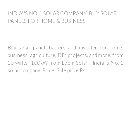
INDIA''S NO. 1 SOLAR COMPANY: BUY SOLAR
PANELS FOR HOME & BUSINESS
Buy solar panel, battery and inverter for home,
business, agriculture, DIY projects, and more. from
10 watts -100kW from Loom Solar - India''s No. 1
solar company. Price: Sale price Rs.