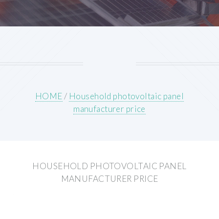
HOME
/
Household photovoltaic panel
manufacturer price
HOUSEHOLD PHOTOVOLTAIC PANEL
MANUFACTURER PRICE