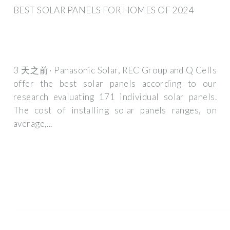
BEST SOLAR PANELS FOR HOMES OF 2024
3 天之前· Panasonic Solar, REC Group and Q Cells
offer the best solar panels according to our
research evaluating 171 individual solar panels.
The cost of installing solar panels ranges, on
average,...