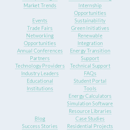
Market Trends
Internship
Opportunities
Events
Sustainability
Trade Fairs
Green Initiatives
Networking
Renewable
Opportunities
Integration
Annual Conferences
Energy Transition
Partners
Support
Technology Providers
Technical Support
Industry Leaders
FAQs
Educational
Student Portal
Institutions
Tools
Energy Calculators
Simulation Software
Resource Libraries
Blog
Case Studies
Success Stories
Residential Projects