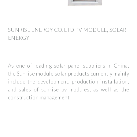
SUNRISE ENERGY CO. LTD PV MODULE, SOLAR
ENERGY
As one of leading solar panel suppliers in China,
the Sunrise module solar products currently mainly
include the development, production installation,
and sales of sunrise pv modules, as well as the
construction management,