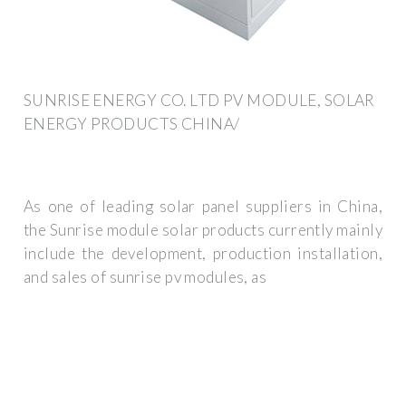
SUNRISE ENERGY CO. LTD PV MODULE, SOLAR
ENERGY PRODUCTS CHINA/
As one of leading solar panel suppliers in China,
the Sunrise module solar products currently mainly
include the development, production installation,
and sales of sunrise pv modules, as