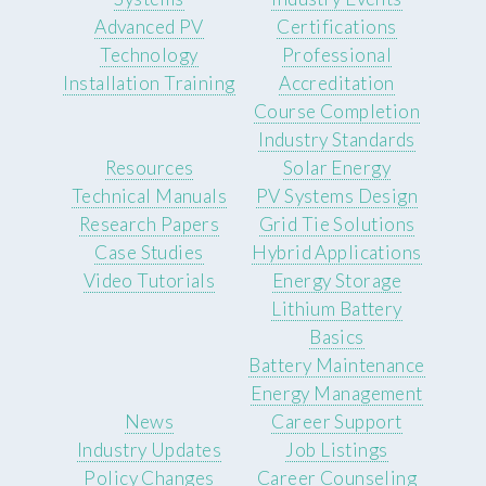
Advanced PV
Certifications
Technology
Professional
Installation Training
Accreditation
Course Completion
Industry Standards
Resources
Solar Energy
Technical Manuals
PV Systems Design
Research Papers
Grid Tie Solutions
Case Studies
Hybrid Applications
Video Tutorials
Energy Storage
Lithium Battery
Basics
Battery Maintenance
Energy Management
News
Career Support
Industry Updates
Job Listings
Policy Changes
Career Counseling