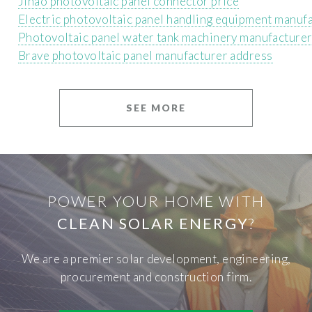
Jinao photovoltaic panel connector price
Electric photovoltaic panel handling equipment manuf
Photovoltaic panel water tank machinery manufacture
Brave photovoltaic panel manufacturer address
SEE MORE
POWER YOUR HOME WITH
CLEAN SOLAR ENERGY
?
We are a premier solar development, engineering,
procurement and construction firm.