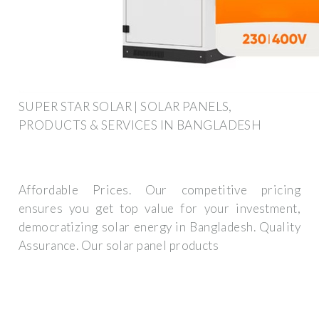
SUPER STAR SOLAR | SOLAR PANELS,
PRODUCTS & SERVICES IN BANGLADESH
Affordable Prices. Our competitive pricing
ensures you get top value for your investment,
democratizing solar energy in Bangladesh. Quality
Assurance. Our solar panel products