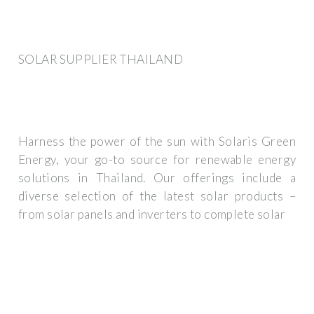
SOLAR SUPPLIER THAILAND
Harness the power of the sun with Solaris Green
Energy, your go-to source for renewable energy
solutions in Thailand. Our offerings include a
diverse selection of the latest solar products –
from solar panels and inverters to complete solar