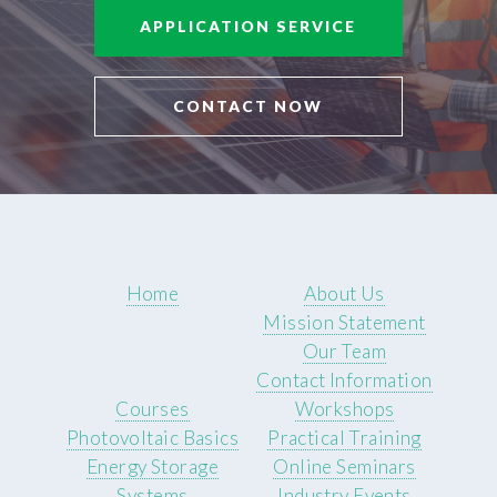
APPLICATION SERVICE
CONTACT NOW
Home
About Us
Mission Statement
Our Team
Contact Information
Courses
Workshops
Photovoltaic Basics
Practical Training
Energy Storage
Online Seminars
Systems
Industry Events