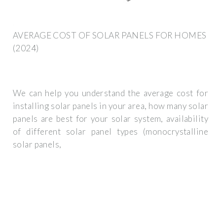
AVERAGE COST OF SOLAR PANELS FOR HOMES
(2024)
We can help you understand the average cost for
installing solar panels in your area, how many solar
panels are best for your solar system, availability
of different solar panel types (monocrystalline
solar panels,