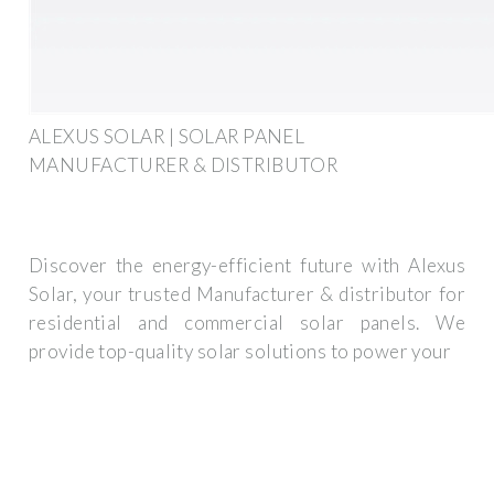
ALEXUS SOLAR | SOLAR PANEL
MANUFACTURER & DISTRIBUTOR
Discover the energy-efficient future with Alexus
Solar, your trusted Manufacturer & distributor for
residential and commercial solar panels. We
provide top-quality solar solutions to power your