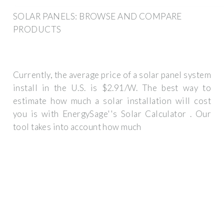
SOLAR PANELS: BROWSE AND COMPARE
PRODUCTS
Currently, the average price of a solar panel system
install in the U.S. is $2.91/W. The best way to
estimate how much a solar installation will cost
you is with EnergySage''s Solar Calculator . Our
tool takes into account how much