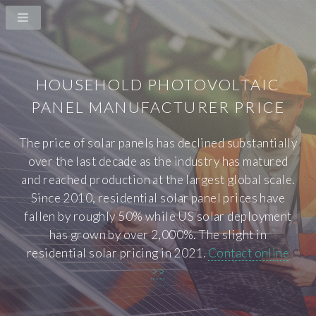
HOUSEHOLD PHOTOVOLTAIC
PANEL MANUFACTURER PRICE
The price of solar panels has declined substantially
over the last decade as the industry has matured
and reached production at the largest global scale.
Since 2010, residential solar panel prices have
fallen by roughly 50% while US solar deployment
has grown by over 2,000%. The slight in
residential solar pricing in 2021.
Contact online
>>