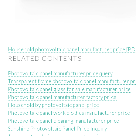
Household photovoltaic panel manufacturer price [PD
RELATED CONTENTS
Photovoltaic panel manufacturer price query
Transparent frame photovoltaic panel manufacturer pr
Photovoltaic panel glass for sale manufacturer price
Photovoltaic panel manufacturer factory price
Household by photovoltaic panel price
Photovoltaic panel work clothes manufacturer price
Photovoltaic panel cleaning manufacturer price
Sunshine Photovoltaic Panel Price Inquiry