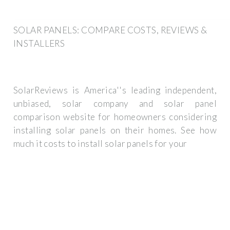
SOLAR PANELS: COMPARE COSTS, REVIEWS &
INSTALLERS
SolarReviews is America''s leading independent,
unbiased, solar company and solar panel
comparison website for homeowners considering
installing solar panels on their homes. See how
much it costs to install solar panels for your