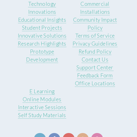
Technology
Commercial
Innovations
Installations
Educational Insights
Community Impact
Student Projects
Policy
Innovative Solutions
Terms of Service
Research Highlights
Privacy Guidelines
Prototype
Refund Policy
Development
Contact Us
Support Center
Feedback Form
Office Locations
E Learning
Online Modules
Interactive Sessions
Self Study Materials