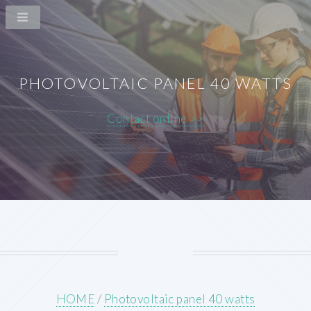
PHOTOVOLTAIC PANEL 40 WATTS
Contact online >>
HOME
/
Photovoltaic panel 40 watts