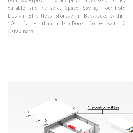
IP68 waterproof and dustproof 40W solar panel,
durable and reliable. Space Saving Four-Fold
Design, Effortless Storage in Backpacks within
10s, Lighter than a MacBook. Comes with 2
Carabiners,