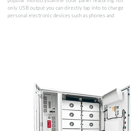
popular monocrystalline solar panel featuring not
only USB output you can directly tap into to charge
personal electronic devices such as phones and