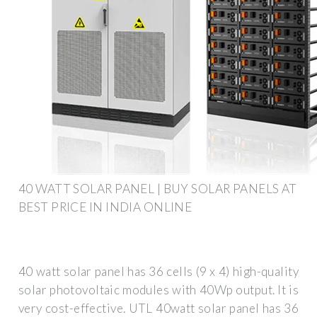
40 WATT SOLAR PANEL | BUY SOLAR PANELS AT
BEST PRICE IN INDIA ONLINE
40 watt solar panel has 36 cells (9 x 4) high-quality
solar photovoltaic modules with 40Wp output. It is
very cost-effective. UTL 40watt solar panel has 36