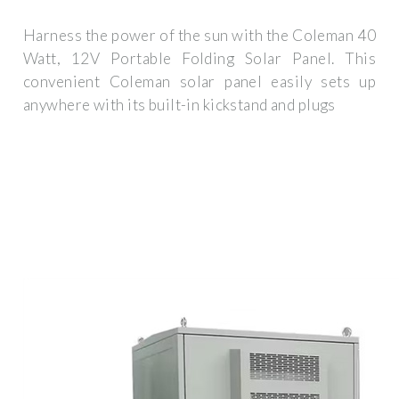
Harness the power of the sun with the Coleman 40
Watt, 12V Portable Folding Solar Panel. This
convenient Coleman solar panel easily sets up
anywhere with its built-in kickstand and plugs