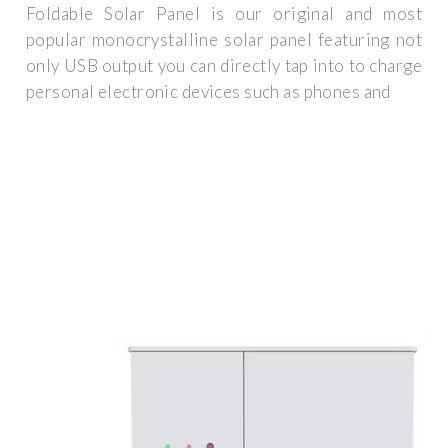
Foldable Solar Panel is our original and most
popular monocrystalline solar panel featuring not
only USB output you can directly tap into to charge
personal electronic devices such as phones and