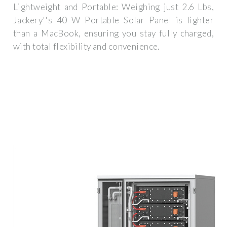
Lightweight and Portable: Weighing just 2.6 Lbs,
Jackery''s 40 W Portable Solar Panel is lighter
than a MacBook, ensuring you stay fully charged,
with total flexibility and convenience.