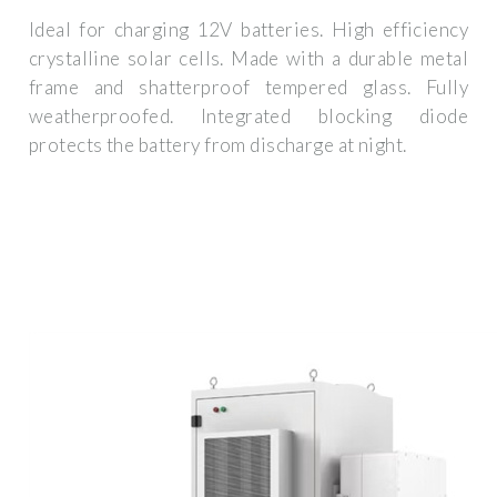
Ideal for charging 12V batteries. High efficiency
crystalline solar cells. Made with a durable metal
frame and shatterproof tempered glass. Fully
weatherproofed. Integrated blocking diode
protects the battery from discharge at night.