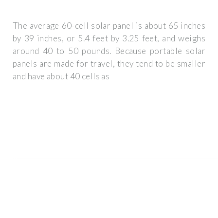
The average 60-cell solar panel is about 65 inches
by 39 inches, or 5.4 feet by 3.25 feet, and weighs
around 40 to 50 pounds. Because portable solar
panels are made for travel, they tend to be smaller
and have about 40 cells as