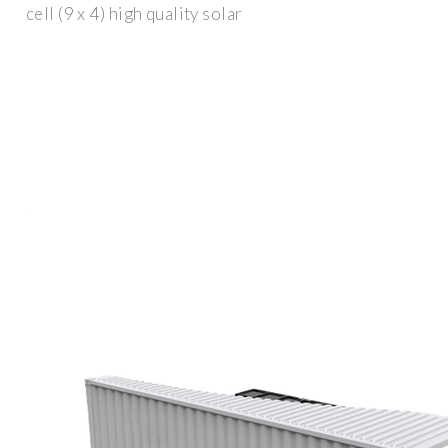
cell (9 x 4) high quality solar