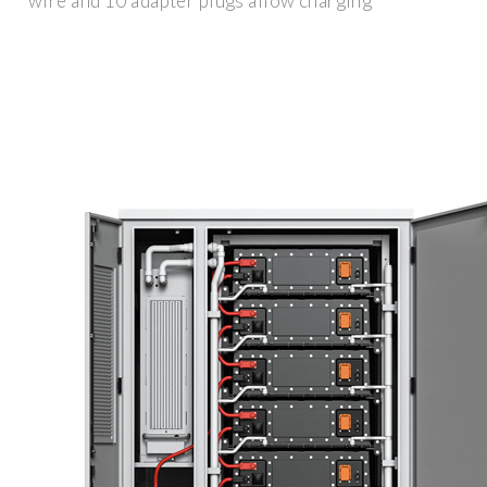
wire and 10 adapter plugs allow charging