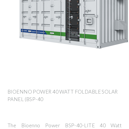
BIOENNO POWER 40 WATT FOLDABLE SOLAR
PANEL (BSP-40
The Bioenno Power BSP-40-LITE 40 Watt