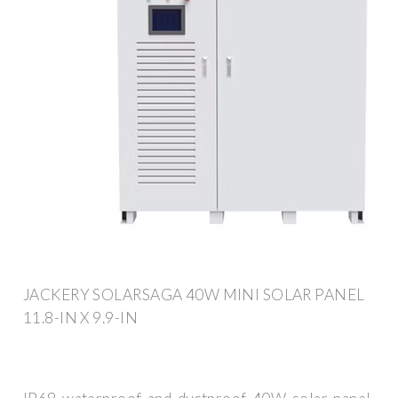
JACKERY SOLARSAGA 40W MINI SOLAR PANEL
11.8-IN X 9.9-IN