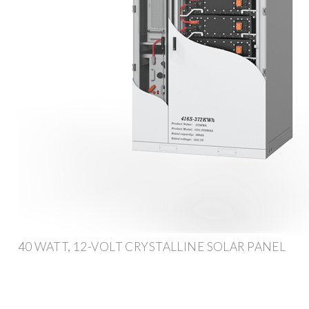
40 WATT, 12-VOLT CRYSTALLINE SOLAR PANEL