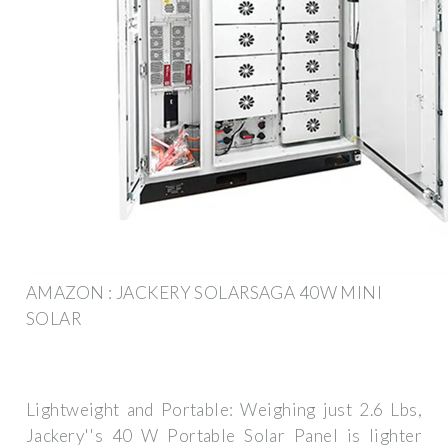
AMAZON : JACKERY SOLARSAGA 40W MINI
SOLAR
Lightweight and Portable: Weighing just 2.6 Lbs,
Jackery''s 40 W Portable Solar Panel is lighter