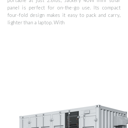
portable at just 2.6lbs, Jackery 40W mini solar
panel is perfect for on-the-go use. Its compact
four-fold design makes it easy to pack and carry,
lighter than a laptop. With