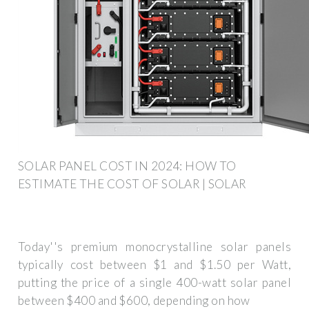
SOLAR PANEL COST IN 2024: HOW TO
ESTIMATE THE COST OF SOLAR | SOLAR
Today''s premium monocrystalline solar panels
typically cost between $1 and $1.50 per Watt,
putting the price of a single 400-watt solar panel
between $400 and $600, depending on how