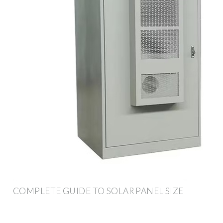
COMPLETE GUIDE TO SOLAR PANEL SIZE