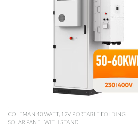
COLEMAN 40 WATT, 12V PORTABLE FOLDING
SOLAR PANEL WITH STAND