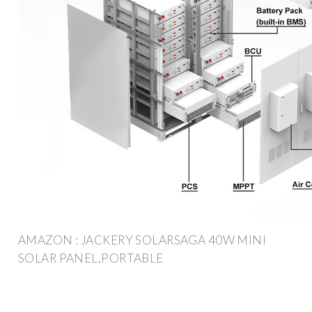
AMAZON : JACKERY SOLARSAGA 40W MINI
SOLAR PANEL,PORTABLE