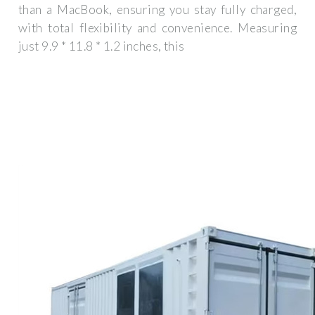
than a MacBook, ensuring you stay fully charged,
with total flexibility and convenience. Measuring
just 9.9 * 11.8 * 1.2 inches, this