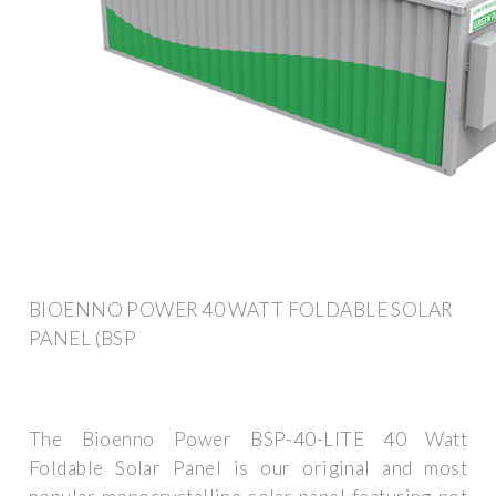
BIOENNO POWER 40 WATT FOLDABLE SOLAR
PANEL (BSP
The Bioenno Power BSP-40-LITE 40 Watt
Foldable Solar Panel is our original and most