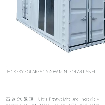
JACKERY SOLARSAGA 40W MINI SOLAR PANEL
高达5%返现· Ultra-lightweight and incredibly