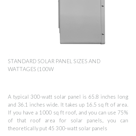
STANDARD SOLAR PANEL SIZES AND
WATTAGES (100W
A typical 300-watt solar panel is 65.8 inches long
and 36.1 inches wide. It takes up 16.5 sq ft of area.
If you have a 1000 sq ft roof, and you can use 75%
of that roof area for solar panels, you can
theoretically put 45 300-watt solar panels