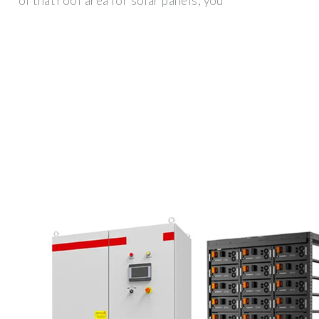
of that roof area for solar panels, you