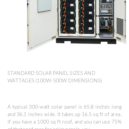
STANDARD SOLAR PANEL SIZES AND
WATTAGES (100W-500W DIMENSIONS)
A typical 300-watt solar panel is 65.8 inches long
and 36.1 inches wide. It takes up 16.5 sq ft of area.
If you have a 1000 sq ft roof, and you can use 75%