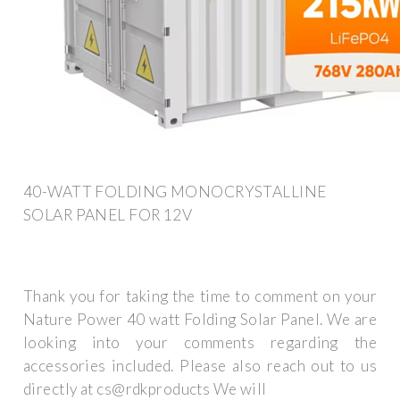
40-WATT FOLDING MONOCRYSTALLINE
SOLAR PANEL FOR 12V
Thank you for taking the time to comment on your
Nature Power 40 watt Folding Solar Panel. We are
looking into your comments regarding the
accessories included. Please also reach out to us
directly at cs@rdkproducts We will