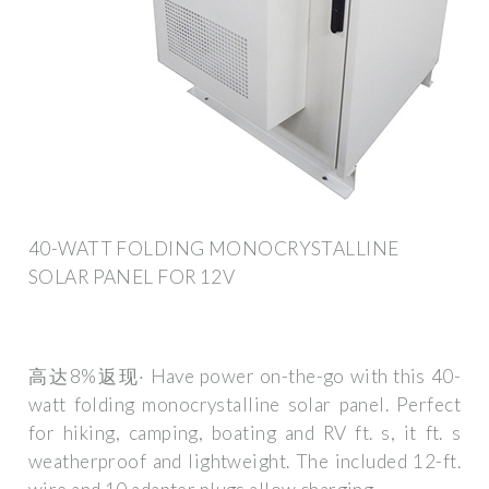
40-WATT FOLDING MONOCRYSTALLINE
SOLAR PANEL FOR 12V
高达8%返现· Have power on-the-go with this 40-
watt folding monocrystalline solar panel. Perfect
for hiking, camping, boating and RV ft. s, it ft. s
weatherproof and lightweight. The included 12-ft.