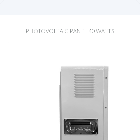
PHOTOVOLTAIC PANEL 40 WATTS