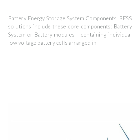
Battery Energy Storage System Components. BESS
solutions include these core components: Battery
System or Battery modules – containing individual
low voltage battery cells arranged in