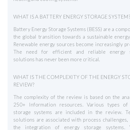
WHAT IS A BATTERY ENERGY STORAGE SYSTEM
Battery Energy Storage Systems (BESS) are a comp
the global transition towards a sustainable energy
Renewable energy sources become increasingly pre
The need for efficient and reliable energy 
solutions has never been more critical.
WHAT IS THE COMPLEXITY OF THE ENERGY S
REVIEW?
The complexity of the review is based on the ana
250+ Information resources. Various types of
storage systems are included in the review. Te
solutions are associated with process challenges,
the integration of energy storage systems. 