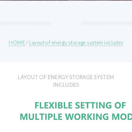
HOME
/
Layout of energy storage system includes
LAYOUT OF ENERGY STORAGE SYSTEM
INCLUDES