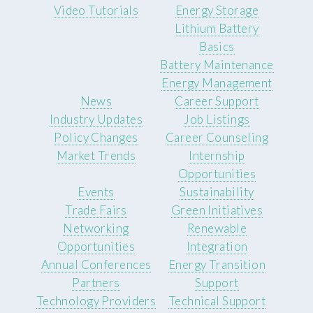
Video Tutorials
Energy Storage
Lithium Battery
Basics
Battery Maintenance
Energy Management
News
Career Support
Industry Updates
Job Listings
Policy Changes
Career Counseling
Market Trends
Internship
Opportunities
Events
Sustainability
Trade Fairs
Green Initiatives
Networking
Renewable
Opportunities
Integration
Annual Conferences
Energy Transition
Partners
Support
Technology Providers
Technical Support