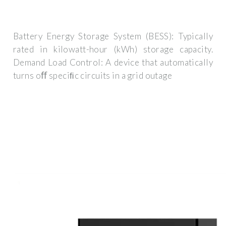
Battery Energy Storage System (BESS): Typically
rated in kilowatt-hour (kWh) storage capacity.
Demand Load Control: A device that automatically
turns oﬀ speciﬁc circuits in a grid outage