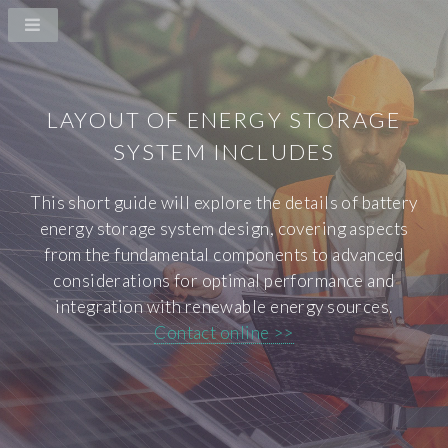
LAYOUT OF ENERGY STORAGE
SYSTEM INCLUDES
This short guide will explore the details of battery
energy storage system design, covering aspects
from the fundamental components to advanced
considerations for optimal performance and
integration with renewable energy sources.
Contact online >>