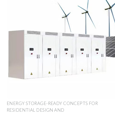
ENERGY STORAGE-READY CONCEPTS FOR
RESIDENTIAL DESIGN AND