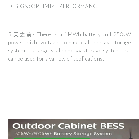
DESIGN: OPTIMIZE PERFORMANCE
5 天之前· There is a 1MWh battery and 250kW
power high voltage commercial energy storage
system is a large-scale energy storage system that
can be used for a variety of applications,