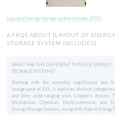
Layout of energy storage system includes [PDF]
6 FAQS ABOUT [LAYOUT OF ENERG
STORAGE SYSTEM INCLUDES]
WHAT ARE THE DIFFERENT TYPES OF ENERGY
STORAGE SYSTEMS?
Starting with the essential significance and his
background of ESS, it explores distinct categorie
and their wide-ranging uses. Chapters discuss T
Mechanical, Chemical, Electrochemical, and Ele
Energy Storage Systems, along with Hybrid Energy 