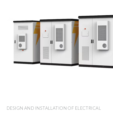
DESIGN AND INSTALLATION OF ELECTRICAL