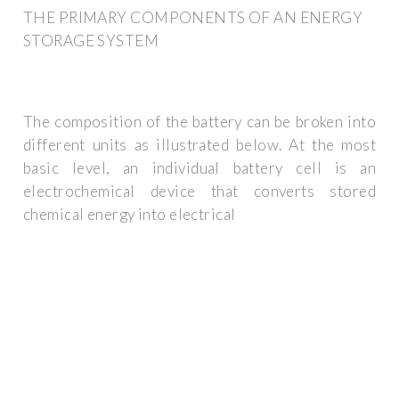
THE PRIMARY COMPONENTS OF AN ENERGY
STORAGE SYSTEM
The composition of the battery can be broken into
different units as illustrated below. At the most
basic level, an individual battery cell is an
electrochemical device that converts stored
chemical energy into electrical