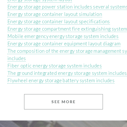
Energy storage power station includes several system
Energy storage container layout simulation
Energy storage container layout specifications
Energy storage compartment fire extinguishing system
Mobile emergency energy storage system includes
Energy storage container equipment layout diagram
The composition of the energy storage management s
includes
Fiber optic energy storage system includes
The ground integrated energy storage system includes
Flywheel energy storage battery system includes
SEE MORE