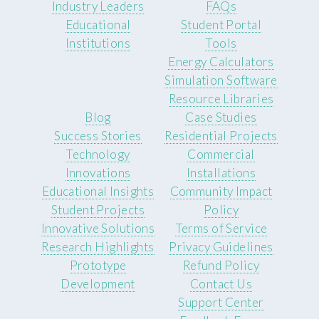
Industry Leaders
FAQs
Educational
Student Portal
Institutions
Tools
Energy Calculators
Simulation Software
Resource Libraries
Blog
Case Studies
Success Stories
Residential Projects
Technology
Commercial
Innovations
Installations
Educational Insights
Community Impact
Student Projects
Policy
Innovative Solutions
Terms of Service
Research Highlights
Privacy Guidelines
Prototype
Refund Policy
Development
Contact Us
Support Center