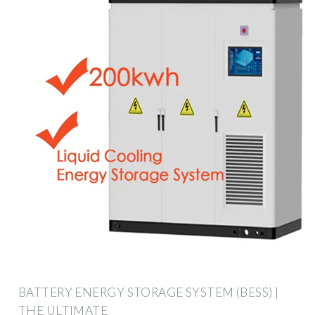
BATTERY ENERGY STORAGE SYSTEM (BESS) |
THE ULTIMATE