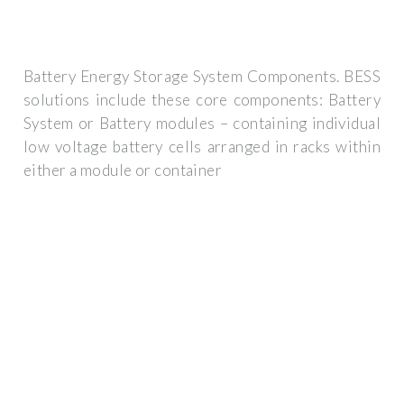
Battery Energy Storage System Components. BESS
solutions include these core components: Battery
System or Battery modules – containing individual
low voltage battery cells arranged in racks within
either a module or container