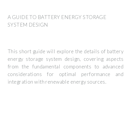
A GUIDE TO BATTERY ENERGY STORAGE
SYSTEM DESIGN
This short guide will explore the details of battery
energy storage system design, covering aspects
from the fundamental components to advanced
considerations for optimal performance and
integration with renewable energy sources.