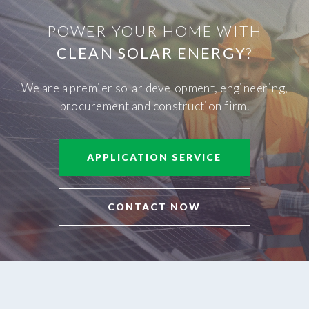
POWER YOUR HOME WITH
CLEAN SOLAR ENERGY
?
We are a premier solar development, engineering,
procurement and construction firm.
APPLICATION SERVICE
CONTACT NOW