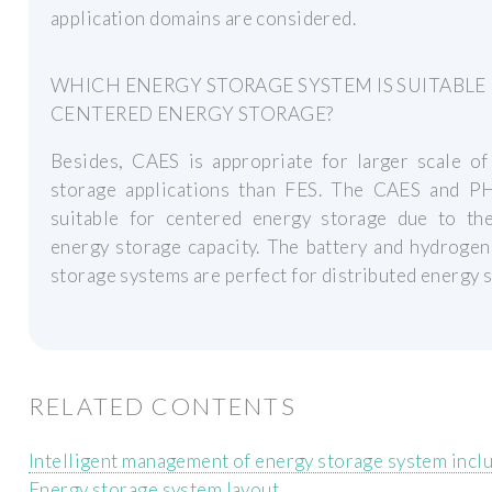
application domains are considered.
WHICH ENERGY STORAGE SYSTEM IS SUITABLE
CENTERED ENERGY STORAGE?
Besides, CAES is appropriate for larger scale of
storage applications than FES. The CAES and P
suitable for centered energy storage due to the
energy storage capacity. The battery and hydroge
storage systems are perfect for distributed energy 
RELATED CONTENTS
Intelligent management of energy storage system incl
Energy storage system layout