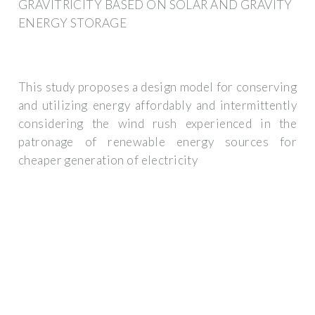
GRAVITRICITY BASED ON SOLAR AND GRAVITY
ENERGY STORAGE
This study proposes a design model for conserving
and utilizing energy affordably and intermittently
considering the wind rush experienced in the
patronage of renewable energy sources for
cheaper generation of electricity