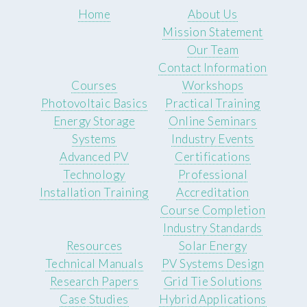
Home
About Us
Mission Statement
Our Team
Contact Information
Courses
Workshops
Photovoltaic Basics
Practical Training
Energy Storage
Online Seminars
Systems
Industry Events
Advanced PV
Certifications
Technology
Professional
Installation Training
Accreditation
Course Completion
Industry Standards
Resources
Solar Energy
Technical Manuals
PV Systems Design
Research Papers
Grid Tie Solutions
Case Studies
Hybrid Applications