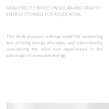
GRAVITRICITY BASED ON SOLAR AND GRAVITY
ENERGY STORAGE FOR RESIDENTIAL
This study proposes a design model for conserving
and utilizing energy affordably and intermittently
considering the wind rush experienced in the
patronage of renewable energy