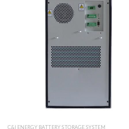
C&I ENERGY BATTERY STORAGE SYSTEM