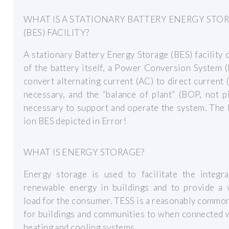
WHAT IS A STATIONARY BATTERY ENERGY STO
(BES) FACILITY?
A stationary Battery Energy Storage (BES) facility 
of the battery itself, a Power Conversion System 
convert alternating current (AC) to direct current 
necessary, and the “balance of plant” (BOP, not p
necessary to support and operate the system. The 
ion BES depicted in Error!
WHAT IS ENERGY STORAGE?
Energy storage is used to facilitate the integra
renewable energy in buildings and to provide a v
load for the consumer. TESS is a reasonably commo
for buildings and communities to when connected 
heating and cooling systems.