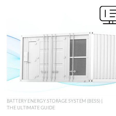
BATTERY ENERGY STORAGE SYSTEM (BESS) |
THE ULTIMATE GUIDE