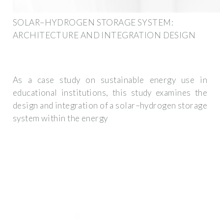
SOLAR–HYDROGEN STORAGE SYSTEM:
ARCHITECTURE AND INTEGRATION DESIGN
As a case study on sustainable energy use in
educational institutions, this study examines the
design and integration of a solar–hydrogen storage
system within the energy