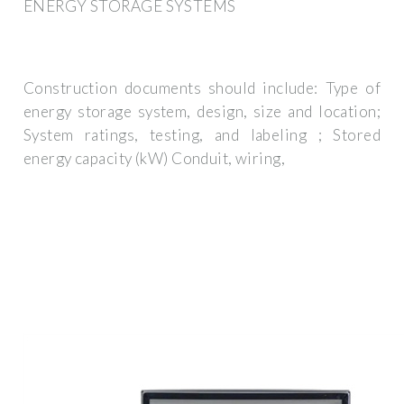
ENERGY STORAGE SYSTEMS
Construction documents should include: Type of
energy storage system, design, size and location;
System ratings, testing, and labeling ; Stored
energy capacity (kW) Conduit, wiring,