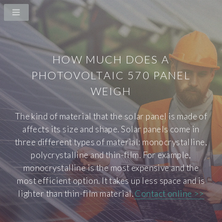
HOW MUCH DOES A
PHOTOVOLTAIC 570 PANEL
WEIGH
The kind of material that the solar panel is made of
affects its size and shape. Solar panels come in
three different types of material: monocrystalline,
polycrystalline and thin-film. For example,
monocrystalline is the most expensive and the
most efficient option. It takes up less space and is
lighter than thin-film material.
Contact online >>