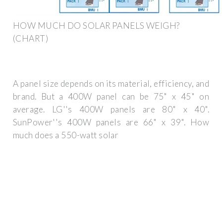
HOW MUCH DO SOLAR PANELS WEIGH?
(CHART)
A panel size depends on its material, efficiency, and
brand. But a 400W panel can be 75" x 45" on
average. LG''s 400W panels are 80" x 40".
SunPower''s 400W panels are 66" x 39". How
much does a 550-watt solar