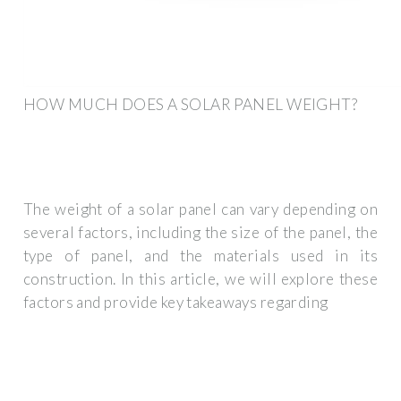
HOW MUCH DOES A SOLAR PANEL WEIGHT?
The weight of a solar panel can vary depending on
several factors, including the size of the panel, the
type of panel, and the materials used in its
construction. In this article, we will explore these
factors and provide key takeaways regarding