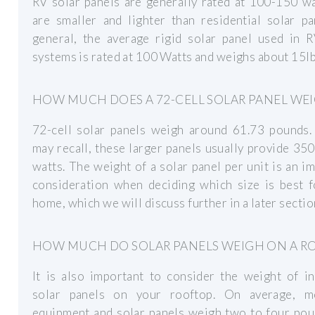
RV solar panels are generally rated at 100-150 w
are smaller and lighter than residential solar pa
general, the average rigid solar panel used in R
systems is rated at 100 Watts and weighs about 15lb
HOW MUCH DOES A 72-CELL SOLAR PANEL WE
72-cell solar panels weigh around 61.73 pounds.
may recall, these larger panels usually provide 35
watts. The weight of a solar panel per unit is an i
consideration when deciding which size is best f
home, which we will discuss further in a later sectio
HOW MUCH DO SOLAR PANELS WEIGH ON A R
It is also important to consider the weight of in
solar panels on your rooftop. On average, m
equipment and solar panels weigh two to four pou