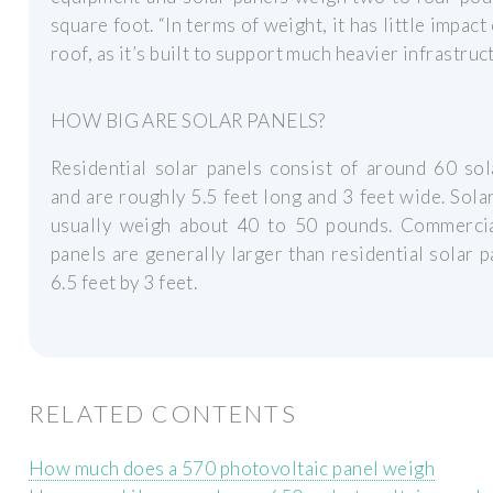
square foot. “In terms of weight, it has little impact
roof, as it’s built to support much heavier infrastruc
HOW BIG ARE SOLAR PANELS?
Residential solar panels consist of around 60 sol
and are roughly 5.5 feet long and 3 feet wide. Sola
usually weigh about 40 to 50 pounds. Commercia
panels are generally larger than residential solar p
6.5 feet by 3 feet.
RELATED CONTENTS
How much does a 570 photovoltaic panel weigh