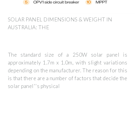
SOLAR PANEL DIMENSIONS & WEIGHT IN
AUSTRALIA: THE
The standard size of a 250W solar panel is
approximately 1.7m x 1.0m, with slight variations
depending on the manufacturer. The reason for this
is that there are a number of factors that decide the
solar panel''s physical