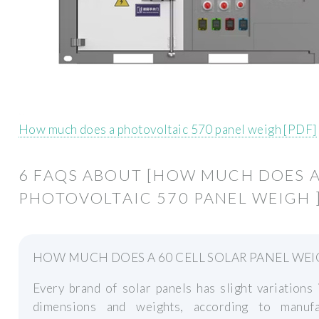
How much does a photovoltaic 570 panel weigh [PDF]
6 FAQS ABOUT [HOW MUCH DOES 
PHOTOVOLTAIC 570 PANEL WEIGH 
HOW MUCH DOES A 60 CELL SOLAR PANEL WEI
Every brand of solar panels has slight variations 
dimensions and weights, according to manufa