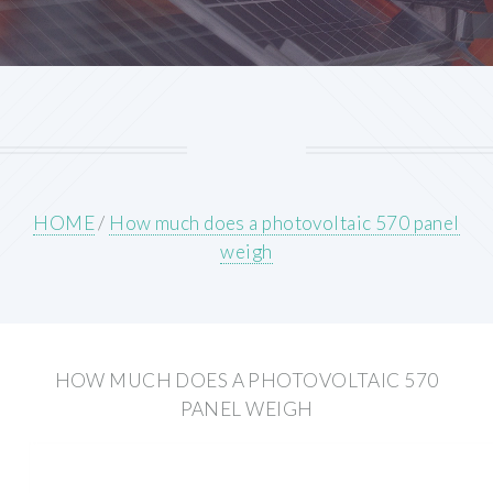
HOME
/
How much does a photovoltaic 570 panel
weigh
HOW MUCH DOES A PHOTOVOLTAIC 570
PANEL WEIGH