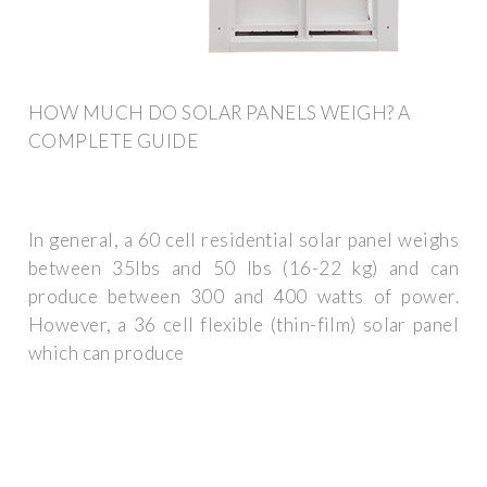
HOW MUCH DO SOLAR PANELS WEIGH? A
COMPLETE GUIDE
In general, a 60 cell residential solar panel weighs
between 35lbs and 50 lbs (16-22 kg) and can
produce between 300 and 400 watts of power.
However, a 36 cell flexible (thin-film) solar panel
which can produce