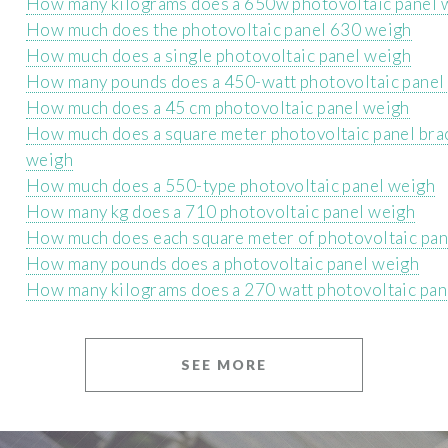
How many kilograms does a 650w photovoltaic panel 
How much does the photovoltaic panel 630 weigh
How much does a single photovoltaic panel weigh
How many pounds does a 450-watt photovoltaic panel
How much does a 45 cm photovoltaic panel weigh
How much does a square meter photovoltaic panel bra
weigh
How much does a 550-type photovoltaic panel weigh
How many kg does a 710 photovoltaic panel weigh
How much does each square meter of photovoltaic pan
How many pounds does a photovoltaic panel weigh
How many kilograms does a 270 watt photovoltaic pan
SEE MORE