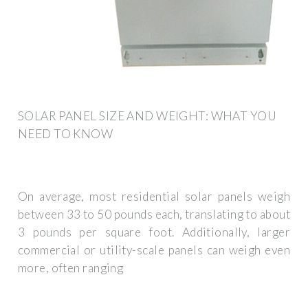
SOLAR PANEL SIZE AND WEIGHT: WHAT YOU
NEED TO KNOW
On average, most residential solar panels weigh
between 33 to 50 pounds each, translating to about
3 pounds per square foot. Additionally, larger
commercial or utility-scale panels can weigh even
more, often ranging