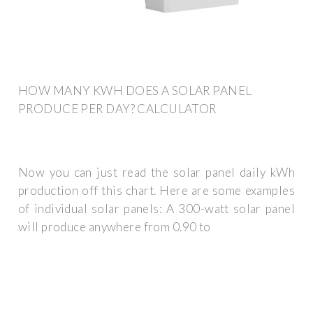
HOW MANY KWH DOES A SOLAR PANEL
PRODUCE PER DAY? CALCULATOR
Now you can just read the solar panel daily kWh
production off this chart. Here are some examples
of individual solar panels: A 300-watt solar panel
will produce anywhere from 0.90 to