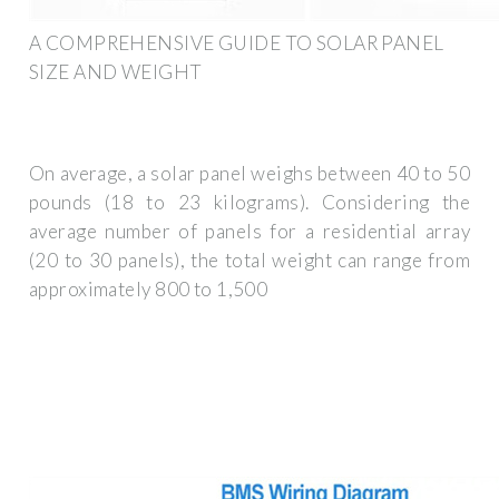
A COMPREHENSIVE GUIDE TO SOLAR PANEL
SIZE AND WEIGHT
On average, a solar panel weighs between 40 to 50
pounds (18 to 23 kilograms). Considering the
average number of panels for a residential array
(20 to 30 panels), the total weight can range from
approximately 800 to 1,500