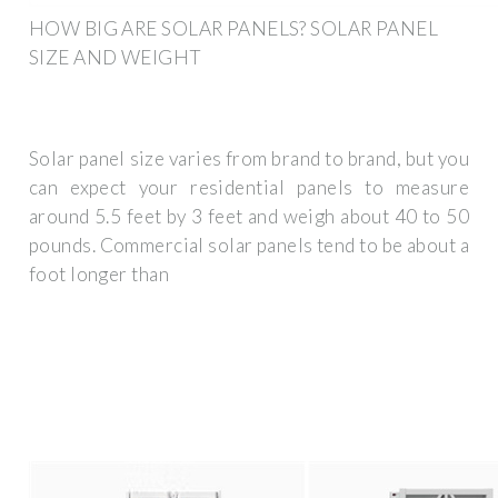
HOW BIG ARE SOLAR PANELS? SOLAR PANEL
SIZE AND WEIGHT
Solar panel size varies from brand to brand, but you
can expect your residential panels to measure
around 5.5 feet by 3 feet and weigh about 40 to 50
pounds. Commercial solar panels tend to be about a
foot longer than