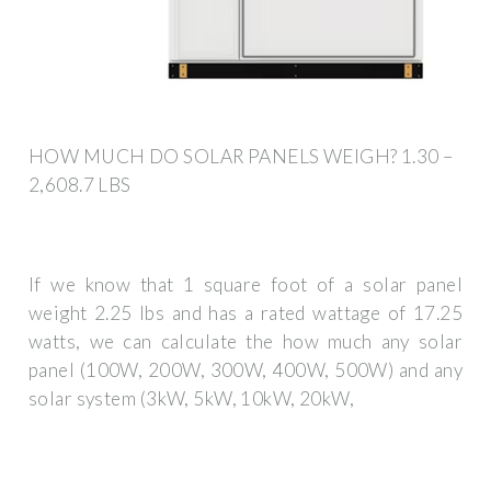
HOW MUCH DO SOLAR PANELS WEIGH? 1.30 –
2,608.7 LBS
If we know that 1 square foot of a solar panel
weight 2.25 lbs and has a rated wattage of 17.25
watts, we can calculate the how much any solar
panel (100W, 200W, 300W, 400W, 500W) and any
solar system (3kW, 5kW, 10kW, 20kW,