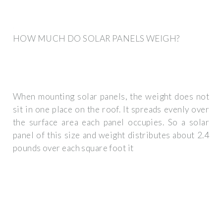
HOW MUCH DO SOLAR PANELS WEIGH?
When mounting solar panels, the weight does not
sit in one place on the roof. It spreads evenly over
the surface area each panel occupies. So a solar
panel of this size and weight distributes about 2.4
pounds over each square foot it