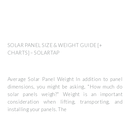
SOLAR PANEL SIZE & WEIGHT GUIDE [+
CHARTS] – SOLARTAP
Average Solar Panel Weight In addition to panel
dimensions, you might be asking, "How much do
solar panels weigh?" Weight is an important
consideration when lifting, transporting, and
installing your panels. The