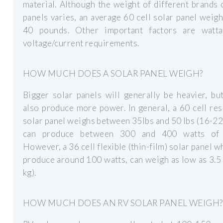
material. Although the weight of different brands 
panels varies, an average 60 cell solar panel weig
40 pounds. Other important factors are watt
voltage/current requirements.
HOW MUCH DOES A SOLAR PANEL WEIGH?
Bigger solar panels will generally be heavier, but
also produce more power. In general, a 60 cell res
solar panel weighs between 35lbs and 50 lbs (16-22
can produce between 300 and 400 watts of 
However, a 36 cell flexible (thin-film) solar panel w
produce around 100 watts, can weigh as low as 3.5 
kg).
HOW MUCH DOES AN RV SOLAR PANEL WEIGH?