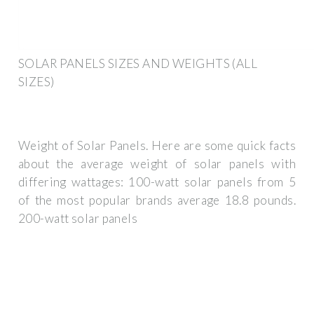
SOLAR PANELS SIZES AND WEIGHTS (ALL
SIZES)
Weight of Solar Panels. Here are some quick facts
about the average weight of solar panels with
differing wattages: 100-watt solar panels from 5
of the most popular brands average 18.8 pounds.
200-watt solar panels