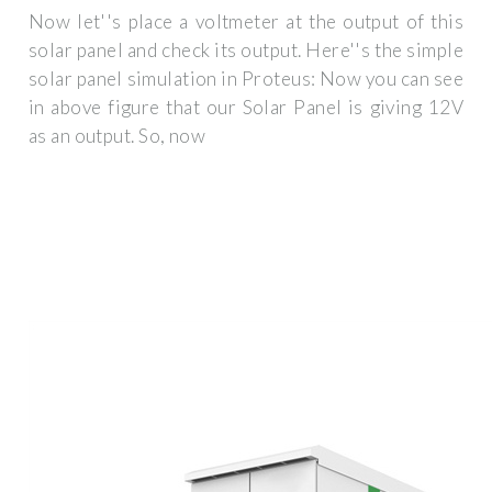
Now let''s place a voltmeter at the output of this
solar panel and check its output. Here''s the simple
solar panel simulation in Proteus: Now you can see
in above figure that our Solar Panel is giving 12V
as an output. So, now