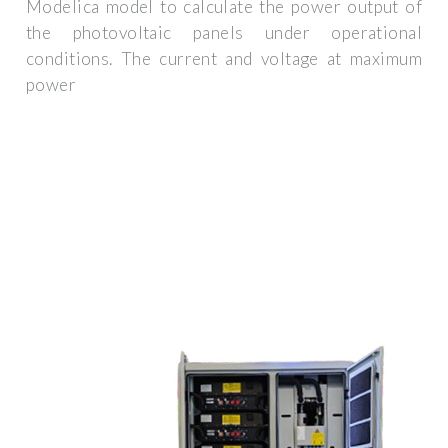
Modelica model to calculate the power output of
the photovoltaic panels under operational
conditions. The current and voltage at maximum
power