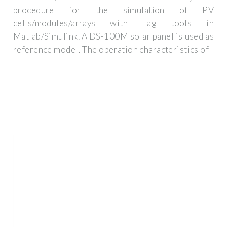
procedure for the simulation of PV
cells/modules/arrays with Tag tools in
Matlab/Simulink. A DS-100M solar panel is used as
reference model. The operation characteristics of