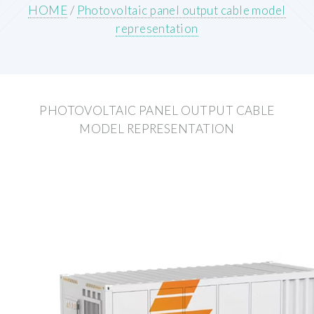
HOME
/
Photovoltaic panel output cable model
representation
PHOTOVOLTAIC PANEL OUTPUT CABLE
MODEL REPRESENTATION