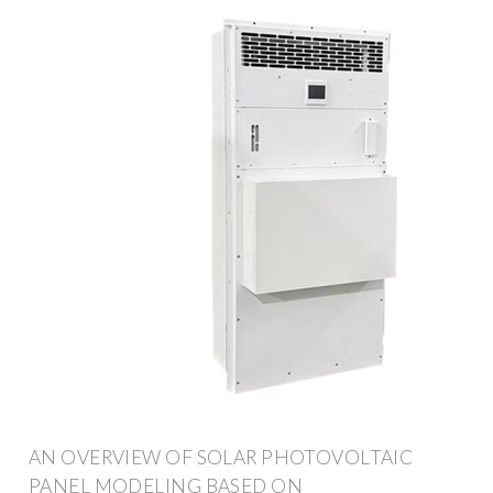
AN OVERVIEW OF SOLAR PHOTOVOLTAIC
PANEL MODELING BASED ON