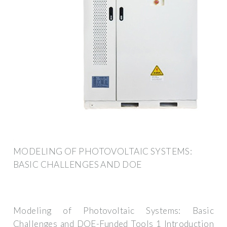
MODELING OF PHOTOVOLTAIC SYSTEMS:
BASIC CHALLENGES AND DOE
Modeling of Photovoltaic Systems: Basic
Challenges and DOE-Funded Tools 1 Introduction