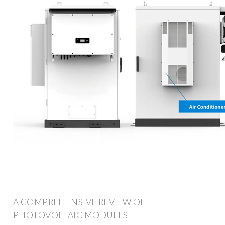
A COMPREHENSIVE REVIEW OF
PHOTOVOLTAIC MODULES