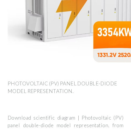
PHOTOVOLTAIC (PV) PANEL DOUBLE-DIODE
MODEL REPRESENTATION.
Download scientific diagram | Photovoltaic (PV)
panel double-diode model representation. from