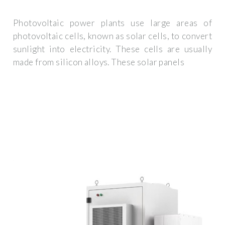
Photovoltaic power plants use large areas of
photovoltaic cells, known as solar cells, to convert
sunlight into electricity. These cells are usually
made from silicon alloys. These solar panels