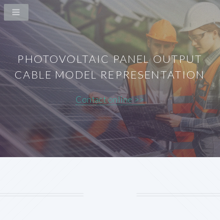
PHOTOVOLTAIC PANEL OUTPUT
CABLE MODEL REPRESENTATION
Contact online >>