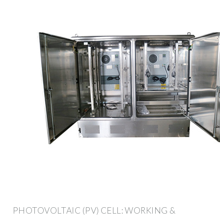
PHOTOVOLTAIC (PV) CELL: WORKING &