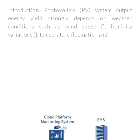
Introduction. Photovoltaic (PV) system output
energy yield strongly depends on weather
conditions such as wind speed [], humidity
variations [], temperature fluctuation and