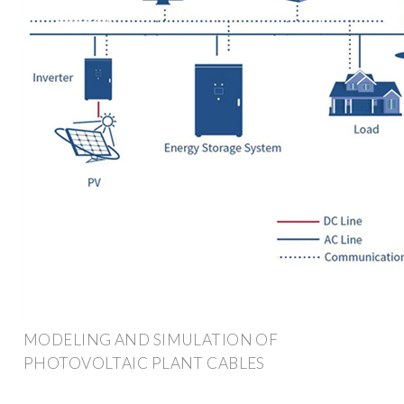
MODELING AND SIMULATION OF
PHOTOVOLTAIC PLANT CABLES