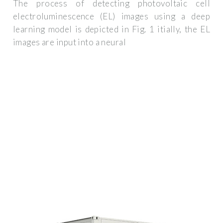
The process of detecting photovoltaic cell
electroluminescence (EL) images using a deep
learning model is depicted in Fig. 1 itially, the EL
images are input into a neural