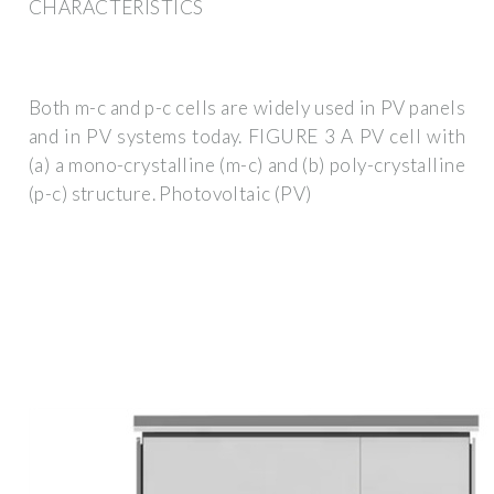
CHARACTERISTICS
Both m-c and p-c cells are widely used in PV panels
and in PV systems today. FIGURE 3 A PV cell with
(a) a mono-crystalline (m-c) and (b) poly-crystalline
(p-c) structure. Photovoltaic (PV)