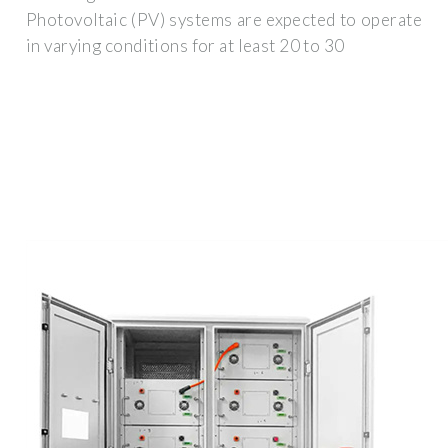
Photovoltaic (PV) systems are expected to operate
in varying conditions for at least 20 to 30