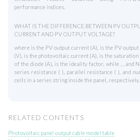
performance indices.
WHAT IS THE DIFFERENCE BETWEEN PV OUTP
CURRENT AND PV OUTPUT VOLTAGE?
where is the PV output current (A), is the PV output
(V), is the photovoltaic current (A), is the saturation
of the diode (A), is the ideality factor, while , , and 
series resistance ( ), parallel resistance ( ), and n
cells in a series string inside the panel, respectively.
RELATED CONTENTS
Photovoltaic panel output cable model table