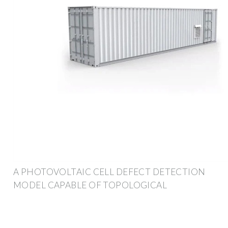
A PHOTOVOLTAIC CELL DEFECT DETECTION
MODEL CAPABLE OF TOPOLOGICAL