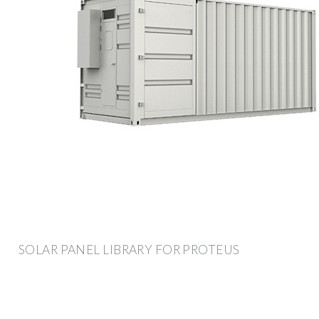
SOLAR PANEL LIBRARY FOR PROTEUS