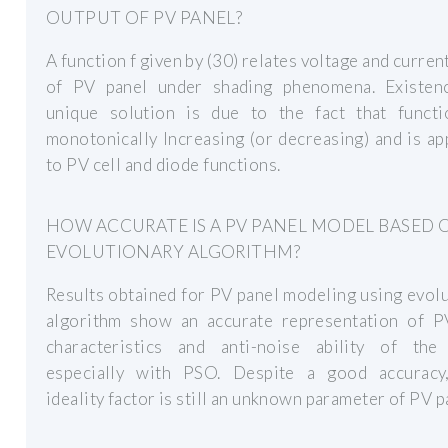
OUTPUT OF PV PANEL?
A function f given by (30) relates voltage and curren
of PV panel under shading phenomena. Existen
unique solution is due to the fact that functi
monotonically Increasing (or decreasing) and is ap
to PV cell and diode functions.
HOW ACCURATE IS A PV PANEL MODEL BASED 
EVOLUTIONARY ALGORITHM?
Results obtained for PV panel modeling using evol
algorithm show an accurate representation of P
characteristics and anti-noise ability of the
especially with PSO. Despite a good accuracy
ideality factor is still an unknown parameter of PV p