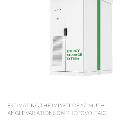
ESTIMATING THE IMPACT OF AZIMUTH-
ANGLE VARIATIONS ON PHOTOVOLTAIC