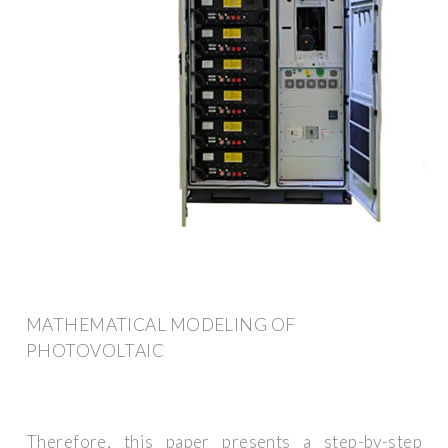
MATHEMATICAL MODELING OF
PHOTOVOLTAIC
Therefore, this paper presents a step-by-step