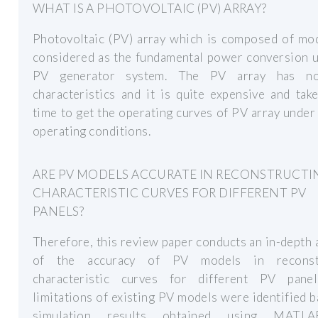
WHAT IS A PHOTOVOLTAIC (PV) ARRAY?
Photovoltaic (PV) array which is composed of mod
considered as the fundamental power conversion u
PV generator system. The PV array has non
characteristics and it is quite expensive and ta
time to get the operating curves of PV array under
operating conditions.
ARE PV MODELS ACCURATE IN RECONSTRUCTI
CHARACTERISTIC CURVES FOR DIFFERENT PV
PANELS?
Therefore, this review paper conducts an in-depth 
of the accuracy of PV models in reconstr
characteristic curves for different PV pane
limitations of existing PV models were identified 
simulation results obtained using MATL