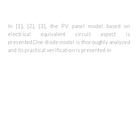
In [1], [2], [3], the PV panel model based on
electrical equivalent circuit aspect is
presented.One diode model is thoroughly analyzed
and its practical verification is presented in