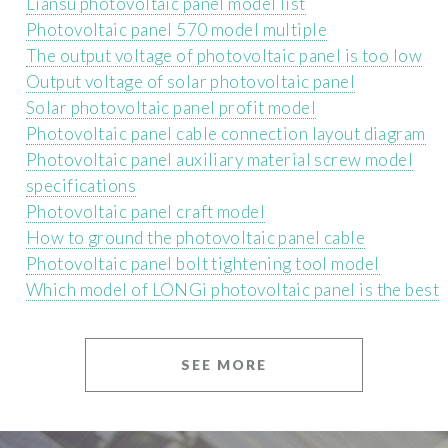
Liansu photovoltaic panel model list
Photovoltaic panel 570 model multiple
The output voltage of photovoltaic panel is too low
Output voltage of solar photovoltaic panel
Solar photovoltaic panel profit model
Photovoltaic panel cable connection layout diagram
Photovoltaic panel auxiliary material screw model
specifications
Photovoltaic panel craft model
How to ground the photovoltaic panel cable
Photovoltaic panel bolt tightening tool model
Which model of LONGi photovoltaic panel is the best
SEE MORE