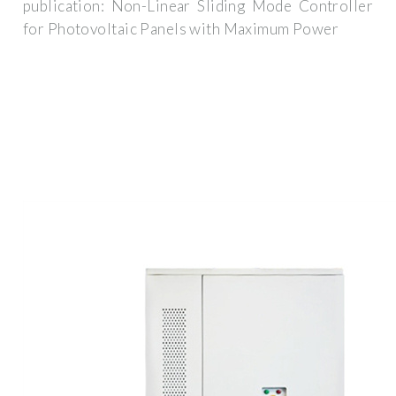
publication: Non-Linear Sliding Mode Controller
for Photovoltaic Panels with Maximum Power