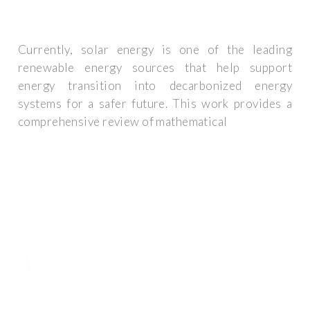
Currently, solar energy is one of the leading
renewable energy sources that help support
energy transition into decarbonized energy
systems for a safer future. This work provides a
comprehensive review of mathematical