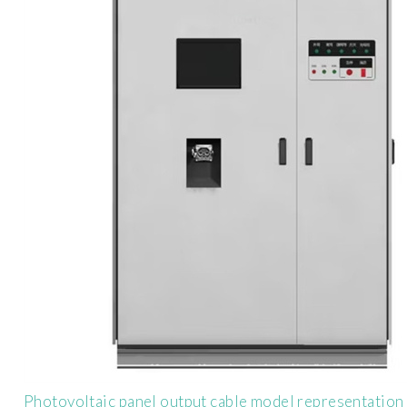
Photovoltaic panel output cable model representation