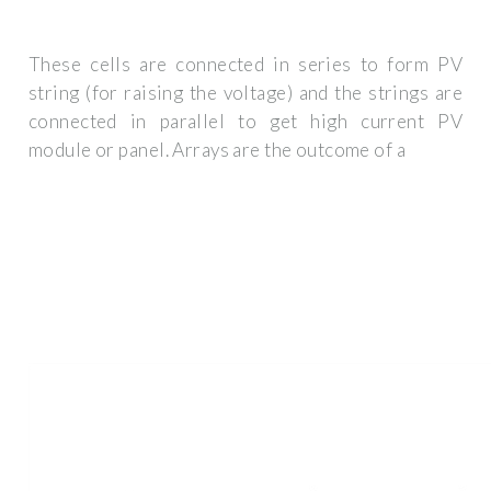
These cells are connected in series to form PV
string (for raising the voltage) and the strings are
connected in parallel to get high current PV
module or panel. Arrays are the outcome of a