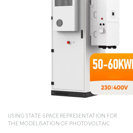
USING STATE-SPACE REPRESENTATION FOR
THE MODELISATION OF PHOTOVOLTAIC