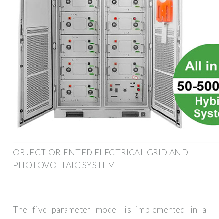
OBJECT-ORIENTED ELECTRICAL GRID AND
PHOTOVOLTAIC SYSTEM
The five parameter model is implemented in a