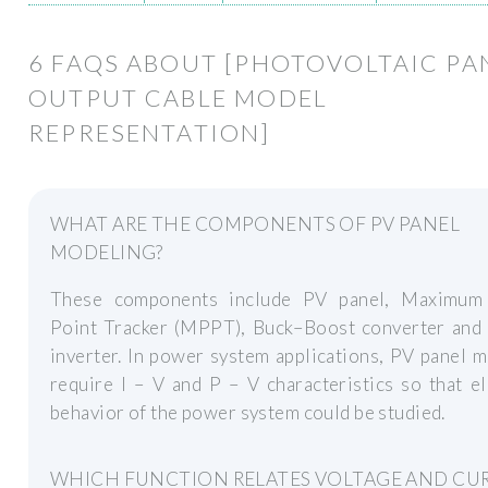
6 FAQS ABOUT [PHOTOVOLTAIC PA
OUTPUT CABLE MODEL
REPRESENTATION]
WHAT ARE THE COMPONENTS OF PV PANEL
MODELING?
These components include PV panel, Maximu
Point Tracker (MPPT), Buck–Boost converter an
inverter. In power system applications, PV panel 
require I – V and P – V characteristics so that el
behavior of the power system could be studied.
WHICH FUNCTION RELATES VOLTAGE AND CU